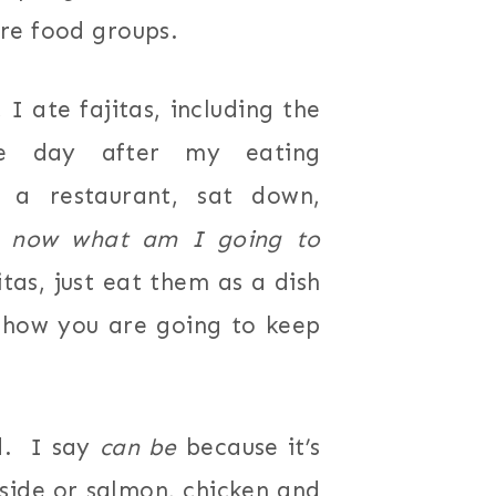
re food groups.
I ate fajitas, including the
e day after my eating
o a restaurant, sat down,
t
now what am I going to
as, just eat them as a dish
 how you are going to keep
rd. I say
can be
because it’s
 side or salmon, chicken and