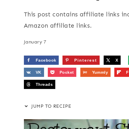
This post contains affiliate links in
Amazon affiliate links.
January 7
Facebook
Pinterest
X
VK
Pocket
Yummly
F
Threads
JUMP TO RECIPE