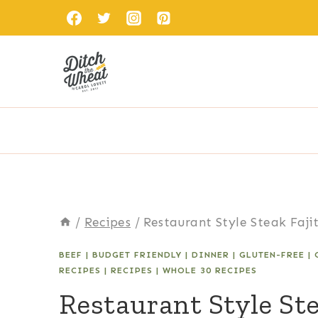
Skip
to
content
/
Recipes
/
Restaurant Style Steak Faji
BEEF
|
BUDGET FRIENDLY
|
DINNER
|
GLUTEN-FREE
|
RECIPES
|
RECIPES
|
WHOLE 30 RECIPES
Restaurant Style Ste