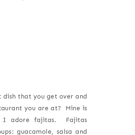
 dish that you get over and
taurant you are at? Mine is
I adore fajitas. Fajitas
oups: guacamole, salsa and