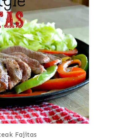
teak Fajitas