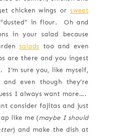
get chicken wings or
sweet
 “dusted” in flour. Oh and
ns in your salad because
garden
salads
too and even
s are there and you ingest
. I’m sure you, like myself,
s and even though they’re
uess I always want more….
nt consider fajitas and just
eap like me (
maybe I should
tter
) and make the dish at