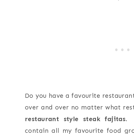
Do you have a favourite restaurant
over and over no matter what res
restaurant style steak fajitas
. 
contain all my favourite food gr