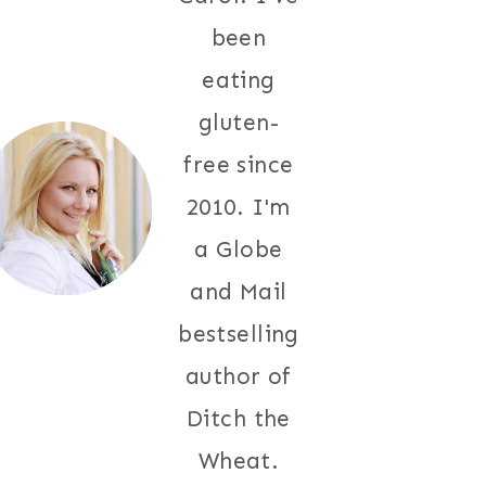
been
eating
gluten-
free since
2010. I'm
a Globe
and Mail
bestselling
author of
Ditch the
Wheat.