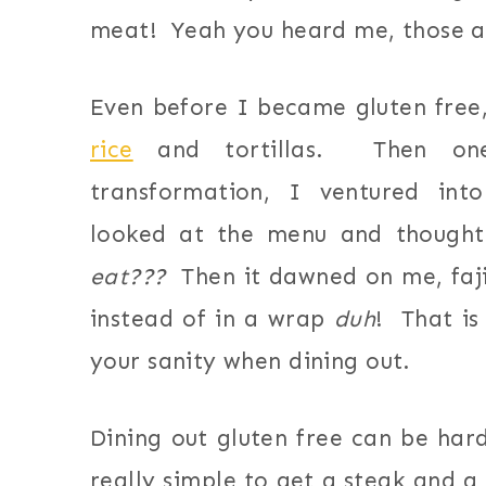
meat! Yeah you heard me, those a
Even before I became gluten free, 
rice
and tortillas. Then on
transformation, I ventured int
looked at the menu and though
eat???
Then it dawned on me, fajit
instead of in a wrap
duh
! That is
your sanity when dining out.
Dining out gluten free can be ha
really simple to get a steak and a