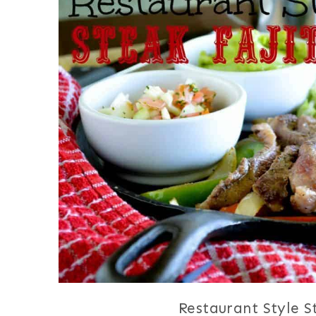
Restaurant Style S