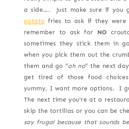
a side…. Just make sure if you 
potato
fries to ask if they were
remember to ask for
NO
crouto
sometimes they stick them in 
when you pick them out the crumb
them and go “
oh no
” the next day
get tired of those food choice
yummy, I want more options. I g
The next time you’re at a restaura
skip the tortillas or you can be ch
say frugal because that sounds be