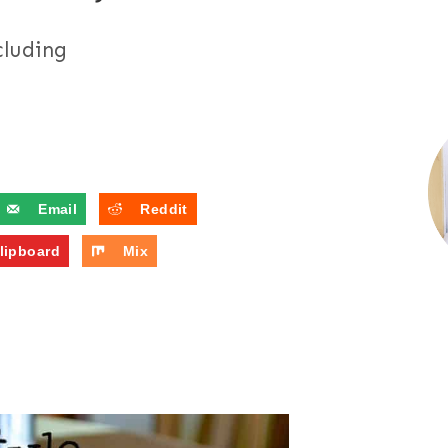
cluding
Email
Reddit
lipboard
Mix