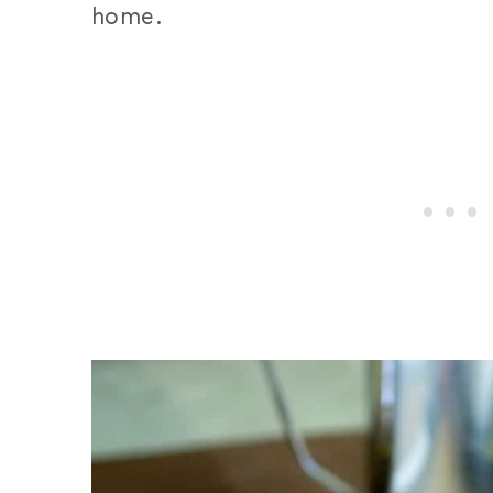
home.