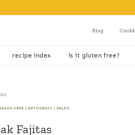
Blog
Cook
recipe index
is it gluten free?
tas
GRAIN-FREE
|
KETOGENIC
|
PALEO
ak Fajitas