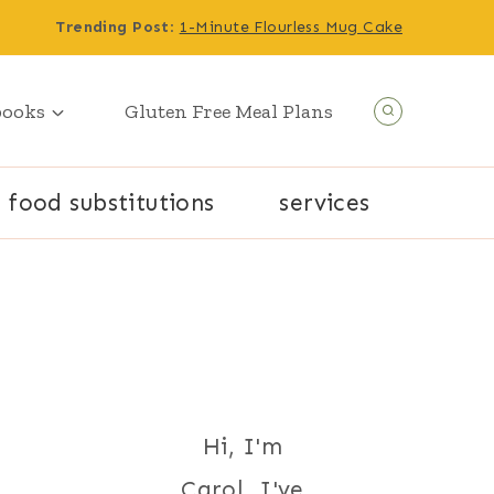
Trending Post
:
1-Minute Flourless Mug Cake
books
Gluten Free Meal Plans
food substitutions
services
Hi, I'm
Carol. I've