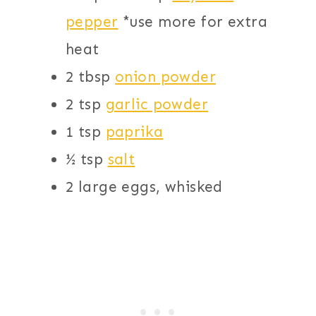
pepper
*use more for extra
heat
2 tbsp
onion powder
2 tsp
garlic powder
1 tsp
paprika
½ tsp
salt
2 large eggs, whisked