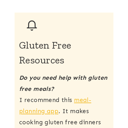
Gluten Free
Resources
Do you need help with gluten
free meals?
I recommend this
meal-
planning app
. It makes
cooking gluten free dinners