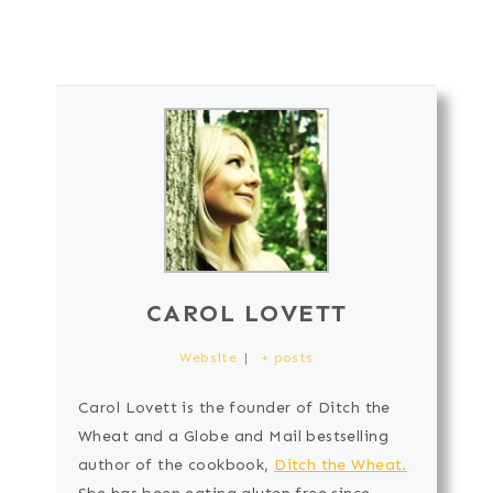
CAROL LOVETT
Website
|
+ posts
Carol Lovett is the founder of Ditch the
Wheat and a Globe and Mail bestselling
author of the cookbook,
Ditch the Wheat.