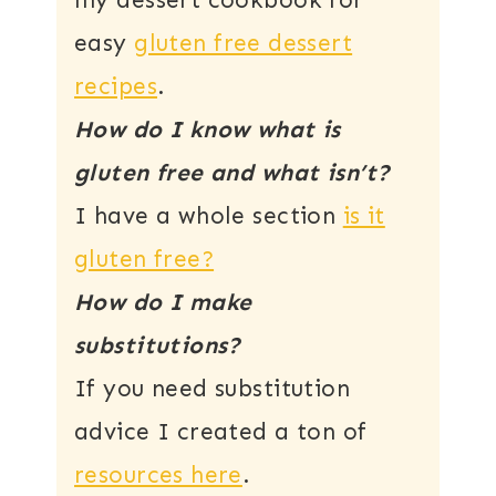
my dessert cookbook for
easy
gluten free dessert
recipes
.
How do I know what is
gluten free and what isn’t?
I have a whole section
is it
gluten free?
How do I make
substitutions?
If you need substitution
advice I created a ton of
resources here
.