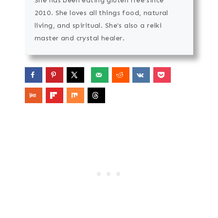
She has been eating gluten free since
2010. She loves all things food, natural
living, and spiritual. She's also a reiki
master and crystal healer.