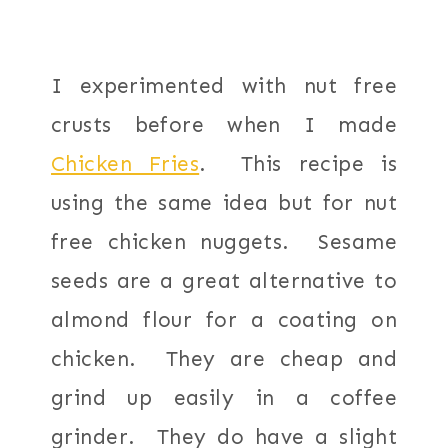
I experimented with nut free
crusts before when I made
Chicken Fries
. This recipe is
using the same idea but for nut
free chicken nuggets. Sesame
seeds are a great alternative to
almond flour for a coating on
chicken. They are cheap and
grind up easily in a coffee
grinder. They do have a slight