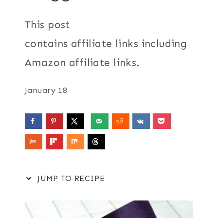
This post
contains affiliate links including
Amazon affiliate links.
January 18
JUMP TO RECIPE