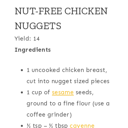
NUT-FREE CHICKEN
NUGGETS
Yield: 14
Ingredients
1 uncooked chicken breast,
cut into nugget sized pieces
1 cup of
sesame
seeds,
ground to a fine flour (use a
coffee grinder)
½ tsp – ½ tbsp
cayenne