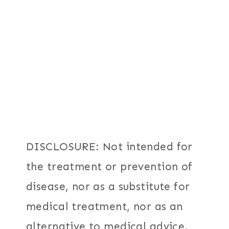
DISCLOSURE: Not intended for
the treatment or prevention of
disease, nor as a substitute for
medical treatment, nor as an
alternative to medical advice.