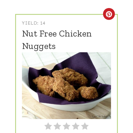
Create
YIELD: 14
Nut Free Chicken
Nuggets