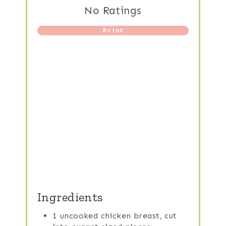
No Ratings
Print
Ingredients
1 uncooked chicken breast, cut