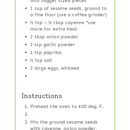
into nugget sized pieces
1 cup of sesame seeds, ground to
a fine flour (use a coffee grinder)
½ tsp – ½ tbsp cayenne *use
more for extra heat
2 tbsp onion powder
2 tsp garlic powder
1 tsp paprika
½ tsp salt
2 large eggs, whisked
Instructions
Preheat the oven to 400 deg. F.
Mix the ground sesame seeds
with cayenne, onion powder,