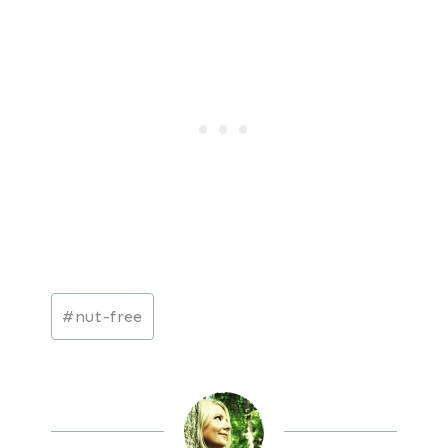
Post
#
nut-free
Tags: