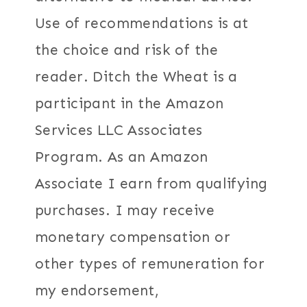
Use of recommendations is at
the choice and risk of the
reader. Ditch the Wheat is a
participant in the Amazon
Services LLC Associates
Program. As an Amazon
Associate I earn from qualifying
purchases. I may receive
monetary compensation or
other types of remuneration for
my endorsement,