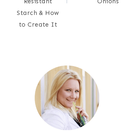
Resistant
Onions
Starch & How
to Create It