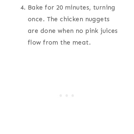
Bake for 20 minutes, turning
once. The chicken nuggets
are done when no pink juices
flow from the meat.