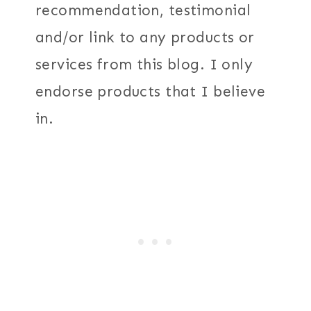
recommendation, testimonial
and/or link to any products or
services from this blog. I only
endorse products that I believe
in.