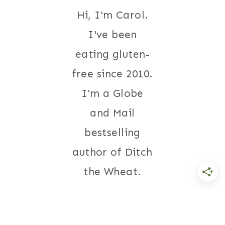
Hi, I'm Carol.
I've been
eating gluten-
free since 2010.
I'm a Globe
and Mail
bestselling
author of Ditch
the Wheat.