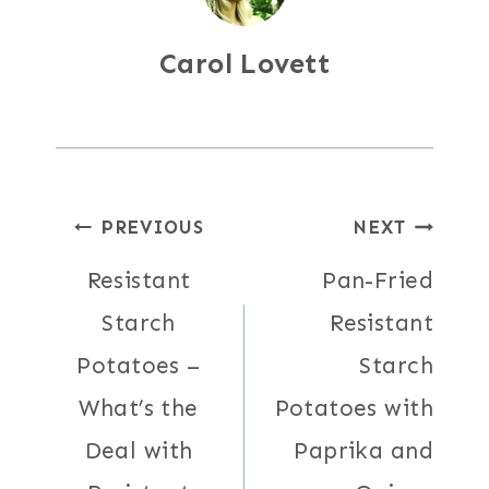
Carol Lovett
Post
PREVIOUS
NEXT
Resistant
Pan-Fried
navigation
Starch
Resistant
Potatoes –
Starch
What’s the
Potatoes with
Deal with
Paprika and