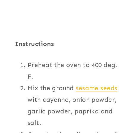
Instructions
Preheat the oven to 400 deg.
F.
Mix the ground
sesame seeds
with cayenne, onion powder,
garlic powder, paprika and
salt.