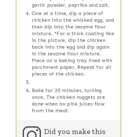
garlic powder, paprika and salt.
One at a time, dip a piece of
chicken into the whisked egg, and
then dip into the sesame flour
mixture. *For a thick coating like
in the picture, dip the chicken
back into the egg and dip again
in the sesame flour mixture.
Place on a baking tray lined with
parchment paper. Repeat for all
pieces of the chicken.
Bake for 20 minutes, turning
once. The chicken nuggets are
done when no pink juices flow
from the meat.
Did you make this