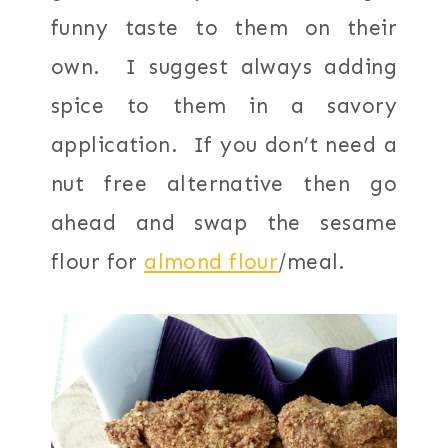
funny taste to them on their
own. I suggest always adding
spice to them in a savory
application. If you don’t need a
nut free alternative then go
ahead and swap the sesame
flour for
almond flour
/meal.