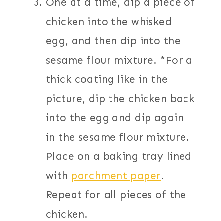
One at a time, dip a piece of
chicken into the whisked
egg, and then dip into the
sesame flour mixture. *For a
thick coating like in the
picture, dip the chicken back
into the egg and dip again
in the sesame flour mixture.
Place on a baking tray lined
with
parchment paper
.
Repeat for all pieces of the
chicken.