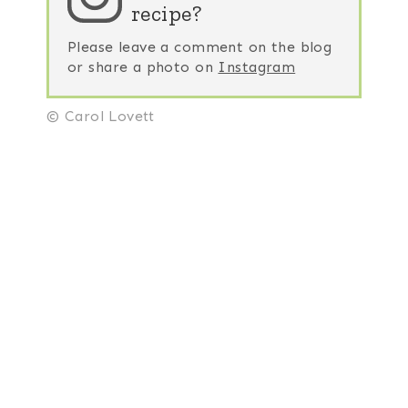
recipe?
Please leave a comment on the blog
or share a photo on
Instagram
© Carol Lovett