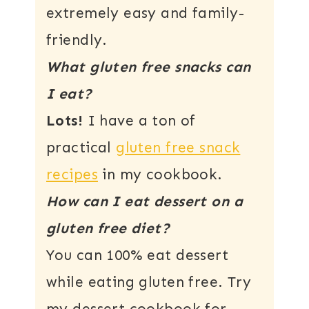
extremely easy and family-
friendly.
What gluten free snacks can
I eat?
Lots!
I have a ton of
practical
gluten free snack
recipes
in my cookbook.
How can I eat dessert on a
gluten free diet?
You can 100% eat dessert
while eating gluten free. Try