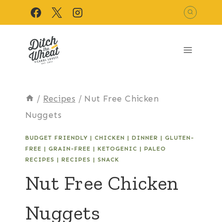
Skip
to
content
/
Recipes
/
Nut Free Chicken
Nuggets
BUDGET FRIENDLY
|
CHICKEN
|
DINNER
|
GLUTEN-
FREE
|
GRAIN-FREE
|
KETOGENIC
|
PALEO
RECIPES
|
RECIPES
|
SNACK
Nut Free Chicken
Nuggets