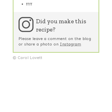
ffff
Did you make this
recipe?
Please leave a comment on the blog
or share a photo on
Instagram
© Carol Lovett