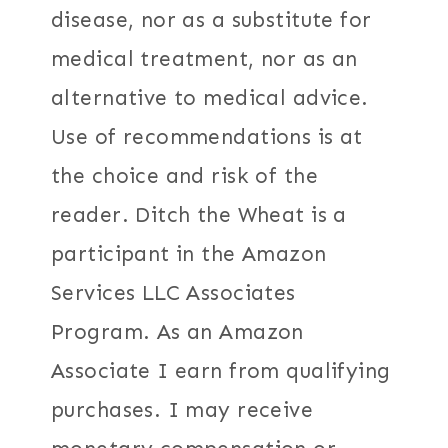
disease, nor as a substitute for
medical treatment, nor as an
alternative to medical advice.
Use of recommendations is at
the choice and risk of the
reader. Ditch the Wheat is a
participant in the Amazon
Services LLC Associates
Program. As an Amazon
Associate I earn from qualifying
purchases. I may receive