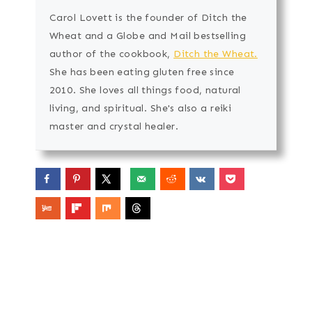
Carol Lovett is the founder of Ditch the
Wheat and a Globe and Mail bestselling
author of the cookbook,
Ditch the Wheat.
She has been eating gluten free since
2010. She loves all things food, natural
living, and spiritual. She's also a reiki
master and crystal healer.