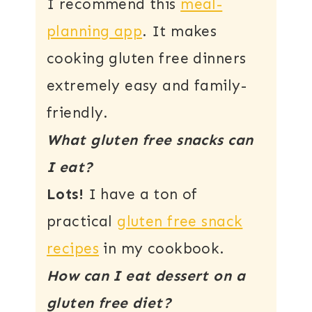
I recommend this
meal-
planning app
. It makes
cooking gluten free dinners
extremely easy and family-
friendly.
What gluten free snacks can
I eat?
Lots!
I have a ton of
practical
gluten free snack
recipes
in my cookbook.
How can I eat dessert on a
gluten free diet?