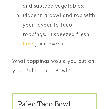
and sauteed vegetables.
Place in a bowl and top with
your favourite taco
toppings. I sqeezed fresh
lime
juice over it.
What toppings would you put on
your Paleo Taco Bowl?
Paleo Taco Bowl