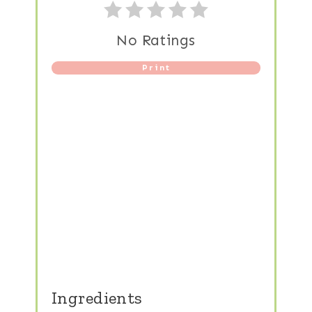
No Ratings
Print
Ingredients