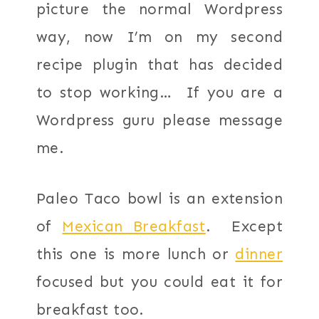
picture the normal Wordpress
way, now I’m on my second
recipe plugin that has decided
to stop working… If you are a
Wordpress guru please message
me.
Paleo Taco bowl is an extension
of
Mexican Breakfast
. Except
this one is more lunch or
dinner
focused but you could eat it for
breakfast too.