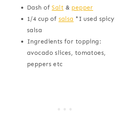
Dash of
Salt
&
pepper
1/4 cup of
salsa
*I used spicy
salsa
Ingredients for topping:
avocado slices, tomatoes,
peppers etc