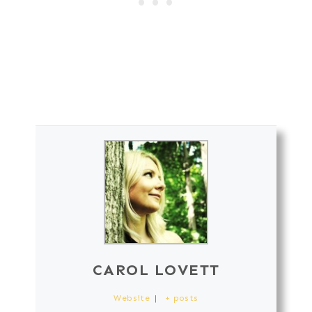
CAROL LOVETT
Website
|
+ posts