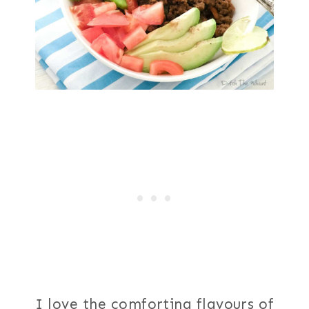
I love the comforting flavours of