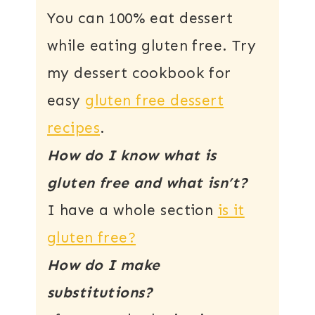
You can 100% eat dessert
while eating gluten free. Try
my dessert cookbook for
easy
gluten free dessert
recipes
.
How do I know what is
gluten free and what isn’t?
I have a whole section
is it
gluten free?
How do I make
substitutions?