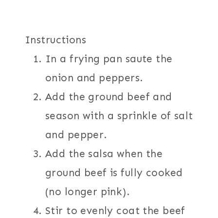
Instructions
In a frying pan saute the
onion and peppers.
Add the ground beef and
season with a sprinkle of salt
and pepper.
Add the salsa when the
ground beef is fully cooked
(no longer pink).
Stir to evenly coat the beef