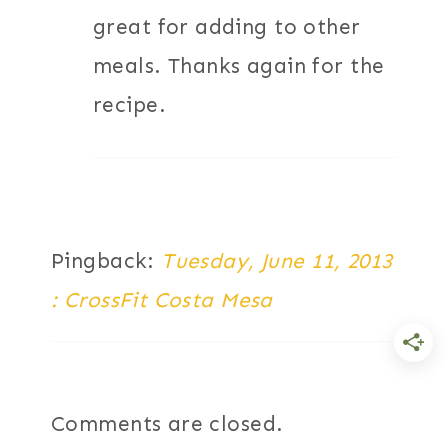
great for adding to other
meals. Thanks again for the
recipe.
Pingback:
Tuesday, June 11, 2013
: CrossFit Costa Mesa
Comments are closed.