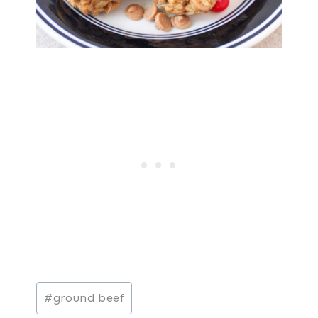
Post
#
ground beef
Tags: