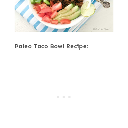
Paleo Taco Bowl Recipe: