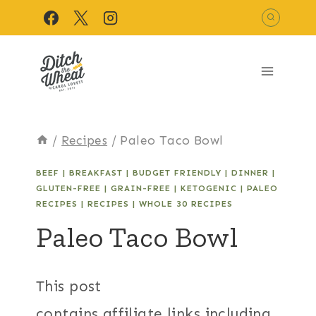
Skip
to
content
/
Recipes
/
Paleo Taco Bowl
BEEF
|
BREAKFAST
|
BUDGET FRIENDLY
|
DINNER
|
GLUTEN-FREE
|
GRAIN-FREE
|
KETOGENIC
|
PALEO
RECIPES
|
RECIPES
|
WHOLE 30 RECIPES
Paleo Taco Bowl
This post
contains affiliate links including