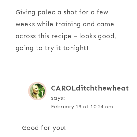
Giving paleo a shot for a few
weeks while training and came
across this recipe – looks good,
going to try it tonight!
CAROLditchthewheat
says:
February 19 at 10:24 am
Good for you!