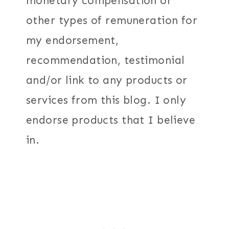
monetary compensation or
other types of remuneration for
my endorsement,
recommendation, testimonial
and/or link to any products or
services from this blog. I only
endorse products that I believe
in.