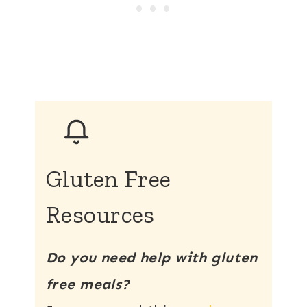
Gluten Free
Resources
Do you need help with gluten
free meals?