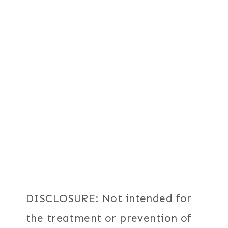
DISCLOSURE: Not intended for
the treatment or prevention of