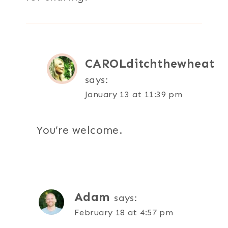
CAROLditchthewheat
says:
January 13 at 11:39 pm
You’re welcome.
Adam
says:
February 18 at 4:57 pm