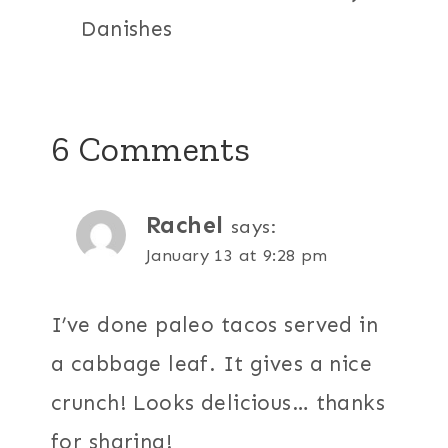
Danishes
6 Comments
Rachel
says:
January 13 at 9:28 pm
I’ve done paleo tacos served in
a cabbage leaf. It gives a nice
crunch! Looks delicious… thanks
for sharing!