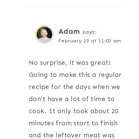
Adam
says:
February 19 at 11:03 am
No surprise, it was great!
Going to make this a regular
recipe for the days when we
don’t have a lot of time to
cook. It only took about 20
minutes from start to finish
and the leftover meat was