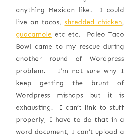
anything Mexican like. I could
live on tacos,
shredded chicken
,
guacamole
etc etc. Paleo Taco
Bowl came to my rescue during
another round of Wordpress
problem. I’m not sure why I
keep getting the brunt of
Wordpress mishaps but it is
exhausting. I can’t link to stuff
properly, I have to do that in a
word document, I can’t upload a