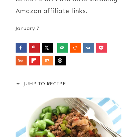
Amazon affiliate links.
January 7
JUMP TO RECIPE