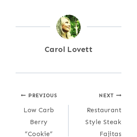
Carol Lovett
Post
PREVIOUS
NEXT
Low Carb
Restaurant
navigation
Berry
Style Steak
“Cookie”
Fajitas