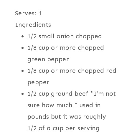
Serves: 1
Ingredients
1/2 small onion chopped
1/8 cup or more chopped
green pepper
1/8 cup or more chopped red
pepper
1/2 cup ground beef *I’m not
sure how much I used in
pounds but it was roughly
1/2 of a cup per serving