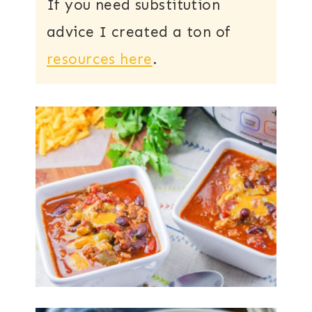
If you need substitution
advice I created a ton of
resources here
.