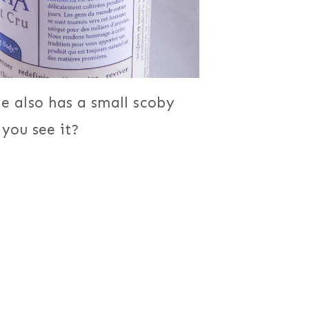
e also has a small scoby
 you see it?