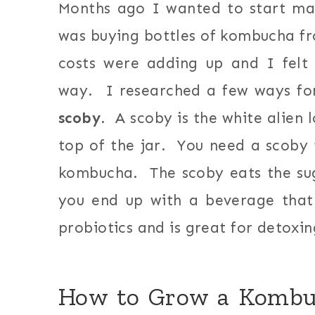
Months ago I wanted to start m
was buying bottles of kombucha fr
costs were adding up and I felt
way. I researched a few ways f
scoby
. A scoby is the white alien 
top of the jar. You need a scoby
kombucha. The scoby eats the su
you end up with a beverage that 
probiotics and is great for detoxin
How to Grow a Kombuc