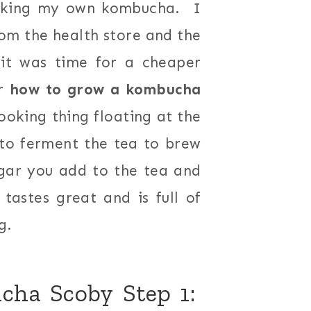
aking my own kombucha. I
om the health store and the
 it was time for a cheaper
or
how to grow a kombucha
looking thing floating at the
 to ferment the tea to brew
gar you add to the tea and
tastes great and is full of
g.
ha Scoby Step 1: