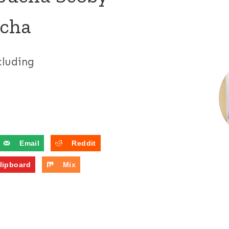
ucha
cluding
Email
Reddit
lipboard
Mix