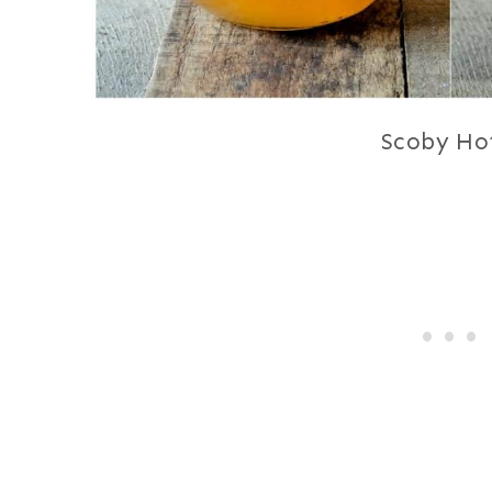
Scoby Ho