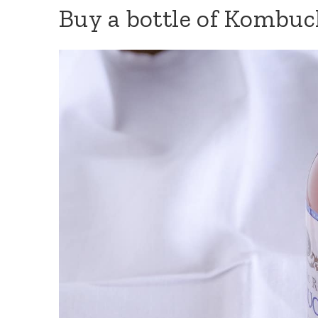
Buy a bottle of Kombu