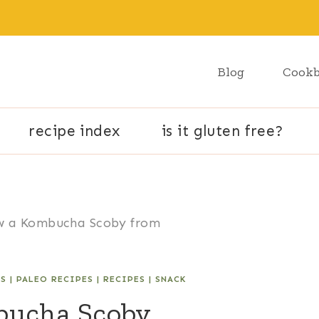
Blog
Cook
recipe index
is it gluten free?
w a Kombucha Scoby from
ES
|
PALEO RECIPES
|
RECIPES
|
SNACK
bucha Scoby