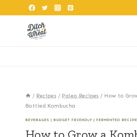
Skip
to
content
/
Recipes
/
Paleo Recipes
/
How to Gro
Bottled Kombucha
BEVERAGES
|
BUDGET FRIENDLY
|
FERMENTED RECIP
How to Grow a Kom