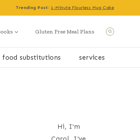
Trending Post
:
1-Minute Flourless Mug Cake
books
Gluten Free Meal Plans
food substitutions
services
Hi, I'm
Carol. I've