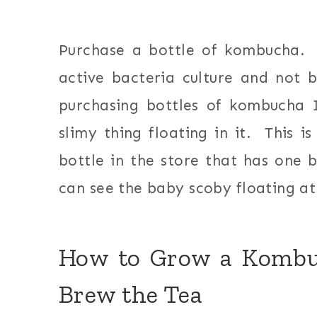
Purchase a bottle of kombucha.
active bacteria culture and not
purchasing bottles of kombucha 
slimy thing floating in it. This 
bottle in the store that has one b
can see the baby scoby floating at 
How to Grow a Kombuc
Brew the Tea