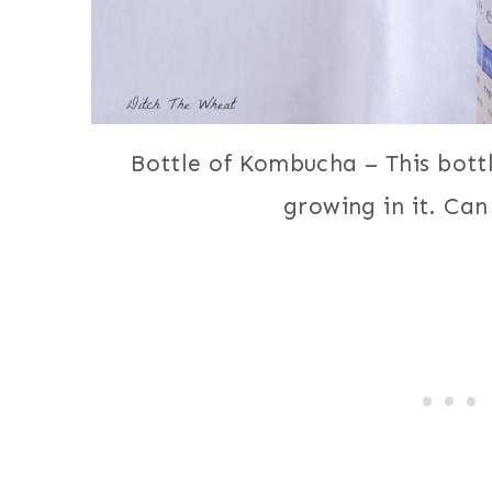
Bottle of Kombucha – This bottl
growing in it. Can