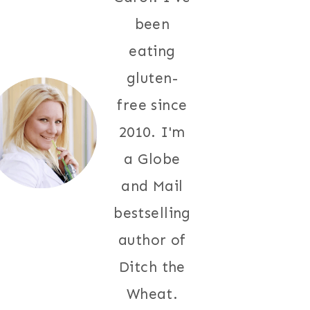
been
eating
gluten-
free since
2010. I'm
a Globe
and Mail
bestselling
author of
Ditch the
Wheat.