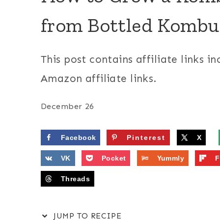
from Bottled Komb
This post contains affiliate links in
Amazon affiliate links.
December 26
Facebook
Pinterest
X
VK
Pocket
Yummly
F
Threads
JUMP TO RECIPE