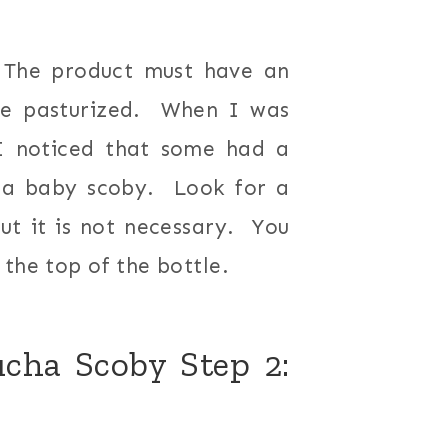
 The product must have an
 be pasturized. When I was
I noticed that some had a
is a baby scoby. Look for a
ut it is not necessary. You
the top of the bottle.
ha Scoby Step 2: