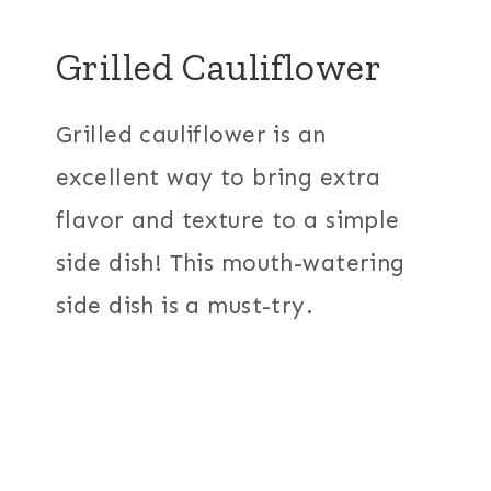
Grilled Cauliflower
Grilled cauliflower is an
excellent way to bring extra
flavor and texture to a simple
side dish! This mouth-watering
side dish is a must-try.