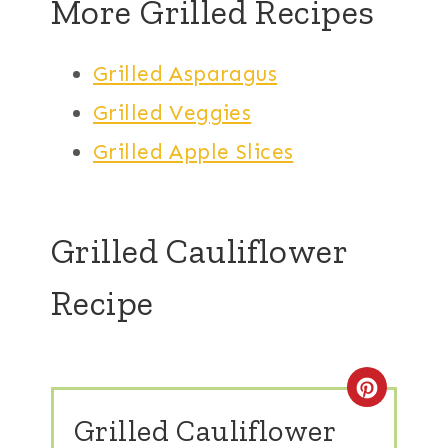
More Grilled Recipes
Grilled Asparagus
Grilled Veggies
Grilled Apple Slices
Grilled Cauliflower
Recipe
Create
Grilled Cauliflower