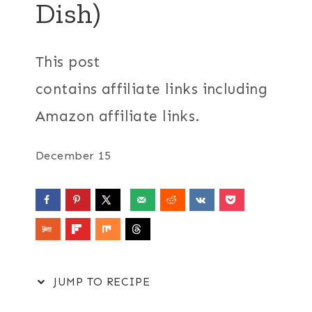
Dish)
This post
contains affiliate links including
Amazon affiliate links.
December 15
JUMP TO RECIPE