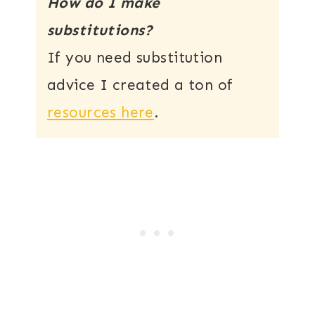
How do I make
substitutions?
If you need substitution
advice I created a ton of
resources here
.