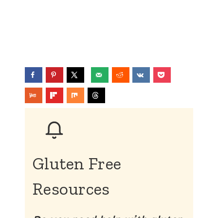
Gluten Free
Resources