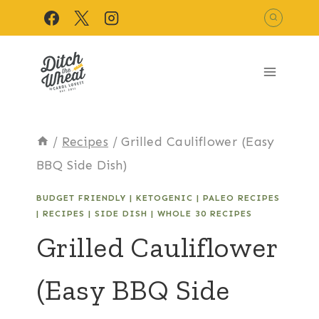
Skip
to
content
/
Recipes
/
Grilled Cauliflower (Easy
BBQ Side Dish)
BUDGET FRIENDLY
|
KETOGENIC
|
PALEO RECIPES
|
RECIPES
|
SIDE DISH
|
WHOLE 30 RECIPES
Grilled Cauliflower
(Easy BBQ Side