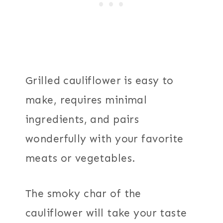
Grilled cauliflower is easy to
make, requires minimal
ingredients, and pairs
wonderfully with your favorite
meats or vegetables.
The smoky char of the
cauliflower will take your taste