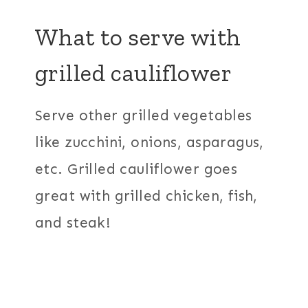
What to serve with
grilled cauliflower
Serve other grilled vegetables
like zucchini, onions, asparagus,
etc. Grilled cauliflower goes
great with grilled chicken, fish,
and steak!