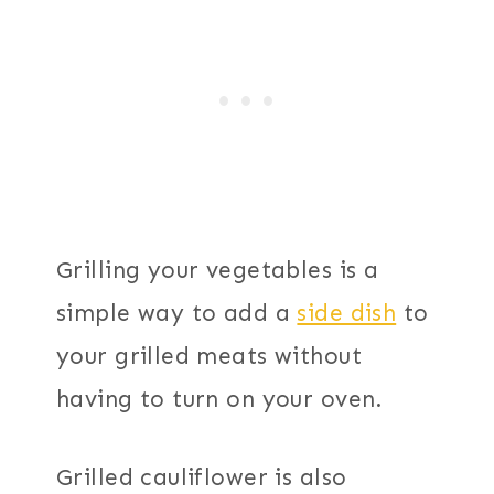
Grilling your vegetables is a
simple way to add a
side dish
to
your grilled meats without
having to turn on your oven.
Grilled cauliflower is also