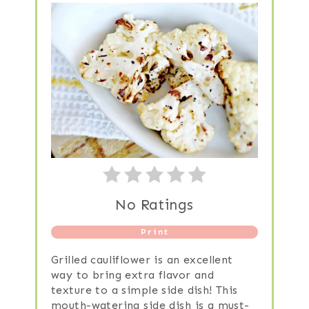
No Ratings
Print
Grilled cauliflower is an excellent
way to bring extra flavor and
texture to a simple side dish! This
mouth-watering side dish is a must-