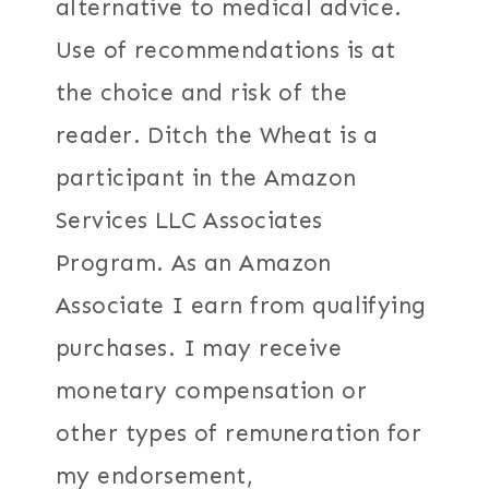
alternative to medical advice.
Use of recommendations is at
the choice and risk of the
reader. Ditch the Wheat is a
participant in the Amazon
Services LLC Associates
Program. As an Amazon
Associate I earn from qualifying
purchases. I may receive
monetary compensation or
other types of remuneration for
my endorsement,