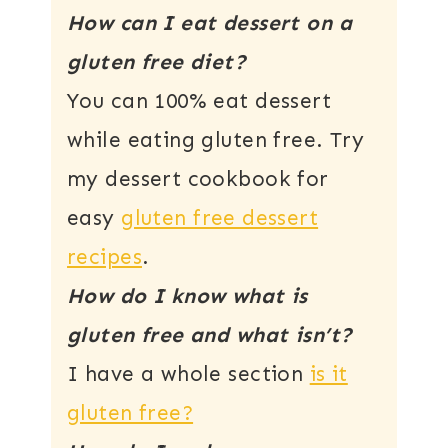
How can I eat dessert on a
gluten free diet?
You can 100% eat dessert
while eating gluten free. Try
my dessert cookbook for
easy
gluten free dessert
recipes
.
How do I know what is
gluten free and what isn’t?
I have a whole section
is it
gluten free?