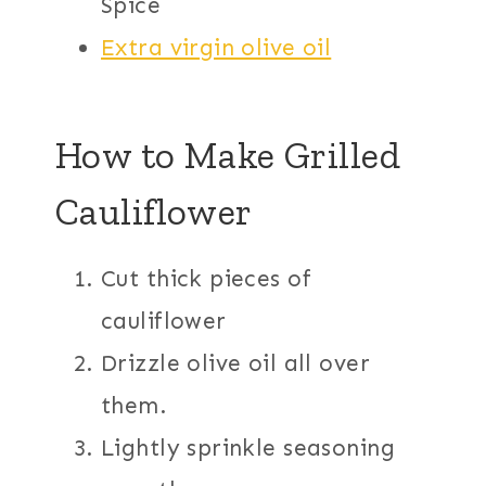
Spice
Extra virgin olive oil
How to Make Grilled
Cauliflower
Cut thick pieces of
cauliflower
Drizzle olive oil all over
them.
Lightly sprinkle seasoning