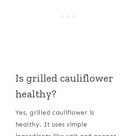
Is grilled cauliflower
healthy?
Yes, grilled cauliflower is
healthy. It uses simple