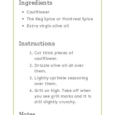
Ingredients
Cauliflower
The Keg Spice or Montreal Spice
Extra virgin olive oil
Instructions
Cut thick pieces of
cauliflower.
Drizzle olive oil all over
them.
Lightly sprinkle seasoning
over them.
Grill on high. Take off when
you see grill marks and it is
still slightly crunchy.
Notes