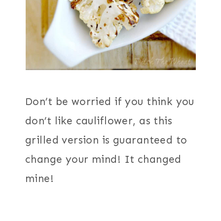
Don’t be worried if you think you
don’t like cauliflower, as this
grilled version is guaranteed to
change your mind! It changed
mine!