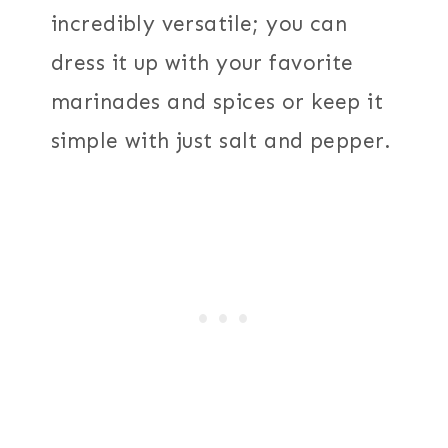
incredibly versatile; you can
dress it up with your favorite
marinades and spices or keep it
simple with just salt and pepper.