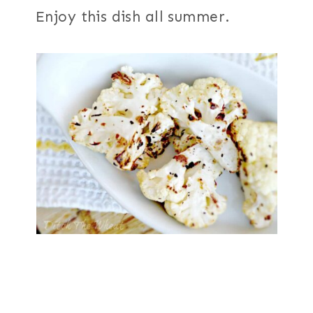
Enjoy this dish all summer.