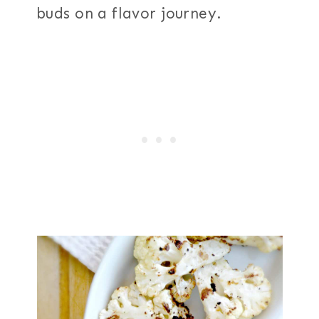
buds on a flavor journey.