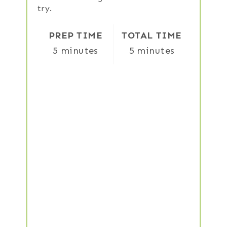
try.
PREP TIME
TOTAL TIME
5 minutes
5 minutes