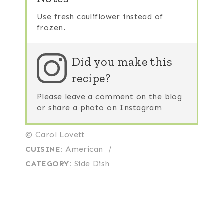
Use fresh cauliflower instead of
frozen.
Did you make this
recipe?
Please leave a comment on the blog
or share a photo on
Instagram
© Carol Lovett
CUISINE:
American
/
CATEGORY:
Side Dish