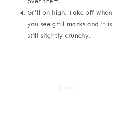
over them.
Grill on high. Take off when
you see grill marks and it is
still slightly crunchy.