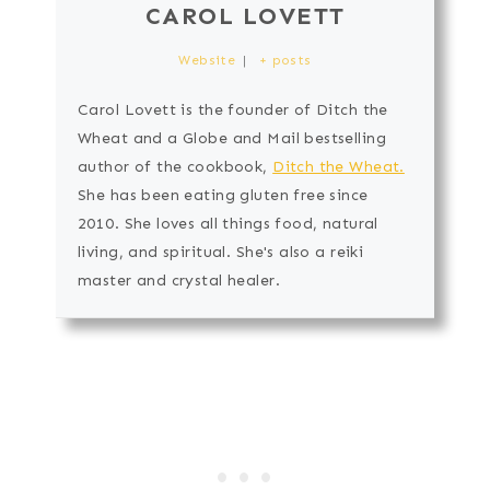
CAROL LOVETT
Website
|
+ posts
Carol Lovett is the founder of Ditch the
Wheat and a Globe and Mail bestselling
author of the cookbook,
Ditch the Wheat.
She has been eating gluten free since
2010. She loves all things food, natural
living, and spiritual. She's also a reiki
master and crystal healer.