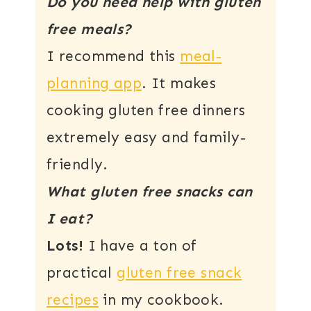
Do you need help with gluten
free meals?
I recommend this
meal-
planning app
. It makes
cooking gluten free dinners
extremely easy and family-
friendly.
What gluten free snacks can
I eat?
Lots!
I have a ton of
practical
gluten free snack
recipes
in my cookbook.