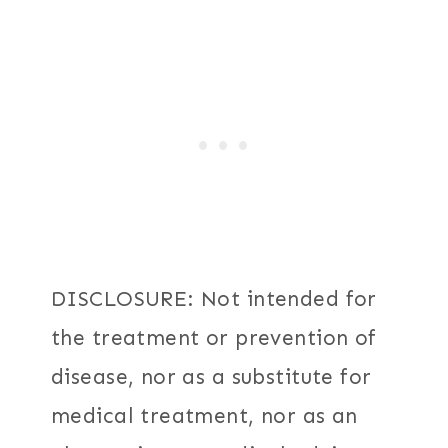
DISCLOSURE: Not intended for
the treatment or prevention of
disease, nor as a substitute for
medical treatment, nor as an