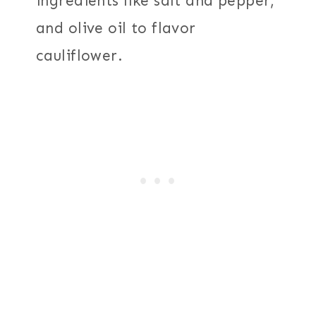
ingredients like salt and pepper,
and olive oil to flavor
cauliflower.