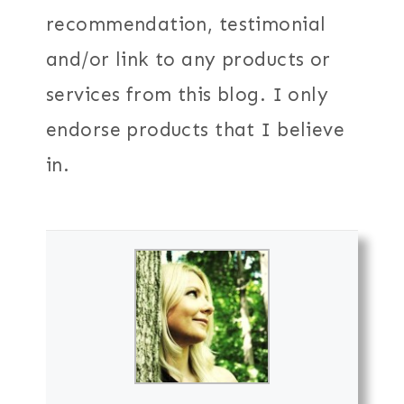
recommendation, testimonial
and/or link to any products or
services from this blog. I only
endorse products that I believe
in.