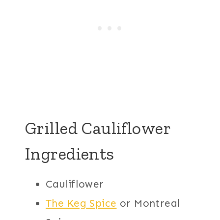
Grilled Cauliflower
Ingredients
Cauliflower
The Keg Spice
or Montreal