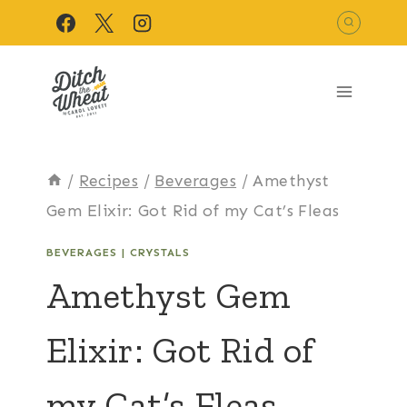
Skip
to
content
/
Recipes
/
Beverages
/
Amethyst
Gem Elixir: Got Rid of my Cat’s Fleas
BEVERAGES
|
CRYSTALS
Amethyst Gem
Elixir: Got Rid of
my Cat’s Fleas