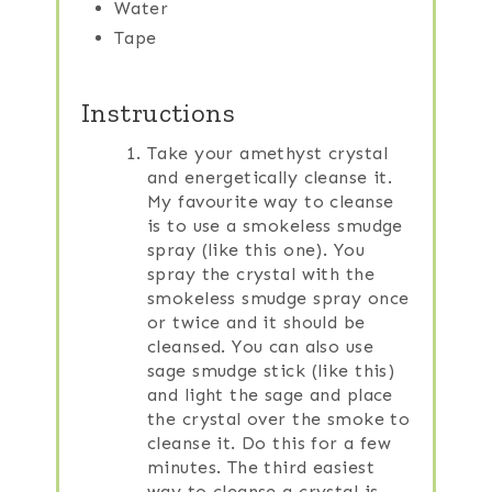
Water
Tape
Instructions
Take your amethyst crystal
and energetically cleanse it.
My favourite way to cleanse
is to use a smokeless smudge
spray (like this one). You
spray the crystal with the
smokeless smudge spray once
or twice and it should be
cleansed. You can also use
sage smudge stick (like this)
and light the sage and place
the crystal over the smoke to
cleanse it. Do this for a few
minutes. The third easiest
way to cleanse a crystal is