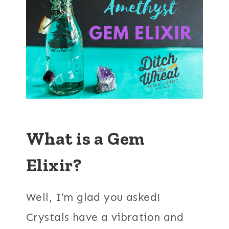
What is a Gem
Elixir?
Well, I’m glad you asked!
Crystals have a vibration and