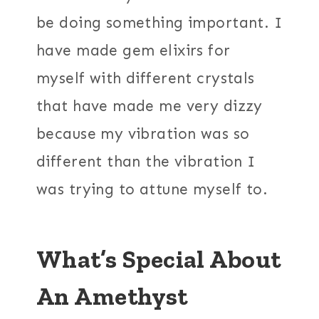
be doing something important. I
have made gem elixirs for
myself with different crystals
that have made me very dizzy
because my vibration was so
different than the vibration I
was trying to attune myself to.
What’s Special About
An Amethyst