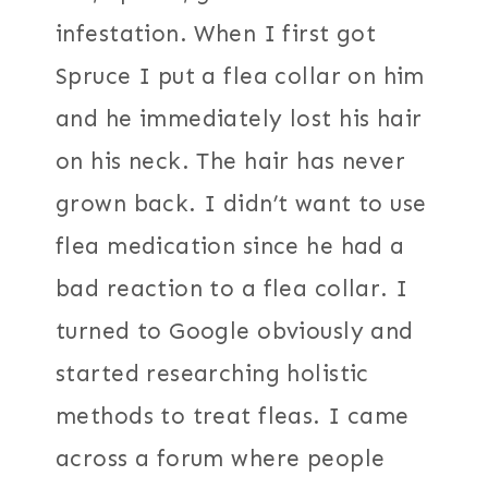
infestation. When I first got
Spruce I put a flea collar on him
and he immediately lost his hair
on his neck. The hair has never
grown back. I didn’t want to use
flea medication since he had a
bad reaction to a flea collar. I
turned to Google obviously and
started researching holistic
methods to treat fleas. I came
across a forum where people