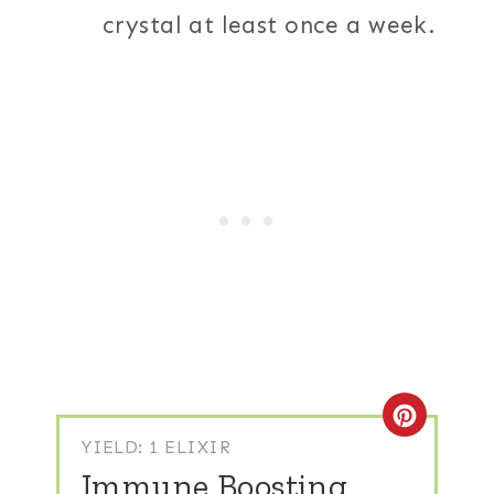
crystal at least once a week.
Create
YIELD: 1 ELIXIR
Immune Boosting