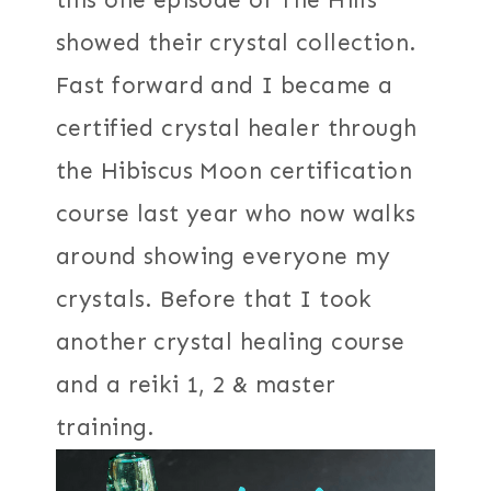
this one episode of The Hills
showed their crystal collection.
Fast forward and I became a
certified crystal healer through
the Hibiscus Moon certification
course last year who now walks
around showing everyone my
crystals. Before that I took
another crystal healing course
and a reiki 1, 2 & master
training.