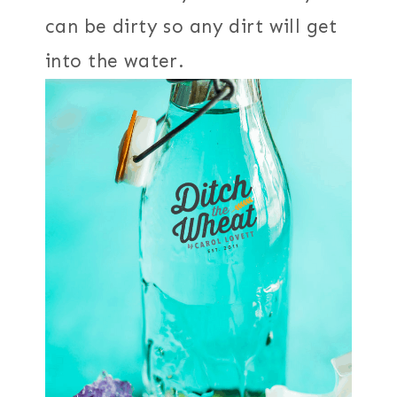
can be dirty so any dirt will get
into the water.