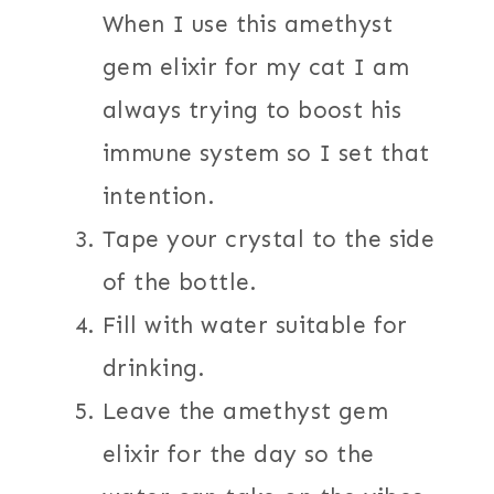
When I use this amethyst
gem elixir for my cat I am
always trying to boost his
immune system so I set that
intention.
Tape your crystal to the side
of the bottle.
Fill with water suitable for
drinking.
Leave the amethyst gem
elixir for the day so the