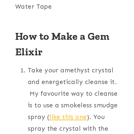
Water Tape
How to Make a Gem
Elixir
Take your amethyst crystal
and energetically cleanse it.
My favourite way to cleanse
is to use a smokeless smudge
spray (
like this one
). You
spray the crystal with the