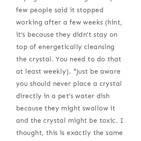
few people said it stopped
working after a few weeks (hint,
it’s because they didn’t stay on
top of energetically cleansing
the crystal. You need to do that
at least weekly). *Just be aware
you should never place a crystal
directly in a pet’s water dish
because they might swallow it
and the crystal might be toxic. I
thought, this is exactly the same