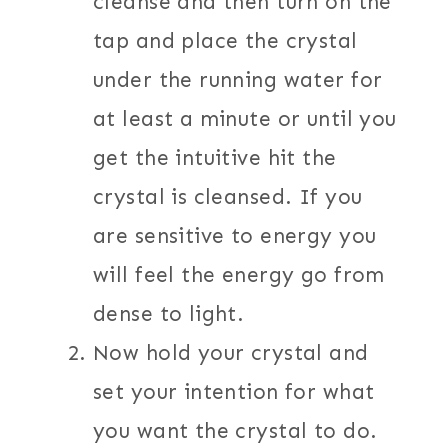
cleanse and then turn on the
tap and place the crystal
under the running water for
at least a minute or until you
get the intuitive hit the
crystal is cleansed. If you
are sensitive to energy you
will feel the energy go from
dense to light.
Now hold your crystal and
set your intention for what
you want the crystal to do.