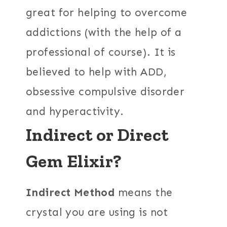
great for helping to overcome
addictions (with the help of a
professional of course). It is
believed to help with ADD,
obsessive compulsive disorder
and hyperactivity.
Indirect or Direct
Gem Elixir?
Indirect Method
means the
crystal you are using is not