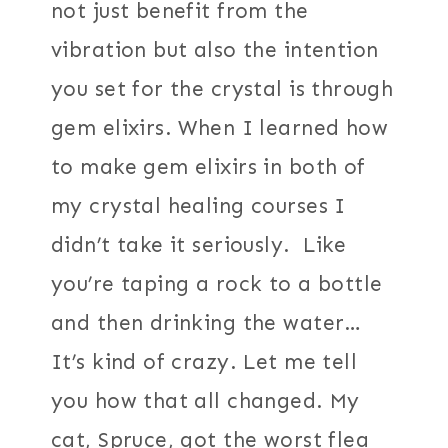
not just benefit from the
vibration but also the intention
you set for the crystal is through
gem elixirs. When I learned how
to make gem elixirs in both of
my crystal healing courses I
didn’t take it seriously. Like
you’re taping a rock to a bottle
and then drinking the water…
It’s kind of crazy. Let me tell
you how that all changed. My
cat, Spruce, got the worst flea