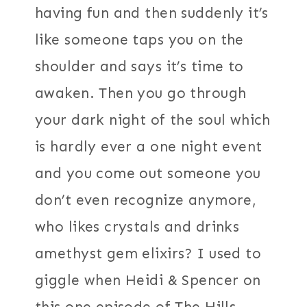
having fun and then suddenly it’s
like someone taps you on the
shoulder and says it’s time to
awaken. Then you go through
your dark night of the soul which
is hardly ever a one night event
and you come out someone you
don’t even recognize anymore,
who likes crystals and drinks
amethyst gem elixirs? I used to
giggle when Heidi & Spencer on