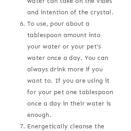
water can take on the vibes
and intention of the crystal.
To use, pour about a
tablespoon amount into
your water or your pet’s
water once a day. You can
always drink more if you
want to. If you are using it
for your pet one tablespoon
once a day in their water is
enough.
Energetically cleanse the