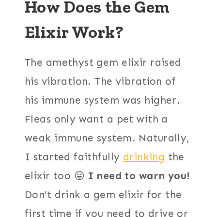
How Does the Gem
Elixir Work?
The amethyst gem elixir raised
his vibration. The vibration of
his immune system was higher.
Fleas only want a pet with a
weak immune system. Naturally,
I started faithfully
drinking
the
elixir too 😛
I need to warn you!
Don’t drink a gem elixir for the
first time if you need to drive or