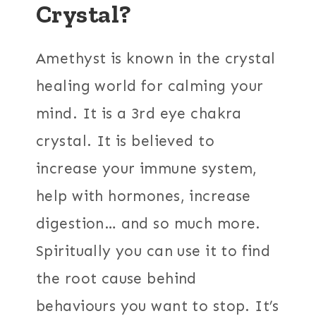
Crystal?
Amethyst is known in the crystal
healing world for calming your
mind. It is a 3rd eye chakra
crystal. It is believed to
increase your immune system,
help with hormones, increase
digestion… and so much more.
Spiritually you can use it to find
the root cause behind
behaviours you want to stop. It’s