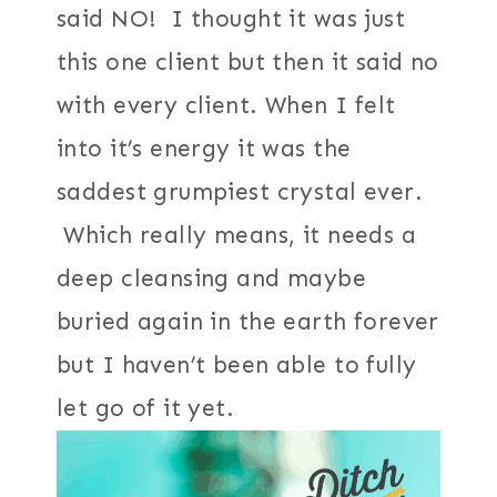
said NO! I thought it was just
this one client but then it said no
with every client. When I felt
into it’s energy it was the
saddest grumpiest crystal ever.
Which really means, it needs a
deep cleansing and maybe
buried again in the earth forever
but I haven’t been able to fully
let go of it yet.