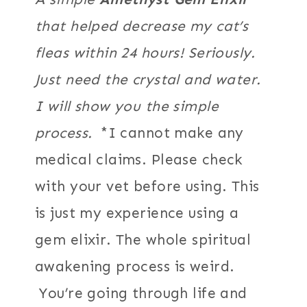
that helped decrease my cat’s
fleas within 24 hours! Seriously.
Just need the crystal and water.
I will show you the simple
process.
*I cannot make any
medical claims. Please check
with your vet before using. This
is just my experience using a
gem elixir. The whole spiritual
awakening process is weird.
You’re going through life and