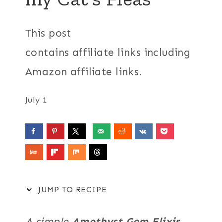
This post
contains affiliate links including
Amazon affiliate links.
July 1
JUMP TO RECIPE
A simple
Amethyst Gem Elixir