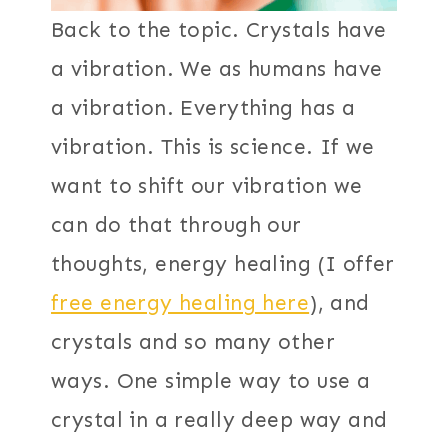
Back to the topic. Crystals have
a vibration. We as humans have
a vibration. Everything has a
vibration. This is science. If we
want to shift our vibration we
can do that through our
thoughts, energy healing (I offer
free energy healing here
), and
crystals and so many other
ways. One simple way to use a
crystal in a really deep way and