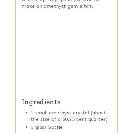
make an amethyst gem elixir.
Ingredients
1 small amethyst crystal (about
the size of a $0.25 cent quarter)
1 glass bottle