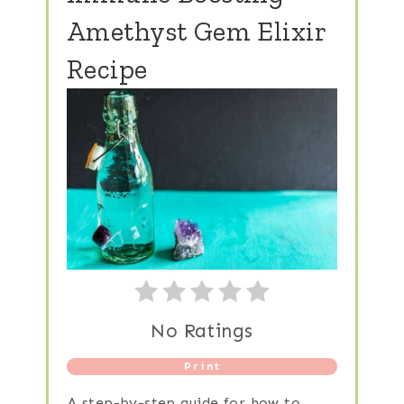
Amethyst Gem Elixir
Recipe
No Ratings
Print
A step-by-step guide for how to