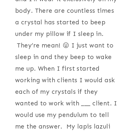
body. There are countless times
a crystal has started to beep
under my pillow if I sleep in.
They’re mean! 😛 I just want to
sleep in and they beep to wake
me up. When I first started
working with clients I would ask
each of my crystals if they
wanted to work with ___ client. I
would use my pendulum to tell
me the answer. My lapis lazuli