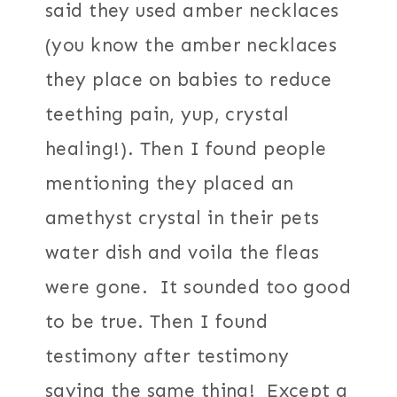
said they used amber necklaces
(you know the amber necklaces
they place on babies to reduce
teething pain, yup, crystal
healing!). Then I found people
mentioning they placed an
amethyst crystal in their pets
water dish and voila the fleas
were gone. It sounded too good
to be true. Then I found
testimony after testimony
saying the same thing! Except a