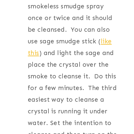
smokeless smudge spray
once or twice and it should
be cleansed. You can also
use sage smudge stick (
like
this
) and light the sage and
place the crystal over the
smoke to cleanse it. Do this
for a few minutes. The third
easiest way to cleanse a
crystal is running it under
water. Set the intention to