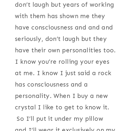
don’t laugh but years of working
with them has shown me they
have consciousness and and and
seriously, don’t laugh but they
have their own personalities too.
I know you’re rolling your eyes
at me. I know I just said a rock
has consciousness and a
personality. When I buy a new
crystal I like to get to know it.
So I’ll put it under my pillow
and I’ll wear it exclusively on my