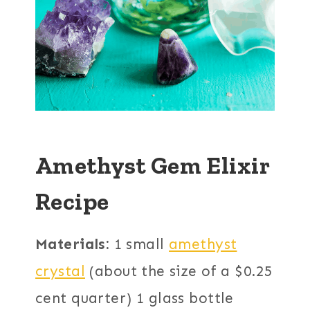
Amethyst Gem Elixir
Recipe
Materials:
1 small
amethyst
crystal
(about the size of a $0.25
cent quarter) 1 glass bottle