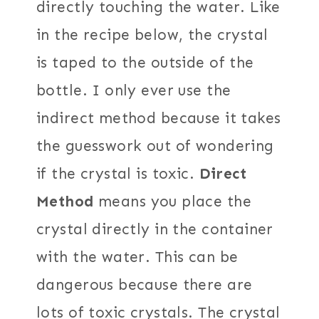
directly touching the water. Like
in the recipe below, the crystal
is taped to the outside of the
bottle. I only ever use the
indirect method because it takes
the guesswork out of wondering
if the crystal is toxic.
Direct
Method
means you place the
crystal directly in the container
with the water. This can be
dangerous because there are
lots of toxic crystals. The crystal