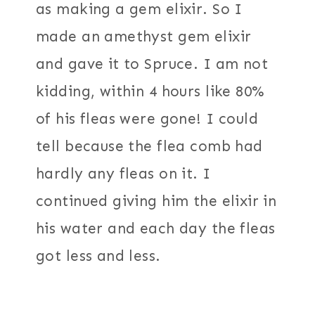
as making a gem elixir. So I
made an amethyst gem elixir
and gave it to Spruce. I am not
kidding, within 4 hours like 80%
of his fleas were gone! I could
tell because the flea comb had
hardly any fleas on it. I
continued giving him the elixir in
his water and each day the fleas
got less and less.