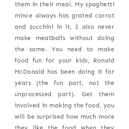
them in their meal. My spaghetti
mince always has grated carrot
and zucchini in it, I also never
make meatballs without doing
the same. You need to make
food fun for your kids, Ronald
McDonald has been doing it for
years (the fun part, not the
unprocessed part). Get them
involved in making the food, you
will be surprised how much more
they like the food when they