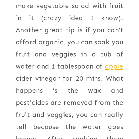
make vegetable salad with fruit
in it (crazy idea I know).
Another great tip is if you can’t
afford organic, you can soak you
fruit and veggies in a tub of
water and 1 tablespoon of
apple
cider vinegar for 20 mins. What
happens is the wax and
pesticides are removed from the
fruit and veggies, you can really
tell because the water goes
brown. After soaking them