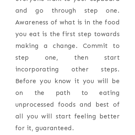
and go through step one.
Awareness of what is in the food
you eat is the first step towards
making a change. Commit to
step one, then start
incorporating other steps.
Before you know it you will be
on the path to eating
unprocessed foods and best of
all you will start feeling better
for it, guaranteed.