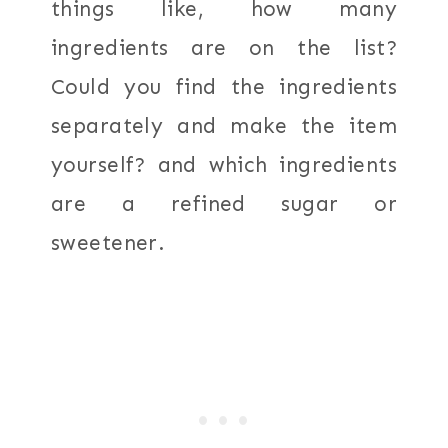
things like, how many
ingredients are on the list?
Could you find the ingredients
separately and make the item
yourself? and which ingredients
are a refined sugar or
sweetener.