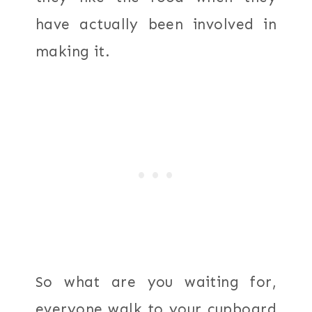
have actually been involved in
making it.
So what are you waiting for,
everyone walk to your cupboard