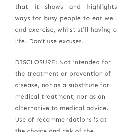
that it shows and highlights
ways for busy people to eat well
and exercise, whilst still having a
life. Don’t use excuses.
DISCLOSURE: Not intended for
the treatment or prevention of
disease, nor as a substitute for
medical treatment, nor as an
alternative to medical advice.
Use of recommendations is at
the choice and risk of the