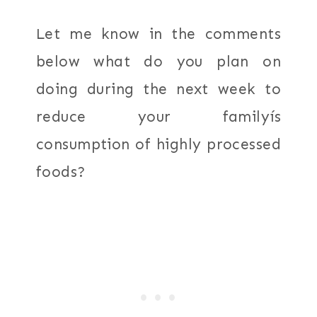
Let me know in the comments
below what do you plan on
doing during the next week to
reduce your familyís
consumption of highly processed
foods?