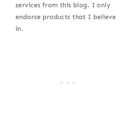
services from this blog. I only
endorse products that I believe
in.