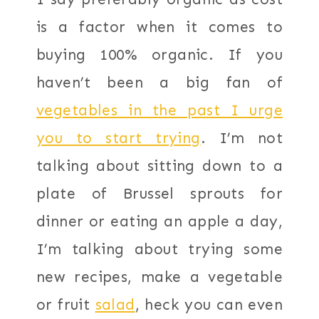
is a factor when it comes to
buying 100% organic. If you
haven’t been a big fan of
vegetables in the past I urge
you to start trying
. I’m not
talking about sitting down to a
plate of Brussel sprouts for
dinner or eating an apple a day,
I’m talking about trying some
new recipes, make a vegetable
or fruit
salad
, heck you can even