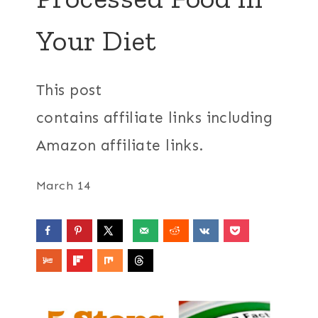
Your Diet
This post
contains affiliate links including
Amazon affiliate links.
March 14