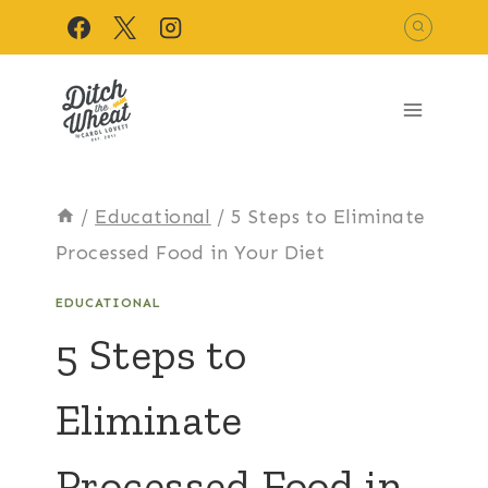
Skip
to
content
/
Educational
/
5 Steps to Eliminate
Processed Food in Your Diet
EDUCATIONAL
5 Steps to
Eliminate
Processed Food in