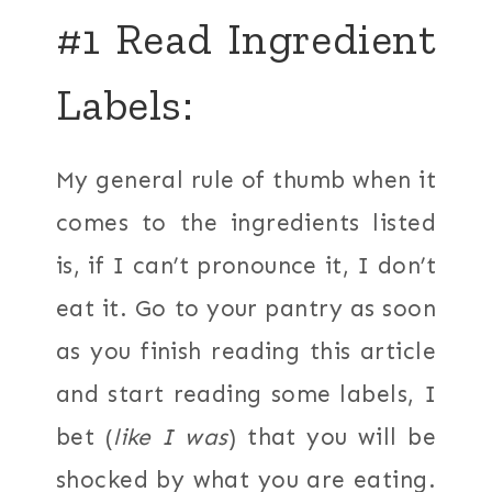
#1 Read Ingredient
Labels:
My general rule of thumb when it
comes to the ingredients listed
is, if I can’t pronounce it, I don’t
eat it. Go to your pantry as soon
as you finish reading this article
and start reading some labels, I
bet (
like I was
) that you will be
shocked by what you are eating.