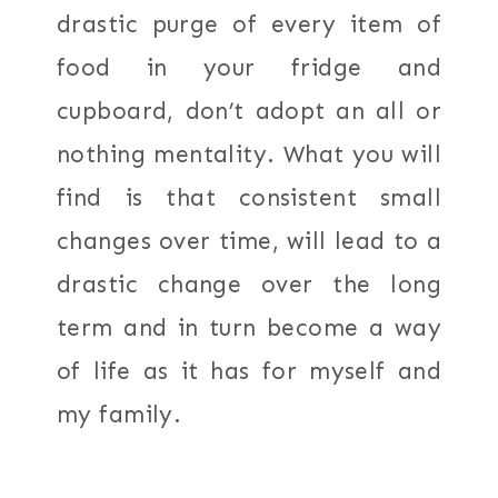
drastic purge of every item of
food in your fridge and
cupboard, don’t adopt an all or
nothing mentality. What you will
find is that consistent small
changes over time, will lead to a
drastic change over the long
term and in turn become a way
of life as it has for myself and
my family.