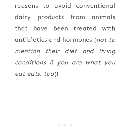
reasons to avoid conventional
dairy products from animals
that have been treated with
antibiotics and hormones (
not to
mention their diet and living
conditions ñ you are what you
eat eats, too
)!