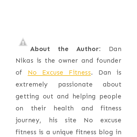
About the Author:
Dan
Nikas is the owner and founder
of
No Excuse Fitness
. Dan is
extremely passionate about
getting out and helping people
on their health and fitness
journey, his site No excuse
fitness is a unique fitness blog in