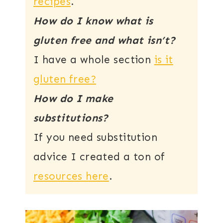
recipes
.
How do I know what is
gluten free and what isn’t?
I have a whole section
is it
gluten free?
How do I make
substitutions?
If you need substitution
advice I created a ton of
resources here
.