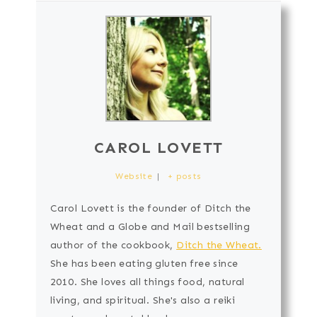
CAROL LOVETT
Website
|
+ posts
Carol Lovett is the founder of Ditch the
Wheat and a Globe and Mail bestselling
author of the cookbook,
Ditch the Wheat.
She has been eating gluten free since
2010. She loves all things food, natural
living, and spiritual. She's also a reiki