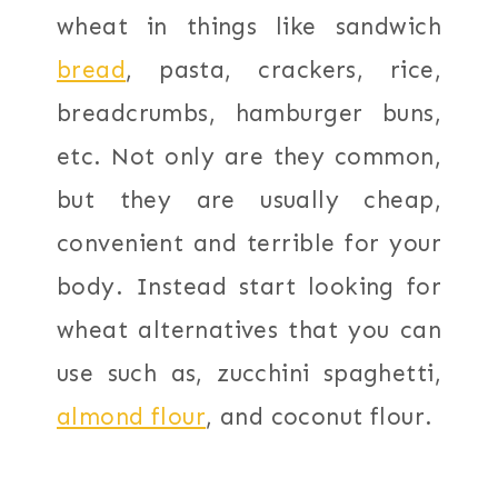
wheat in things like sandwich
bread
, pasta, crackers, rice,
breadcrumbs, hamburger buns,
etc. Not only are they common,
but they are usually cheap,
convenient and terrible for your
body. Instead start looking for
wheat alternatives that you can
use such as, zucchini spaghetti,
almond flour
, and coconut flour.