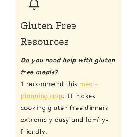
Gluten Free
Resources
Do you need help with gluten
free meals?
I recommend this
meal-
planning app
. It makes
cooking gluten free dinners
extremely easy and family-
friendly.