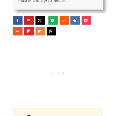
master and crystal healer.