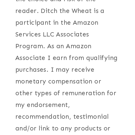
reader. Ditch the Wheat is a
participant in the Amazon
Services LLC Associates
Program. As an Amazon
Associate I earn from qualifying
purchases. I may receive
monetary compensation or
other types of remuneration for
my endorsement,
recommendation, testimonial
and/or link to any products or