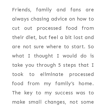
Friends, family and fans are
always chasing advice on how to
cut out processed food from
their diet, but feel a bit lost and
are not sure where to start. So
what I thought I would do is
take you through 5 steps that I
took to eliminate processed
food from my family’s home.
The key to my success was to
make small changes, not some