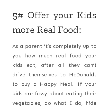
5# Offer your Kids
more Real Food:
As a parent it’s completely up to
you how much real food your
kids eat, after all they can’t
drive themselves to McDonalds
to buy a Happy Meal. If your
kids are fussy about eating their
vegetables, do what I do, hide