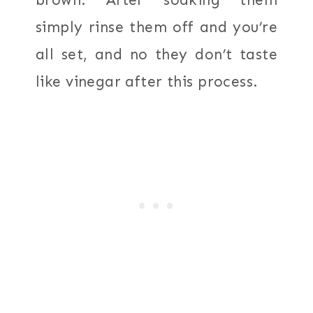
simply rinse them off and you’re
all set, and no they don’t taste
like vinegar after this process.