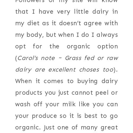
that I have very little dairy in
my diet as it doesn’t agree with
my body, but when I do I always
opt for the organic option
(
Carol’s note ~ Grass fed or raw
dairy are excellent choses too
).
When it comes to buying dairy
products you just cannot peel or
wash off your milk like you can
your produce so it is best to go
organic. Just one of many great