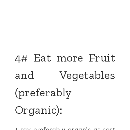
4# Eat more Fruit
and Vegetables
(preferably
Organic):
I say preferably organic as cost