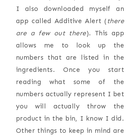
I also downloaded myself an
app called Additive Alert (
there
are a few out there
). This app
allows me to look up the
numbers that are listed in the
ingredients. Once you start
reading what some of the
numbers actually represent I bet
you will actually throw the
product in the bin, I know I did.
Other things to keep in mind are