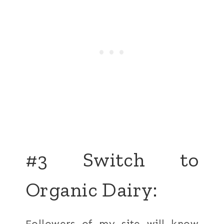
#3 Switch to
Organic Dairy:
Followers of my site will know