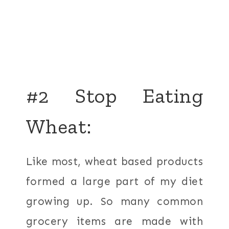
#2 Stop Eating
Wheat:
Like most, wheat based products
formed a large part of my diet
growing up. So many common
grocery items are made with