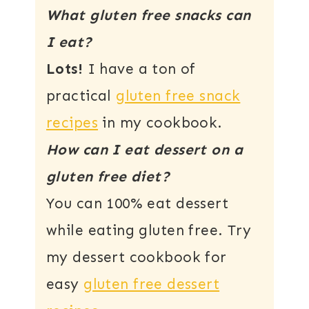
What gluten free snacks can
I eat?
Lots!
I have a ton of
practical
gluten free snack
recipes
in my cookbook.
How can I eat dessert on a
gluten free diet?
You can 100% eat dessert
while eating gluten free. Try
my dessert cookbook for
easy
gluten free dessert