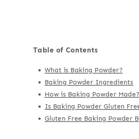
Table of Contents
What is Baking Powder?
Baking Powder Ingredients
How is Baking Powder Made
Is Baking Powder Gluten Fre
Gluten Free Baking Powder 