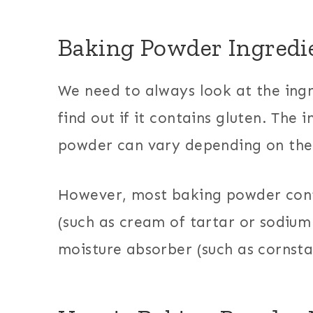
Baking Powder Ingredi
We need to always look at the ingr
find out if it contains gluten. The 
powder can vary depending on the
However, most baking powder cont
(such as cream of tartar or sodium
moisture absorber (such as cornsta