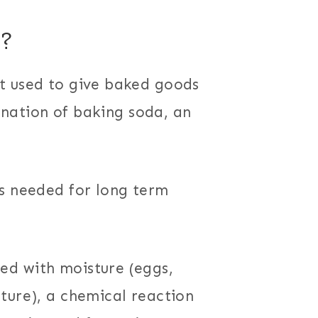
?
t used to give baked goods
bination of baking soda, an
is needed for long term
ed with moisture (eggs,
ture), a chemical reaction