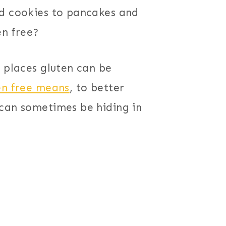
nd cookies to pancakes and
en free?
e places gluten can be
en free means
, to better
 can sometimes be hiding in