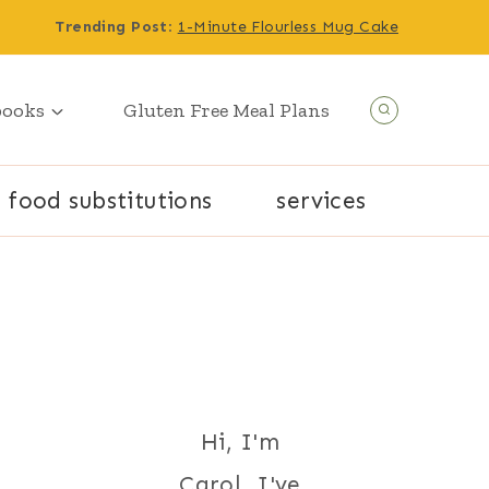
Trending Post
:
1-Minute Flourless Mug Cake
books
Gluten Free Meal Plans
food substitutions
services
Hi, I'm
Carol. I've