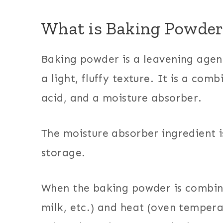
What is Baking Powder
Baking powder is a leavening agen
a light, fluffy texture. It is a com
acid, and a moisture absorber.
The moisture absorber ingredient 
storage.
When the baking powder is combin
milk, etc.) and heat (oven tempera