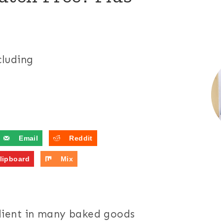
cluding
Email
Reddit
lipboard
Mix
ient in many baked goods