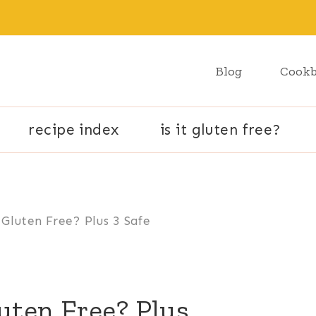
Blog
Cook
recipe index
is it gluten free?
Gluten Free? Plus 3 Safe
uten Free? Plus