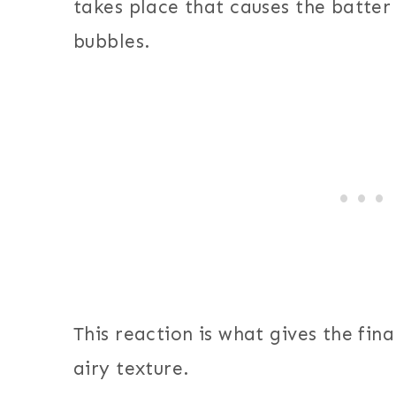
takes place that causes the batter 
bubbles.
This reaction is what gives the final
airy texture.