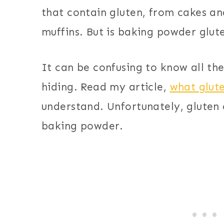
that contain gluten, from cakes a
muffins. But is baking powder glut
It can be confusing to know all th
hiding. Read my article,
what glut
understand. Unfortunately, gluten
baking powder.