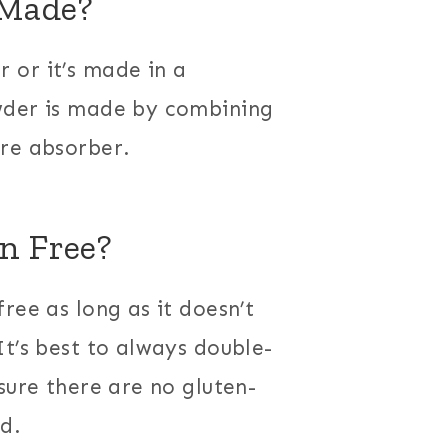
 Made?
 or it’s made in a
wder is made by combining
ure absorber.
n Free?
ree as long as it doesn’t
It’s best to always double-
sure there are no gluten-
ed.