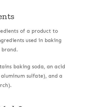
ents
edients of a product to
ingredients used in baking
 brand.
ains baking soda, an acid
 aluminum sulfate), and a
rch).