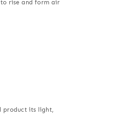
to rise and form air
 product its light,