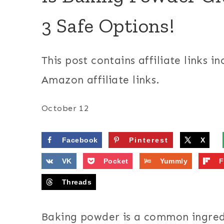
3 Safe Options!
This post contains affiliate links in
Amazon affiliate links.
October 12
Facebook
Pinterest
X
VK
Pocket
Yummly
F
Threads
Baking powder is a common ingred