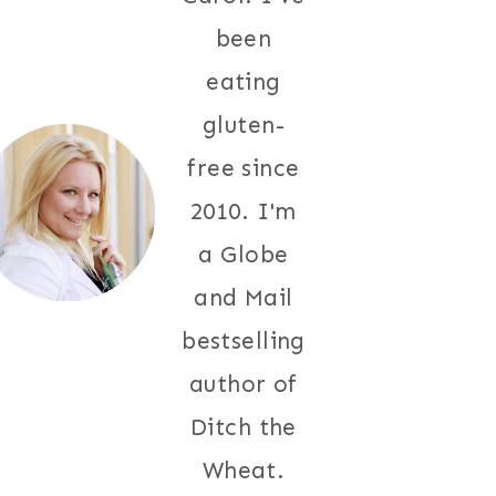
been
eating
gluten-
free since
2010. I'm
a Globe
and Mail
bestselling
author of
Ditch the
Wheat.