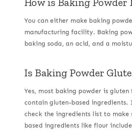
How is Baking Powder
You can either make baking powder
manufacturing facility. Baking po
baking soda, an acid, and a moist
Is Baking Powder Glute
Yes, most baking powder is gluten f
contain gluten-based ingredients. 
check the ingredients list to make 
based ingredients like flour includ