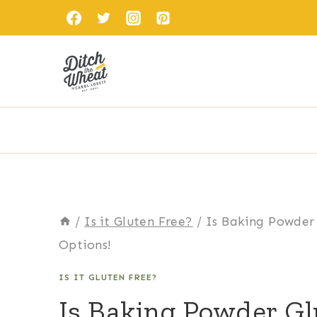
Skip
to
content
/
Is it Gluten Free?
/
Is Baking Powder 
Options!
IS IT GLUTEN FREE?
Is Baking Powder Gl