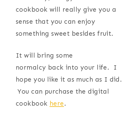
cookbook will really give you a
sense that you can enjoy
something sweet besides fruit.
It will bring some
normalcy back into your life. I
hope you like it as much as I did.
You can purchase the digital
cookbook
here
.