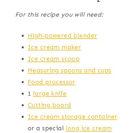
For this recipe you will need:
High-powered blender
Ice cream maker
Ice cream scoop
Measuring spoons and cups
Food processor
1
large knife
Cutting board
Ice cream storage container
or a special
long ice cream