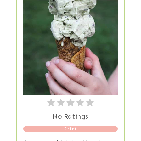
No Ratings
Print