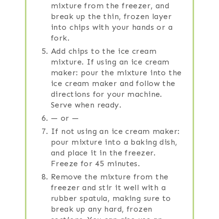
mixture from the freezer, and
break up the thin, frozen layer
into chips with your hands or a
fork.
Add chips to the ice cream
mixture. If using an ice cream
maker: pour the mixture into the
ice cream maker and follow the
directions for your machine.
Serve when ready.
— or —
If not using an ice cream maker:
pour mixture into a baking dish,
and place it in the freezer.
Freeze for 45 minutes.
Remove the mixture from the
freezer and stir it well with a
rubber spatula, making sure to
break up any hard, frozen