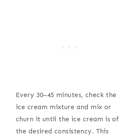
Every 30–45 minutes, check the
ice cream mixture and mix or
churn it until the ice cream is of
the desired consistency. This