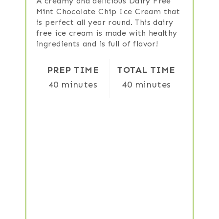
A creamy and delicious Dairy Free
Mint Chocolate Chip Ice Cream that
is perfect all year round. This dairy
free ice cream is made with healthy
ingredients and is full of flavor!
PREP TIME
TOTAL TIME
40 minutes
40 minutes