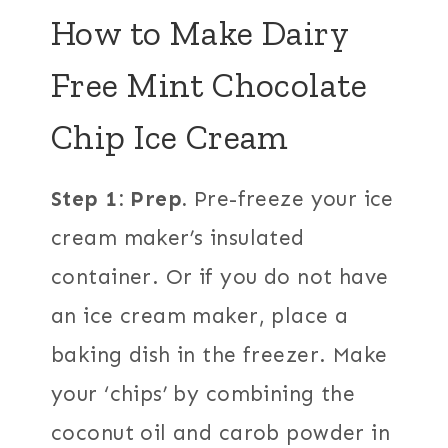
How to Make Dairy
Free Mint Chocolate
Chip Ice Cream
Step 1: Prep.
Pre-freeze your ice
cream maker’s insulated
container. Or if you do not have
an ice cream maker, place a
baking dish in the freezer. Make
your ‘chips’ by combining the
coconut oil and carob powder in