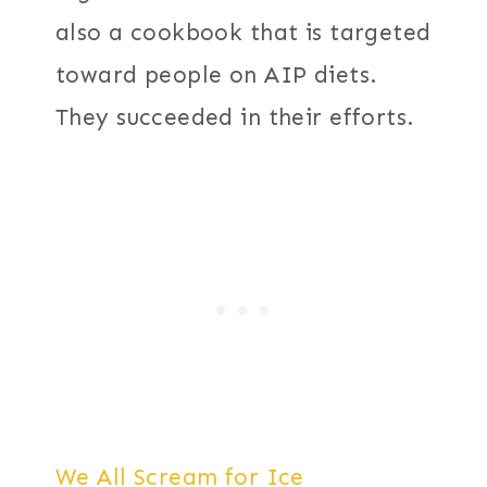
also a cookbook that is targeted
toward people on AIP diets.
They succeeded in their efforts.
We All Scream for Ice