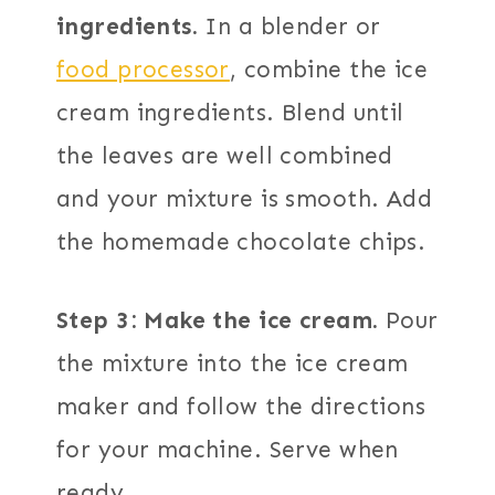
ingredients.
In a blender or
food processor
, combine the ice
cream ingredients. Blend until
the leaves are well combined
and your mixture is smooth. Add
the homemade chocolate chips.
Step 3: Make the ice cream.
Pour
the mixture into the ice cream
maker and follow the directions
for your machine. Serve when
ready.