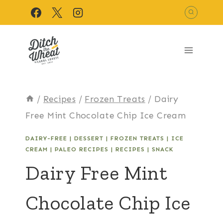
Skip
to
content
/
Recipes
/
Frozen Treats
/
Dairy
Free Mint Chocolate Chip Ice Cream
DAIRY-FREE
|
DESSERT
|
FROZEN TREATS
|
ICE
CREAM
|
PALEO RECIPES
|
RECIPES
|
SNACK
Dairy Free Mint
Chocolate Chip Ice