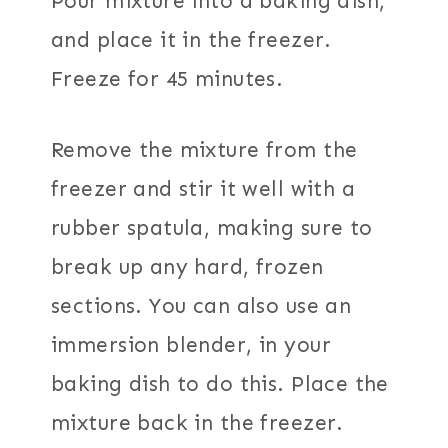
Pour mixture into a baking dish,
and place it in the freezer.
Freeze for 45 minutes.
Remove the mixture from the
freezer and stir it well with a
rubber spatula, making sure to
break up any hard, frozen
sections. You can also use an
immersion blender, in your
baking dish to do this. Place the
mixture back in the freezer.