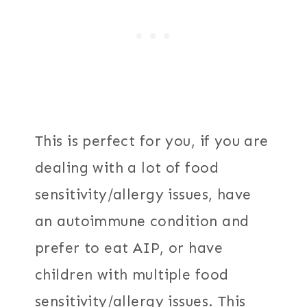
This is perfect for you, if you are
dealing with a lot of food
sensitivity/allergy issues, have
an autoimmune condition and
prefer to eat AIP, or have
children with multiple food
sensitivity/allergy issues. This