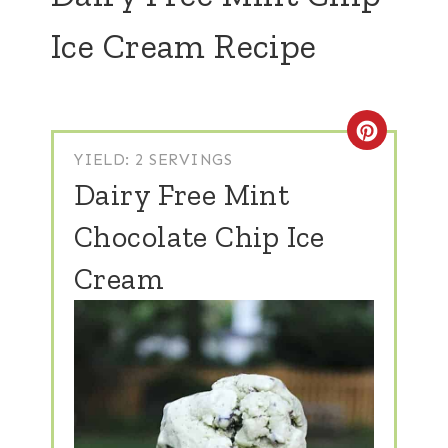
Ice Cream Recipe
Create
YIELD: 2 SERVINGS
Dairy Free Mint
Chocolate Chip Ice
Cream