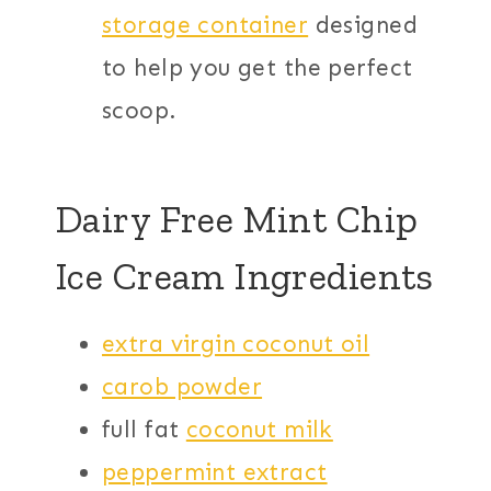
storage container
designed
to help you get the perfect
scoop.
Dairy Free Mint Chip
Ice Cream Ingredients
extra virgin coconut oil
carob powder
full fat
coconut milk
peppermint extract