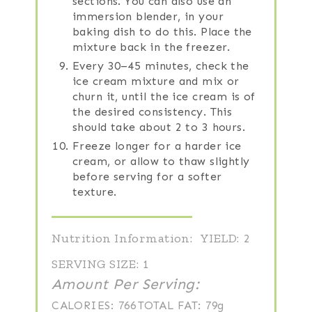
sections. You can also use an
immersion blender, in your
baking dish to do this. Place the
mixture back in the freezer.
Every 30–45 minutes, check the
ice cream mixture and mix or
churn it, until the ice cream is of
the desired consistency. This
should take about 2 to 3 hours.
Freeze longer for a harder ice
cream, or allow to thaw slightly
before serving for a softer
texture.
Nutrition Information:
YIELD:
2
SERVING SIZE:
1
Amount Per Serving:
CALORIES:
766
TOTAL FAT:
79g