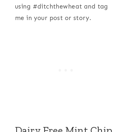
using #ditchthewheat and tag
me in your post or story.
Dairy Free Mint Chip