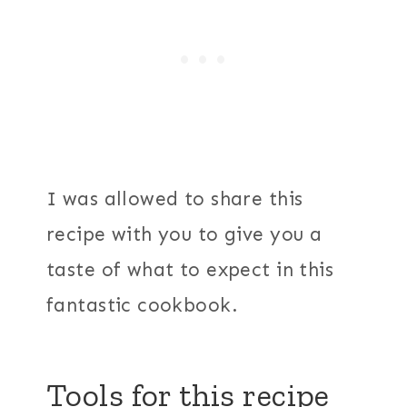
I was allowed to share this
recipe with you to give you a
taste of what to expect in this
fantastic cookbook.
Tools for this recipe