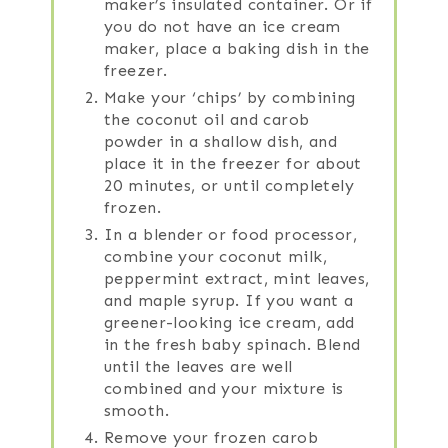
maker’s insulated container. Or if
you do not have an ice cream
maker, place a baking dish in the
freezer.
Make your ‘chips’ by combining
the coconut oil and carob
powder in a shallow dish, and
place it in the freezer for about
20 minutes, or until completely
frozen.
In a blender or food processor,
combine your coconut milk,
peppermint extract, mint leaves,
and maple syrup. If you want a
greener-looking ice cream, add
in the fresh baby spinach. Blend
until the leaves are well
combined and your mixture is
smooth.
Remove your frozen carob