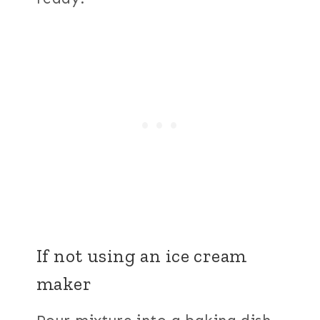
If not using an ice cream
maker