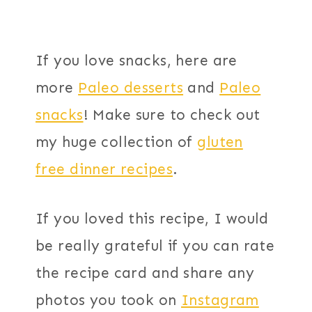
If you love snacks, here are
more
Paleo desserts
and
Paleo
snacks
! Make sure to check out
my huge collection of
gluten
free dinner recipes
.
If you loved this recipe, I would
be really grateful if you can rate
the recipe card and share any
photos you took on
Instagram