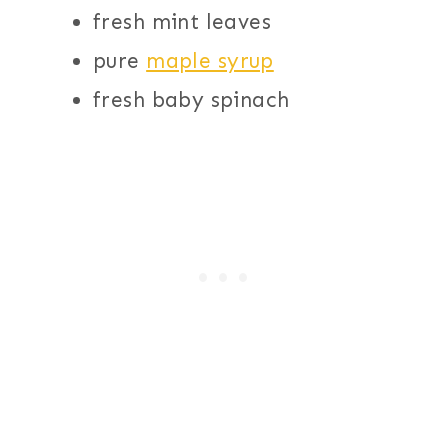
fresh mint leaves
pure
maple syrup
fresh baby spinach