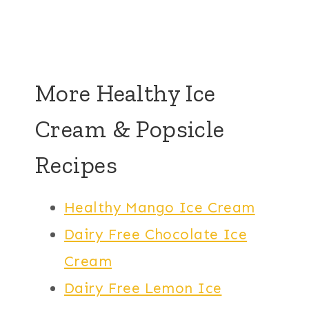
More Healthy Ice
Cream & Popsicle
Recipes
Healthy Mango Ice Cream
Dairy Free Chocolate Ice
Cream
Dairy Free Lemon Ice