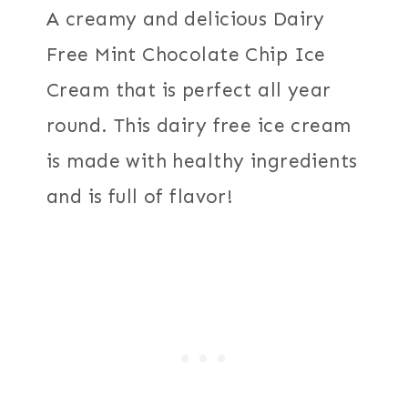
A creamy and delicious Dairy
Free Mint Chocolate Chip Ice
Cream that is perfect all year
round. This dairy free ice cream
is made with healthy ingredients
and is full of flavor!