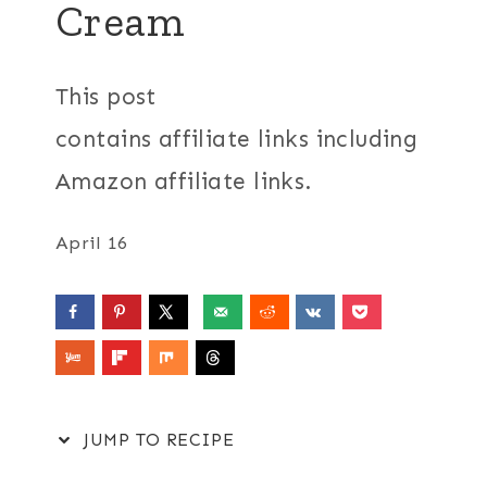
Cream
This post
contains affiliate links including
Amazon affiliate links.
April 16
JUMP TO RECIPE