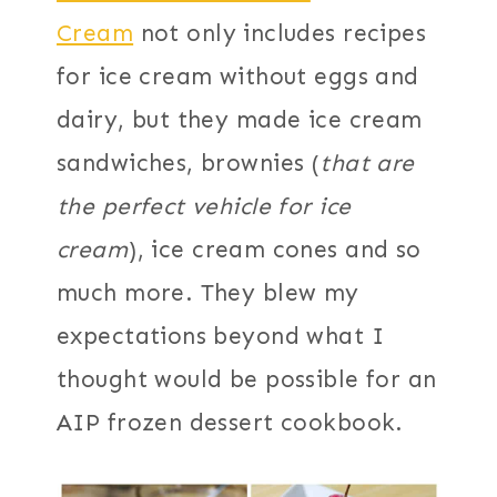
Cream
not only includes recipes
for ice cream without eggs and
dairy, but they made ice cream
sandwiches, brownies (
that are
the perfect vehicle for ice
cream
), ice cream cones and so
much more. They blew my
expectations beyond what I
thought would be possible for an
AIP frozen dessert cookbook.