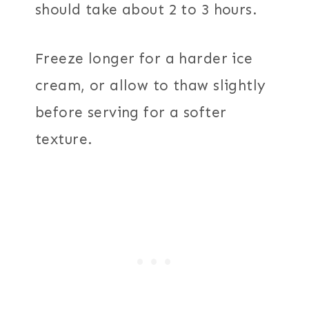
should take about 2 to 3 hours.
Freeze longer for a harder ice
cream, or allow to thaw slightly
before serving for a softer
texture.