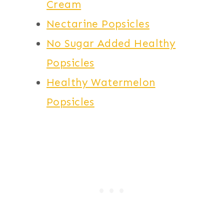
Cream
Nectarine Popsicles
No Sugar Added Healthy
Popsicles
Healthy Watermelon
Popsicles