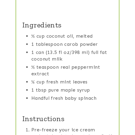
Ingredients
½ cup coconut oil, melted
1 tablespoon carob powder
1 can (13.5 fl oz/398 ml) full fat
coconut milk
½ teaspoon real peppermint
extract
¼ cup fresh mint leaves
1 tbsp pure maple syrup
Handful fresh baby spinach
Instructions
Pre-freeze your ice cream