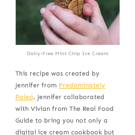
Dairy-Free Mint Chip Ice Cream
This recipe was created by
Jennifer from
Predominately
Paleo
. Jennifer collaborated
with Vivian from The Real Food
Guide to bring you not only a
digital ice cream cookbook but