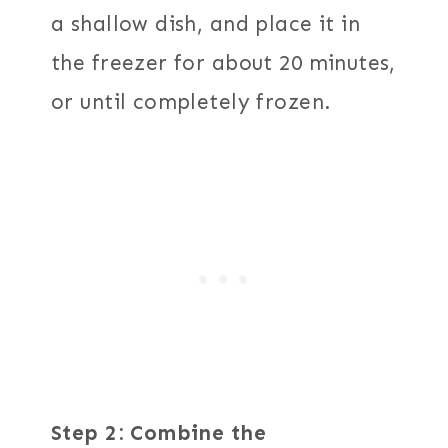
a shallow dish, and place it in
the freezer for about 20 minutes,
or until completely frozen.
Step 2: Combine the