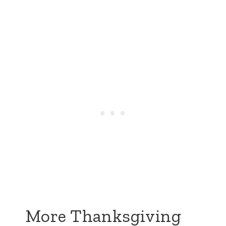
More Thanksgiving