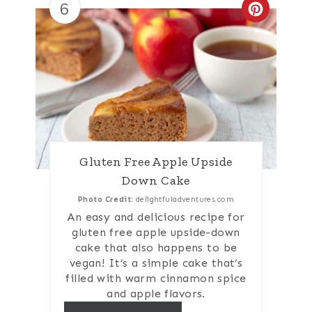
6
Create
Gluten Free Apple Upside
Down Cake
Photo Credit:
delightfuladventures.com
An easy and delicious recipe for
gluten free apple upside-down
cake that also happens to be
vegan! It’s a simple cake that’s
filled with warm cinnamon spice
and apple flavors.