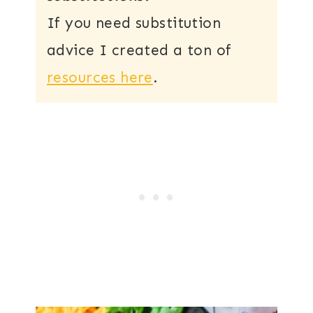
If you need substitution
advice I created a ton of
resources here
.