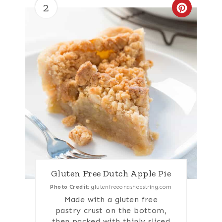
2
Create
Gluten Free Dutch Apple Pie
Photo Credit:
glutenfreeonashoestring.com
Made with a gluten free
pastry crust on the bottom,
then packed with thinly sliced