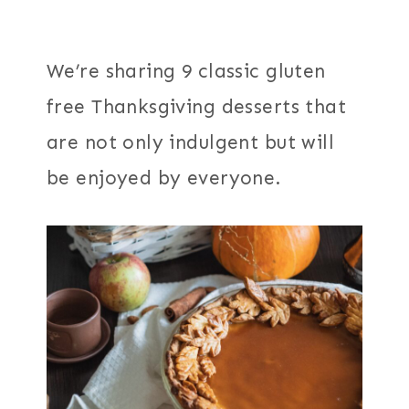
We’re sharing 9 classic gluten
free Thanksgiving desserts that
are not only indulgent but will
be enjoyed by everyone.