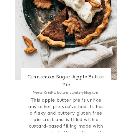
Cinnamon Sugar Apple Butter
Pie
Photo Credit:
butternutbakeryblog.com
This apple butter pie is unlike
any other pie you’ve had! It has
a flaky and buttery gluten free
pie crust and is filled with a
custard-based filling made with