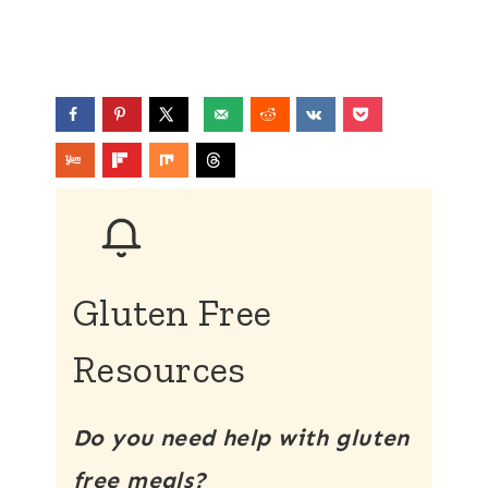
Gluten Free
Resources
Do you need help with gluten
free meals?