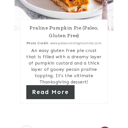
Praline Pumpkin Pie (Paleo,
Gluten Free)
Photo Credit:
www.paleorunningmomma.com
An easy gluten free pie crust
that is filled with a dreamy layer
of pumpkin custard and a thick
layer of gooey pecan praline
topping. It's the ultimate
Thanksgiving dessert!
Read More