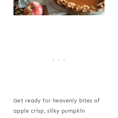
Get ready for heavenly bites of
apple crisp, silky pumpkin