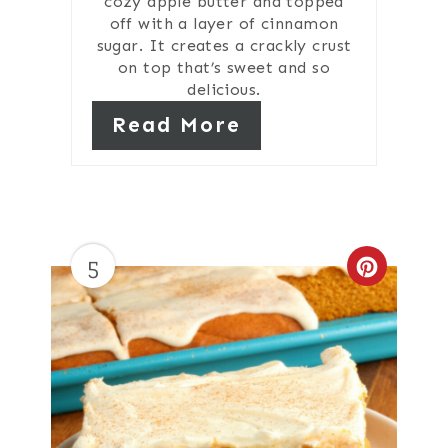
cozy apple butter and topped
off with a layer of cinnamon
sugar. It creates a crackly crust
on top that’s sweet and so
delicious.
Read More
5
Create