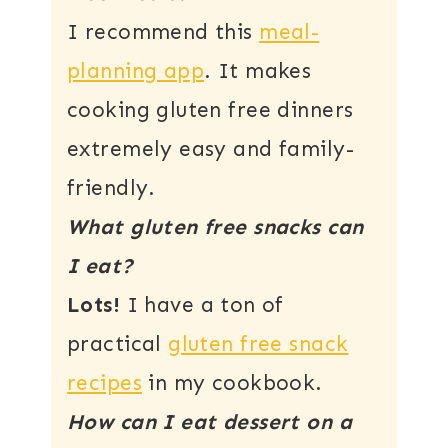
I recommend this
meal-
planning app
. It makes
cooking gluten free dinners
extremely easy and family-
friendly.
What gluten free snacks can
I eat?
Lots!
I have a ton of
practical
gluten free snack
recipes
in my cookbook.
How can I eat dessert on a