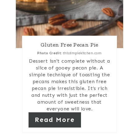
Gluten Free Pecan Pie
Photo Credit:
thissimplekitchen.com
Dessert isn't complete without a
slice of gooey pecan pie. A
simple technique of toasting the
pecans makes this gluten free
pecan pie irresistible. It’s rich
and nutty with just the perfect
amount of sweetness that
everyone will love.
Read More