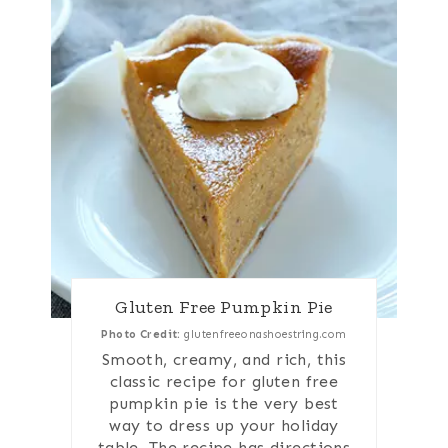
Gluten Free Pumpkin Pie
Photo Credit:
glutenfreeonashoestring.com
Smooth, creamy, and rich, this
classic recipe for gluten free
pumpkin pie is the very best
way to dress up your holiday
table. The recipe has directions