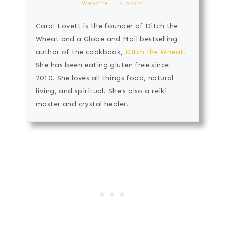
Website
|
+ posts
Carol Lovett is the founder of Ditch the
Wheat and a Globe and Mail bestselling
author of the cookbook,
Ditch the Wheat.
She has been eating gluten free since
2010. She loves all things food, natural
living, and spiritual. She's also a reiki
master and crystal healer.