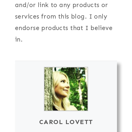
and/or link to any products or
services from this blog. I only
endorse products that I believe
in.
CAROL LOVETT