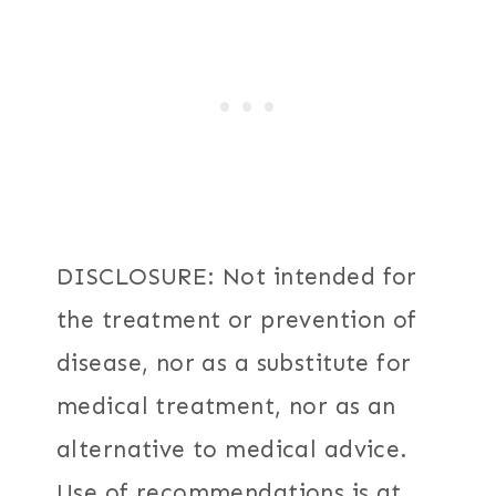
DISCLOSURE: Not intended for
the treatment or prevention of
disease, nor as a substitute for
medical treatment, nor as an
alternative to medical advice.
Use of recommendations is at