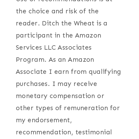
the choice and risk of the
reader. Ditch the Wheat is a
participant in the Amazon
Services LLC Associates
Program. As an Amazon
Associate I earn from qualifying
purchases. I may receive
monetary compensation or
other types of remuneration for
my endorsement,
recommendation, testimonial