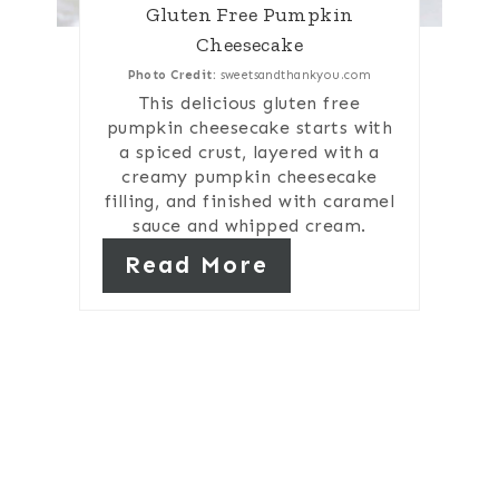
Gluten Free Pumpkin
Cheesecake
Photo Credit:
sweetsandthankyou.com
This delicious gluten free
pumpkin cheesecake starts with
a spiced crust, layered with a
creamy pumpkin cheesecake
filling, and finished with caramel
sauce and whipped cream.
Read More