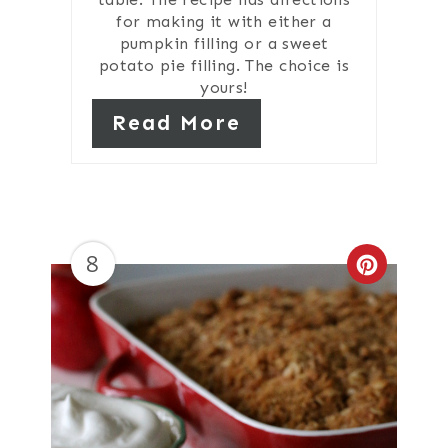
for making it with either a
pumpkin filling or a sweet
potato pie filling. The choice is
yours!
Read More
8
Create