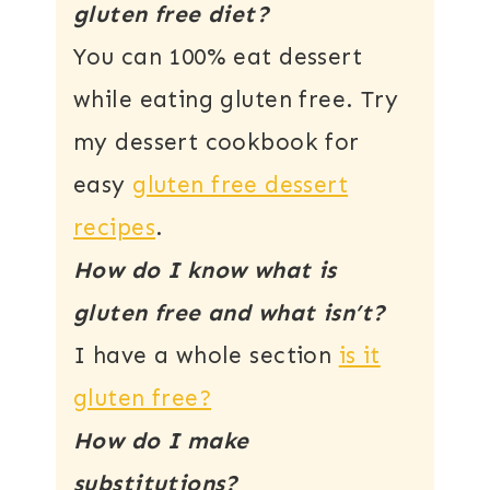
gluten free diet?
You can 100% eat dessert
while eating gluten free. Try
my dessert cookbook for
easy
gluten free dessert
recipes
.
How do I know what is
gluten free and what isn’t?
I have a whole section
is it
gluten free?
How do I make
substitutions?