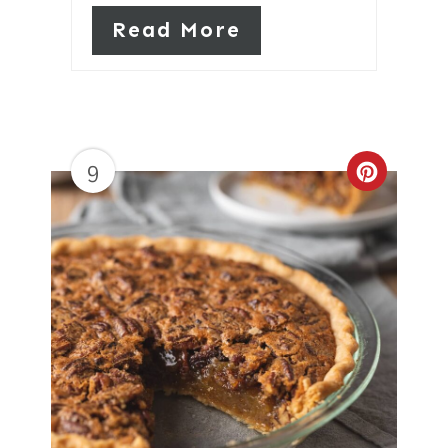
Read More
9
Create