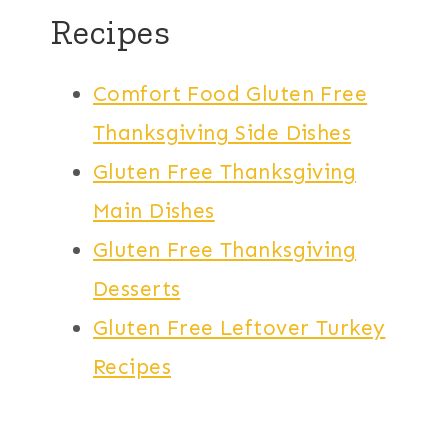
Recipes
Comfort Food Gluten Free
Thanksgiving Side Dishes
Gluten Free Thanksgiving
Main Dishes
Gluten Free Thanksgiving
Desserts
Gluten Free Leftover Turkey
Recipes