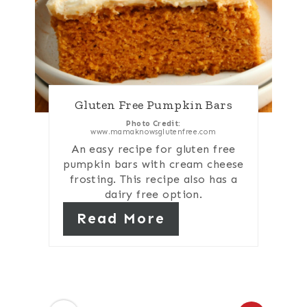
Gluten Free Pumpkin Bars
Photo Credit:
www.mamaknowsglutenfree.com
An easy recipe for gluten free
pumpkin bars with cream cheese
frosting. This recipe also has a
dairy free option.
Read More