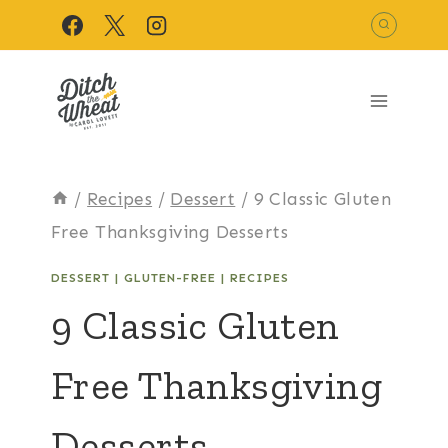
Skip
to
content
/
Recipes
/
Dessert
/
9 Classic Gluten
Free Thanksgiving Desserts
DESSERT
|
GLUTEN-FREE
|
RECIPES
9 Classic Gluten
Free Thanksgiving
Desserts