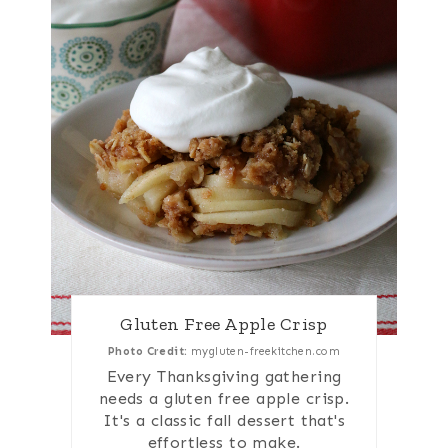
Gluten Free Apple Crisp
Photo Credit:
mygluten-freekitchen.com
Every Thanksgiving gathering
needs a gluten free apple crisp.
It's a classic fall dessert that's
effortless to make.