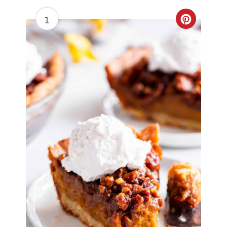
1
Create