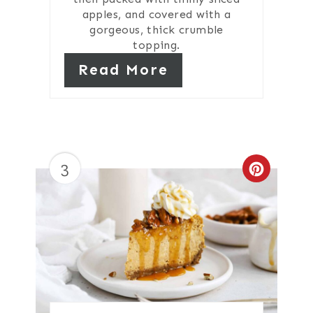
apples, and covered with a
gorgeous, thick crumble
topping.
Read More
3
Create