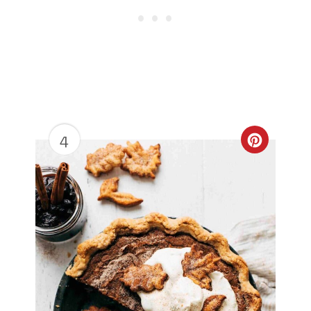
4
Create