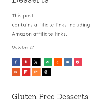
This post
contains affiliate links including
Amazon affiliate links.
October 27
Gluten Free Desserts