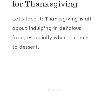
for Thanksgiving
Let’s face it: Thanksgiving is all
about indulging in delicious
food, especially when it comes
to dessert.