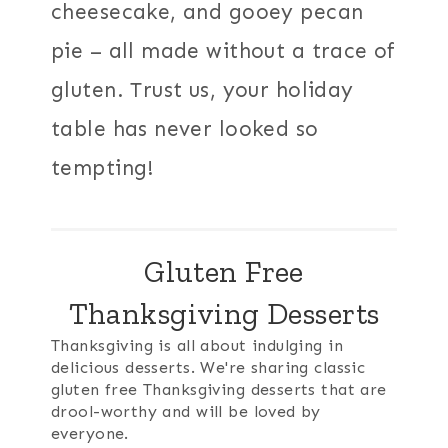
cheesecake, and gooey pecan
pie – all made without a trace of
gluten. Trust us, your holiday
table has never looked so
tempting!
Gluten Free
Thanksgiving Desserts
Thanksgiving is all about indulging in
delicious desserts. We're sharing classic
gluten free Thanksgiving desserts that are
drool-worthy and will be loved by
everyone.