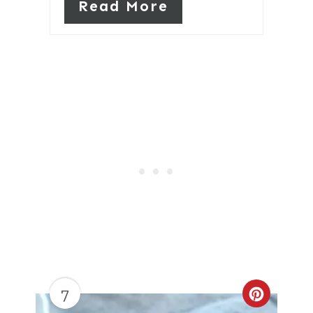
Read More
7
Create