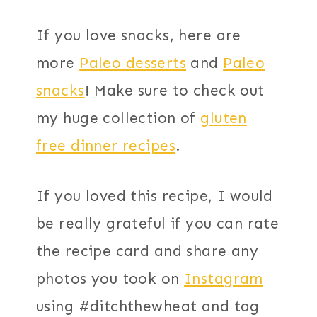
If you love snacks, here are
more
Paleo desserts
and
Paleo
snacks
! Make sure to check out
my huge collection of
gluten
free dinner recipes
.
If you loved this recipe, I would
be really grateful if you can rate
the recipe card and share any
photos you took on
Instagram
using #ditchthewheat and tag