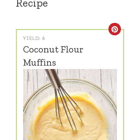
Recipe
Create
YIELD: 6
Coconut Flour
Muffins