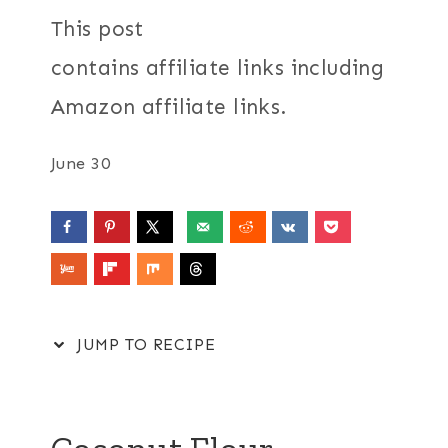
This post
contains affiliate links including
Amazon affiliate links.
June 30
JUMP TO RECIPE