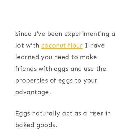
Since I’ve been experimenting a
lot with
coconut flour
I have
learned you need to make
friends with eggs and use the
properties of eggs to your
advantage.
Eggs naturally act as a riser in
baked goods.