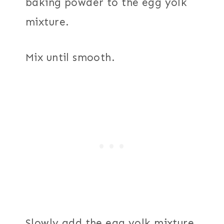
baking powder to the egg yolk
mixture.
Mix until smooth.
Slowly add the egg yolk mixture