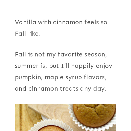
Vanilla with cinnamon feels so
Fall like.
Fall is not my favorite season,
summer is, but I’ll happily enjoy
pumpkin, maple syrup flavors,
and cinnamon treats any day.