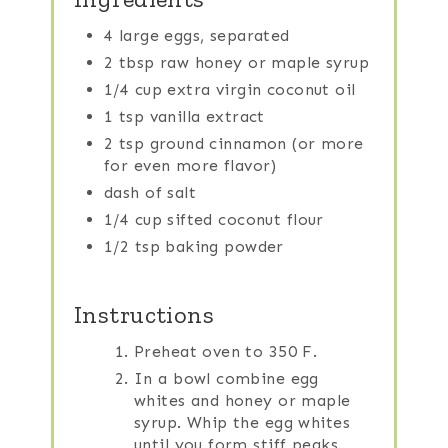
4 large eggs, separated
2 tbsp raw honey or maple syrup
1/4 cup extra virgin coconut oil
1 tsp vanilla extract
2 tsp ground cinnamon (or more
for even more flavor)
dash of salt
1/4 cup sifted coconut flour
1/2 tsp baking powder
Instructions
Preheat oven to 350 F.
In a bowl combine egg
whites and honey or maple
syrup. Whip the egg whites
until you form stiff peaks.