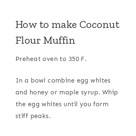
How to make
Coconut
Flour Muffin
Preheat oven to 350 F.
In a bowl combine egg whites
and honey or maple syrup. Whip
the egg whites until you form
stiff peaks.