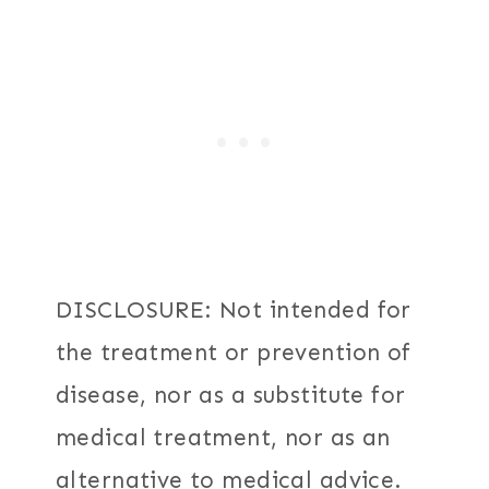
DISCLOSURE: Not intended for
the treatment or prevention of
disease, nor as a substitute for
medical treatment, nor as an
alternative to medical advice.