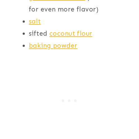
for even more flavor)
salt
sifted
coconut flour
baking powder