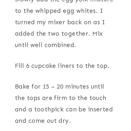
to the whipped egg whites. I
turned my mixer back on as I
added the two together. Mix
until well combined.
Fill 6 cupcake liners to the top.
Bake for 15 – 20 minutes until
the tops are firm to the touch
and a toothpick can be inserted
and come out dry.