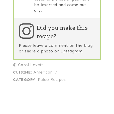
be inserted and come out
dry.
Did you make this
recipe?
Please leave a comment on the blog
or share a photo on
Instagram
© Carol Lovett
CUISINE:
American
/
CATEGORY:
Paleo Recipes