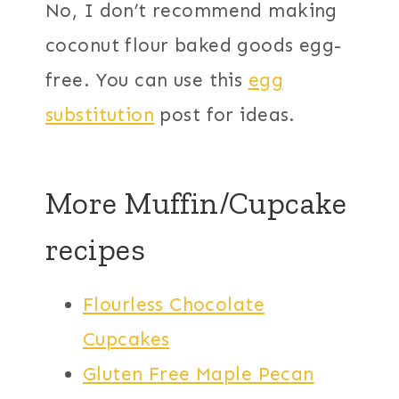
No, I don’t recommend making
coconut flour baked goods egg-
free. You can use this
egg
substitution
post for ideas.
More Muffin/Cupcake
recipes
Flourless Chocolate
Cupcakes
Gluten Free Maple Pecan