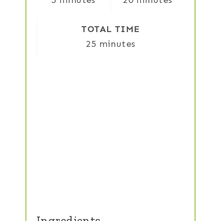
5 minutes
20 minutes
TOTAL TIME
25 minutes
Ingredients