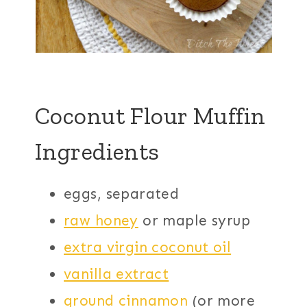
Coconut Flour Muffin
Ingredients
eggs, separated
raw honey
or maple syrup
extra virgin coconut oil
vanilla extract
ground cinnamon
(or more