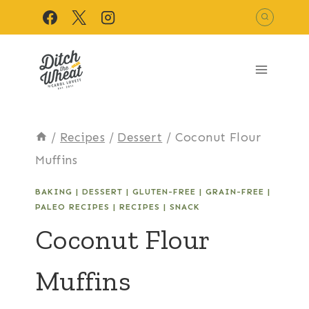
Skip
to
content
/
Recipes
/
Dessert
/
Coconut Flour
Muffins
BAKING
|
DESSERT
|
GLUTEN-FREE
|
GRAIN-FREE
|
PALEO RECIPES
|
RECIPES
|
SNACK
Coconut Flour
Muffins