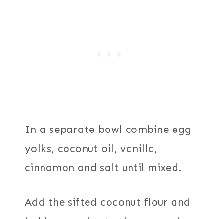
In a separate bowl combine egg
yolks, coconut oil, vanilla,
cinnamon and salt until mixed.
Add the sifted coconut flour and