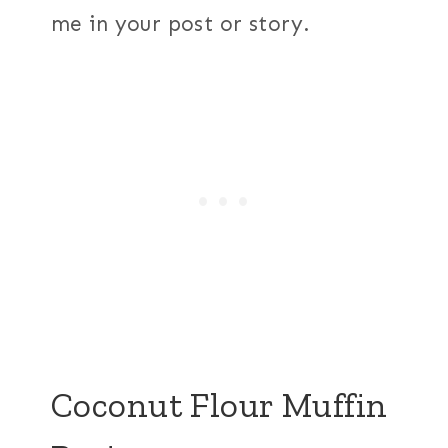
me in your post or story.
Coconut Flour Muffin