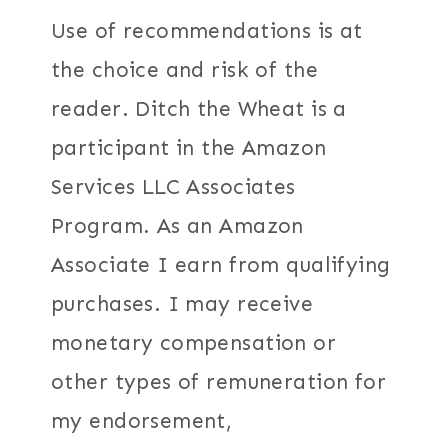
Use of recommendations is at
the choice and risk of the
reader. Ditch the Wheat is a
participant in the Amazon
Services LLC Associates
Program. As an Amazon
Associate I earn from qualifying
purchases. I may receive
monetary compensation or
other types of remuneration for
my endorsement,