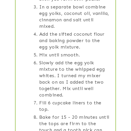
In a separate bowl combine
egg yolks, coconut oil, vanilla,
cinnamon and salt until
mixed.
Add the sifted coconut flour
and baking powder to the
egg yolk mixture.
Mix until smooth.
Slowly add the egg yolk
mixture to the whipped egg
whites. I turned my mixer
back on as I added the two
together. Mix until well
combined.
Fill 6 cupcake liners to the
top.
Bake for 15 - 20 minutes until
the tops are firm to the
touch and a tooth pick can