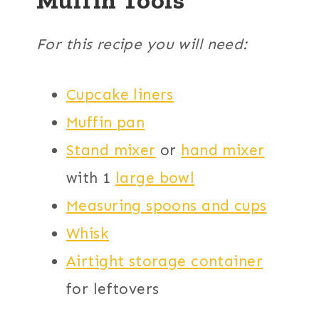
For this recipe you will need:
Cupcake liners
Muffin pan
Stand mixer
or
hand mixer
with 1
large bowl
Measuring spoons and cups
Whisk
Airtight storage container
for leftovers