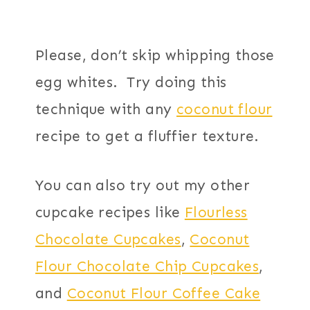
Please, don’t skip whipping those
egg whites. Try doing this
technique with any
coconut flour
recipe to get a fluffier texture.
You can also try out my other
cupcake recipes like
Flourless
Chocolate Cupcakes
,
Coconut
Flour Chocolate Chip Cupcakes
,
and
Coconut Flour Coffee Cake