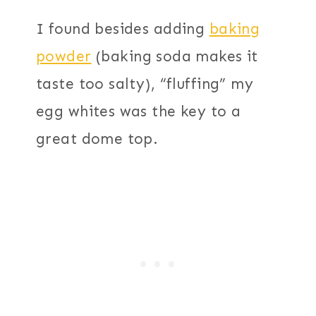
I found besides adding
baking
powder
(baking soda makes it
taste too salty), “fluffing” my
egg whites was the key to a
great dome top.