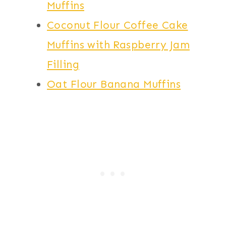
Muffins
Coconut Flour Coffee Cake
Muffins with Raspberry Jam
Filling
Oat Flour Banana Muffins