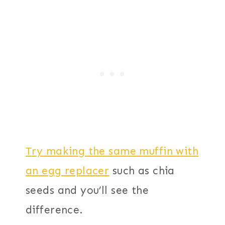
Try making the same muffin with
an egg replacer
such as chia
seeds and you’ll see the
difference.