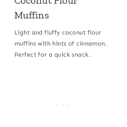
Coconut Flour
Muffins
Light and fluffy coconut flour
muffins with hints of cinnamon.
Perfect for a quick snack.