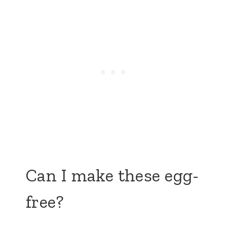
Can I make these egg-
free?