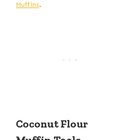
Muffins
.
Coconut Flour
Muffin Tools