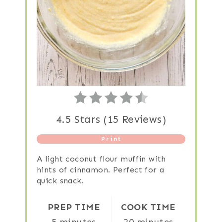
4.5 Stars
(
15 Reviews
)
Print
A light coconut flour muffin with
hints of cinnamon. Perfect for a
quick snack.
PREP TIME
COOK TIME