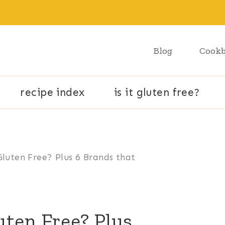
Blog
Cook
recipe index
is it gluten free?
Gluten Free? Plus 6 Brands that
uten Free? Plus