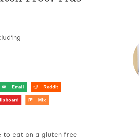
cluding
Email
Reddit
lipboard
Mix
e to eat on a gluten free