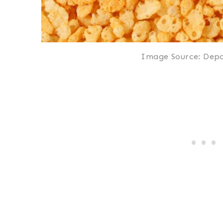
Image Source: Depo