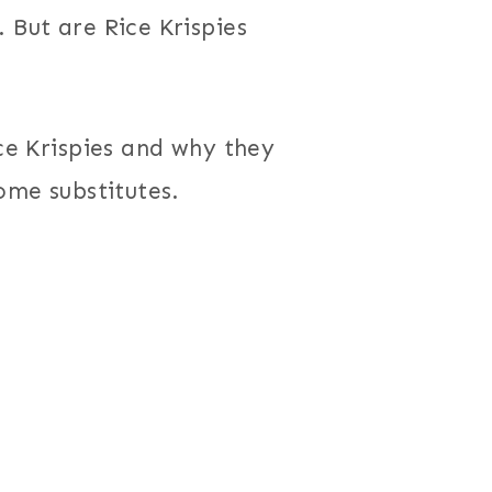
 But are Rice Krispies
ice Krispies and why they
some substitutes.