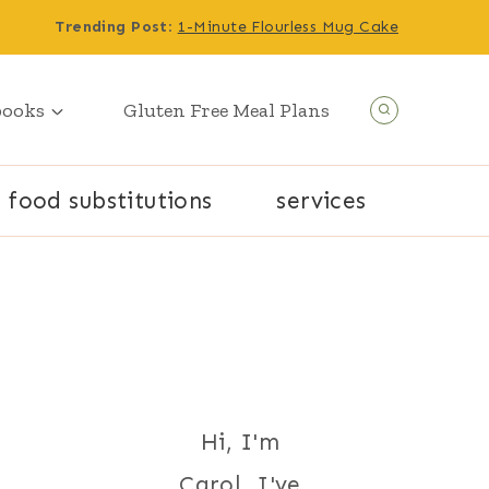
Trending Post
:
1-Minute Flourless Mug Cake
books
Gluten Free Meal Plans
food substitutions
services
Hi, I'm
Carol. I've