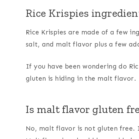
Rice Krispies ingredien
Rice Krispies are made of a few ing
salt, and malt flavor plus a few ad
If you have been wondering do Ric
gluten is hiding in the malt flavor.
Is malt flavor gluten fr
No, malt flavor is not gluten free. 