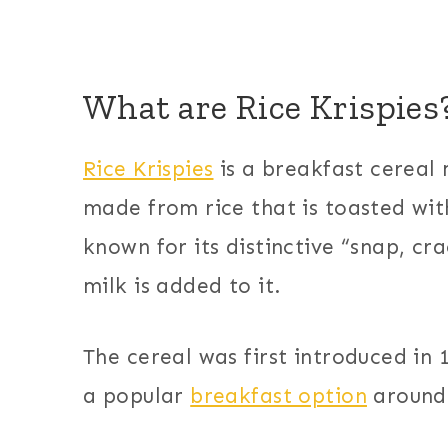
What are Rice Krispies
Rice Krispies
is a breakfast cereal 
made from rice that is toasted wit
known for its distinctive “snap, c
milk is added to it.
The cereal was first introduced in
a popular
breakfast option
around 