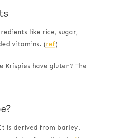
ts
redients like rice, sugar,
ded vitamins. (
ref
)
e Krispies have gluten? The
ee?
It is derived from barley.