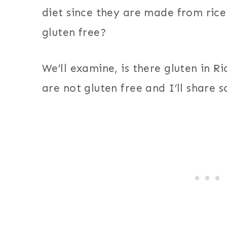
diet since they are made from rice.
gluten free?
We’ll examine, is there gluten in R
are not gluten free and I’ll share 