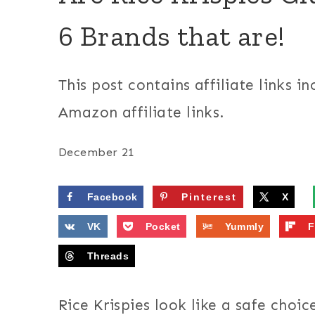
6 Brands that are!
This post contains affiliate links in
Amazon affiliate links.
December 21
Facebook
Pinterest
X
VK
Pocket
Yummly
F
Threads
Rice Krispies look like a safe choic