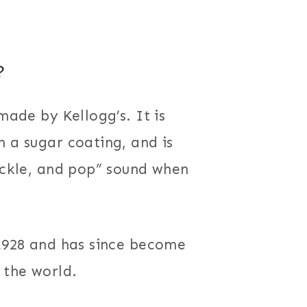
?
made by Kellogg’s. It is
h a sugar coating, and is
rackle, and pop” sound when
 1928 and has since become
the world.