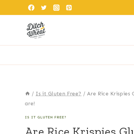
Skip
to
content
/
Is it Gluten Free?
/
Are Rice Krispies 
are!
IS IT GLUTEN FREE?
Are Rice Krispies Gl