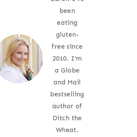
been
eating
gluten-
free since
2010. I'm
a Globe
and Mail
bestselling
author of
Ditch the
Wheat.