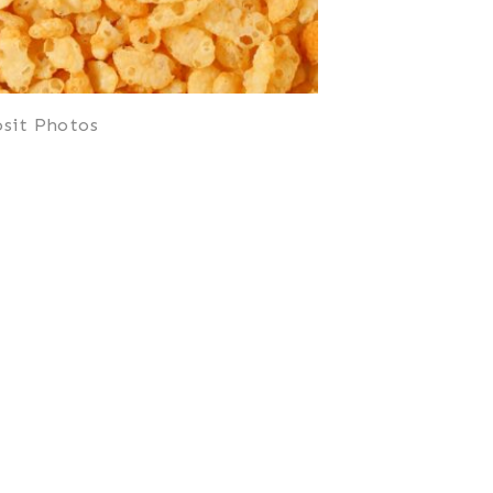
sit Photos