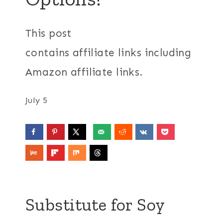
This post
contains affiliate links including
Amazon affiliate links.
July 5
Substitute for Soy