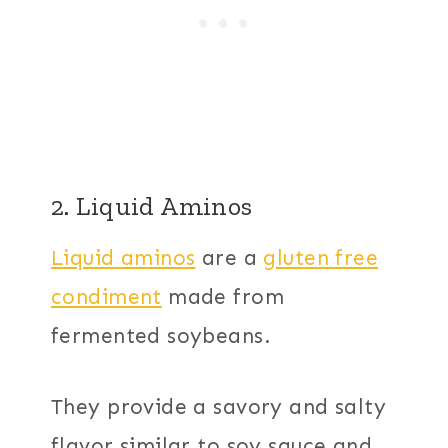
2. Liquid Aminos
Liquid aminos
are a
gluten free
condiment
made from
fermented soybeans.
They provide a savory and salty
flavor similar to soy sauce and