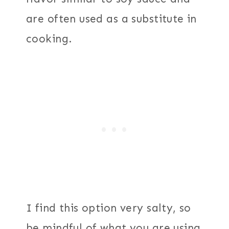
are often used as a substitute in
cooking.
I find this option very salty, so
be mindful of what you are using