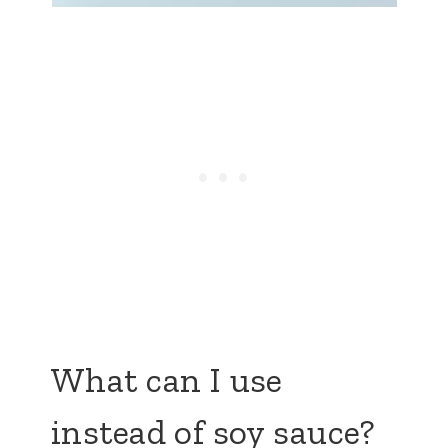
What can I use
instead of soy sauce?