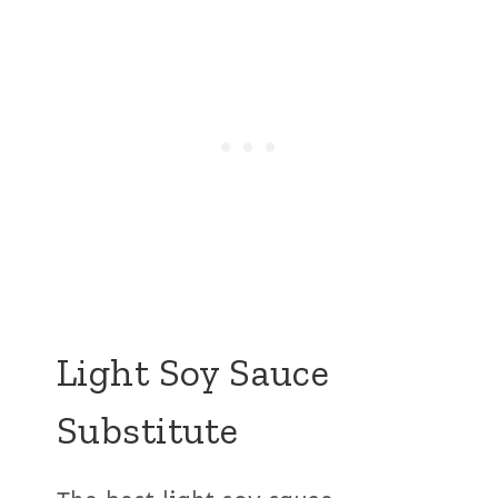
Light Soy Sauce
Substitute