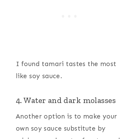
I found tamari tastes the most
like soy sauce.
4. Water and dark molasses
Another option is to make your
own soy sauce substitute by