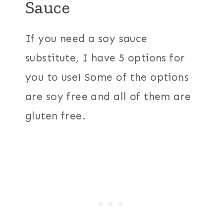
Sauce
If you need a soy sauce
substitute, I have 5 options for
you to use! Some of the options
are soy free and all of them are
gluten free.