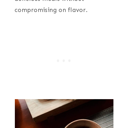
compromising on flavor.