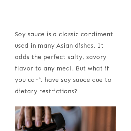
Soy sauce is a classic condiment
used in many Asian dishes. It
adds the perfect salty, savory
flavor to any meal. But what if
you can’t have soy sauce due to
dietary restrictions?