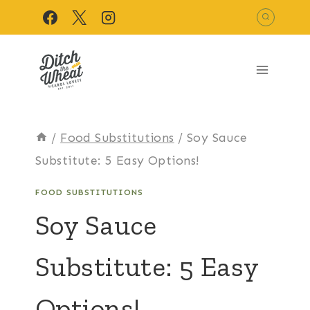
Skip
to
content
/
Food Substitutions
/
Soy Sauce
Substitute: 5 Easy Options!
FOOD SUBSTITUTIONS
Soy Sauce
Substitute: 5 Easy
Options!