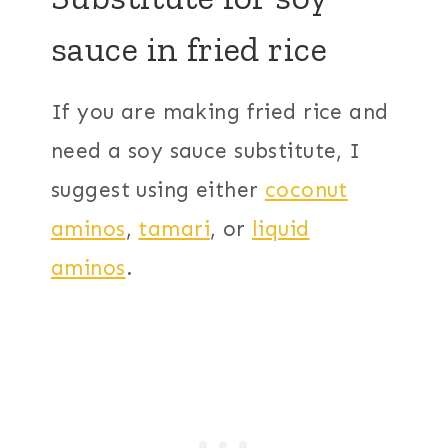
sauce in fried rice
If you are making fried rice and
need a soy sauce substitute, I
suggest using either
coconut
aminos
,
tamari
, or
liquid
aminos
.