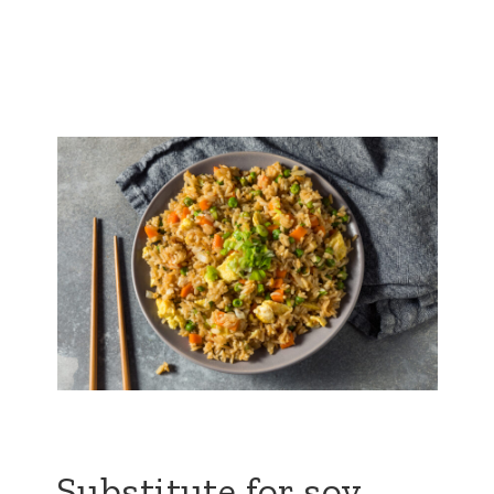
Substitute for soy