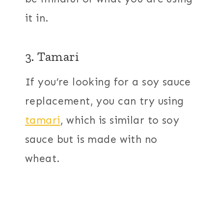
it in.
3. Tamari
If you’re looking for a soy sauce
replacement, you can try using
tamari
, which is similar to soy
sauce but is made with no
wheat.