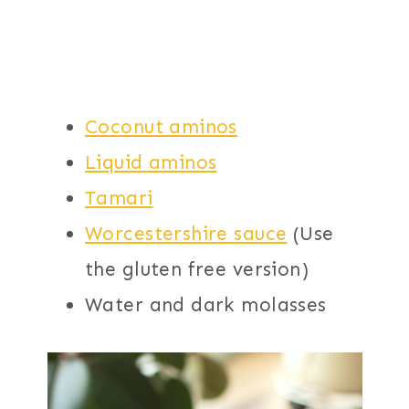
Coconut aminos
Liquid aminos
Tamari
Worcestershire sauce
(Use
the gluten free version)
Water and dark molasses