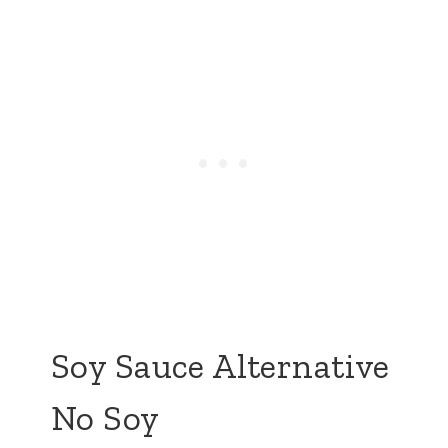
Soy Sauce Alternative
No Soy