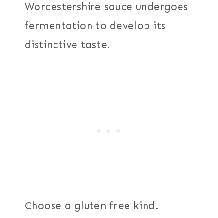
Worcestershire sauce undergoes
fermentation to develop its
distinctive taste.
Choose a gluten free kind.