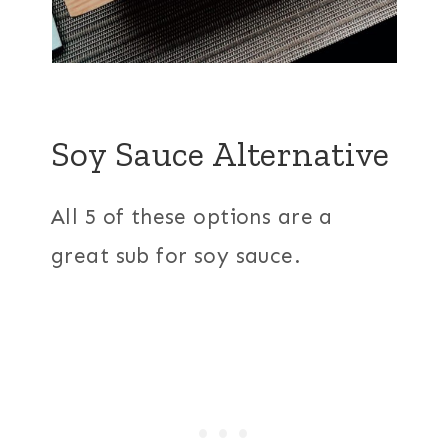
Soy Sauce Alternative
All 5 of these options are a
great sub for soy sauce.