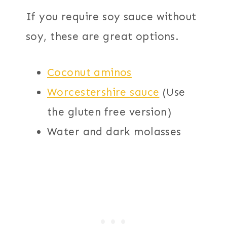
If you require soy sauce without
soy, these are great options.
Coconut aminos
Worcestershire sauce
(Use
the gluten free version)
Water and dark molasses