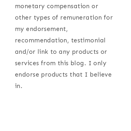
monetary compensation or
other types of remuneration for
my endorsement,
recommendation, testimonial
and/or link to any products or
services from this blog. I only
endorse products that I believe
in.