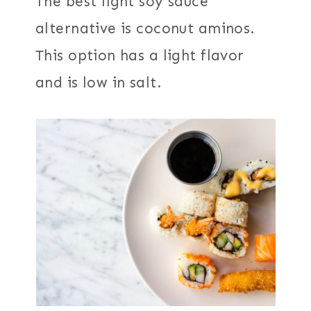
The best light soy sauce
alternative is coconut aminos.
This option has a light flavor
and is low in salt.