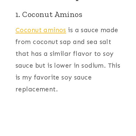
1. Coconut Aminos
Coconut aminos
is a sauce made
from coconut sap and sea salt
that has a similar flavor to soy
sauce but is lower in sodium. This
is my favorite soy sauce
replacement.