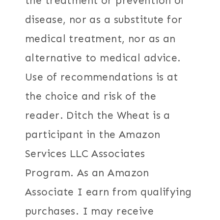
the treatment or prevention of
disease, nor as a substitute for
medical treatment, nor as an
alternative to medical advice.
Use of recommendations is at
the choice and risk of the
reader. Ditch the Wheat is a
participant in the Amazon
Services LLC Associates
Program. As an Amazon
Associate I earn from qualifying
purchases. I may receive