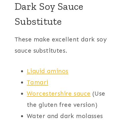
Dark Soy Sauce
Substitute
These make excellent dark soy
sauce substitutes.
Liquid aminos
Tamari
Worcestershire sauce
(Use
the gluten free version)
Water and dark molasses