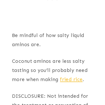
Be mindful of how salty liquid
aminos are.
Coconut aminos are less salty
tasting so you’ll probably need
more when making
fried rice
.
DISCLOSURE: Not intended for