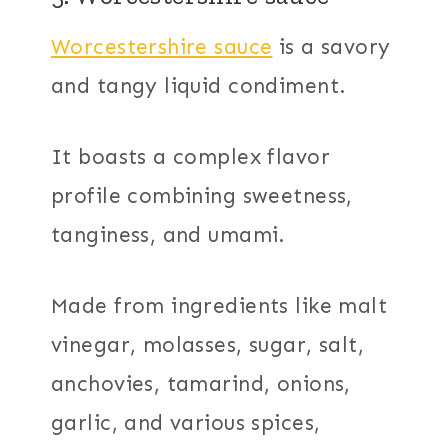
Worcestershire sauce
is a savory
and tangy liquid condiment.
It boasts a complex flavor
profile combining sweetness,
tanginess, and umami.
Made from ingredients like malt
vinegar, molasses, sugar, salt,
anchovies, tamarind, onions,
garlic, and various spices,