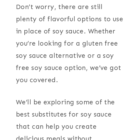
Don’t worry, there are still
plenty of flavorful options to use
in place of soy sauce. Whether
you’re looking for a gluten free
soy sauce alternative or a soy
free soy sauce option, we’ve got
you covered.
We’ll be exploring some of the
best substitutes for soy sauce
that can help you create
delicious meals without