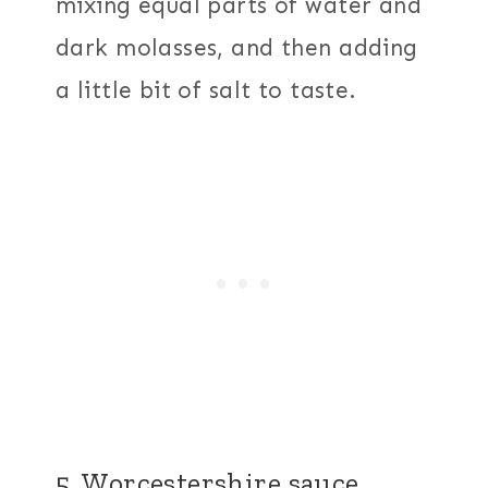
mixing equal parts of water and
dark molasses, and then adding
a little bit of salt to taste.
5. Worcestershire sauce