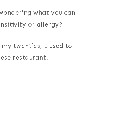
 wondering what you can
sitivity or allergy?
In my twenties, I used to
nese restaurant.