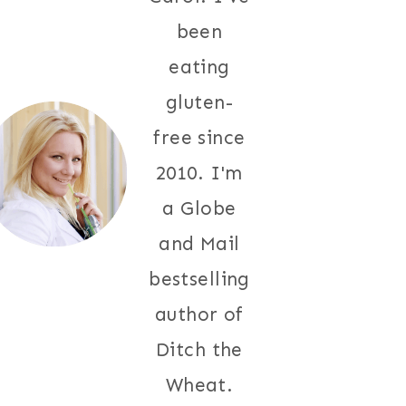
been
eating
gluten-
free since
2010. I'm
a Globe
and Mail
bestselling
author of
Ditch the
Wheat.