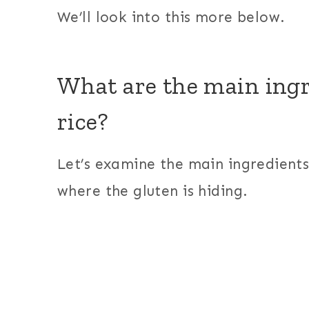
We’ll look into this more below.
What are the main ingr
rice?
Let’s examine the main ingredients 
where the gluten is hiding.