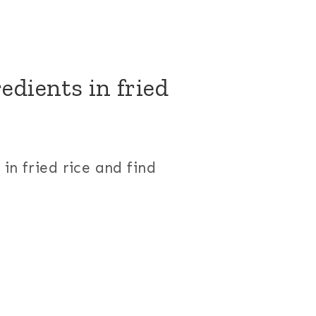
edients in fried
in fried rice and find