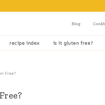
Blog
Cook
recipe index
is it gluten free?
ten Free?
 Free?