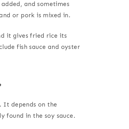
s added, and sometimes
 and or pork is mixed in.
 it gives fried rice its
clude fish sauce and oyster
?
. It depends on the
ly found in the soy sauce.