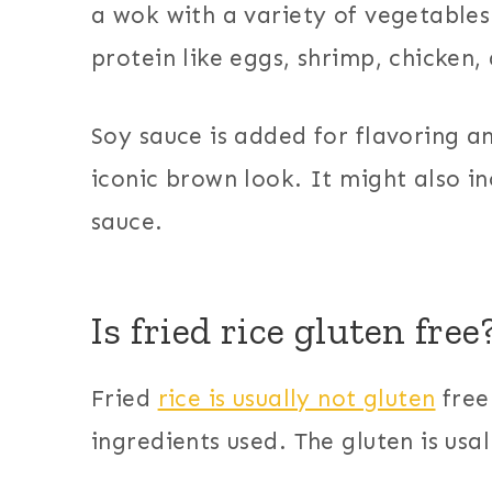
a wok with a variety of vegetable
protein like eggs, shrimp, chicken,
Soy sauce is added for flavoring and
iconic brown look. It might also in
sauce.
Is fried rice gluten free
Fried
rice is usually not gluten
free
ingredients used. The gluten is usal