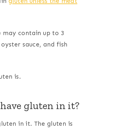
ain
gluten unless the meat
e may contain up to 3
 oyster sauce, and fish
ten is.
have gluten in it?
luten in it. The gluten is