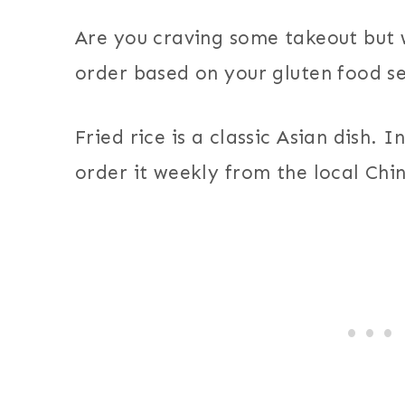
Are you craving some takeout but
order based on your gluten food sen
Fried rice is a classic Asian dish. 
order it weekly from the local Chi