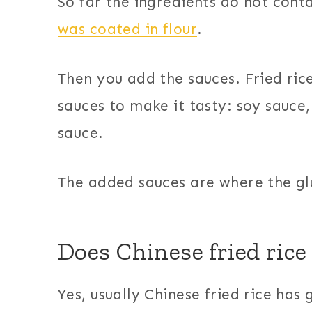
So far the ingredients do not cont
was coated in flour
.
Then you add the sauces. Fried ric
sauces to make it tasty: soy sauce,
sauce.
The added sauces are where the glu
Does Chinese fried rice 
Yes, usually Chinese fried rice has g