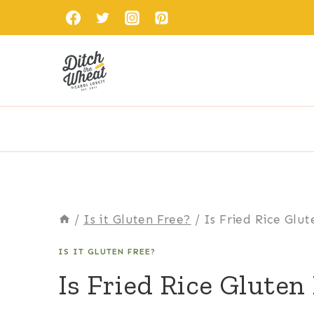
Skip
to
content
/
Is it Gluten Free?
/
Is Fried Rice Glu
IS IT GLUTEN FREE?
Is Fried Rice Gluten