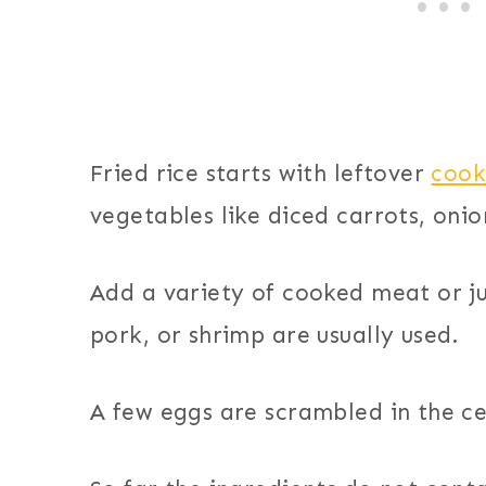
Fried rice starts with leftover
cook
vegetables like diced carrots, onio
Add a variety of cooked meat or ju
pork, or shrimp are usually used.
A few eggs are scrambled in the ce