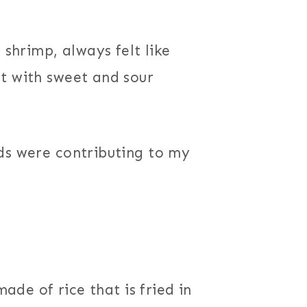
 shrimp, always felt like
t with sweet and sour
ds were contributing to my
made of rice that is fried in