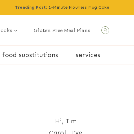
Trending Post
:
1-Minute Flourless Mug Cake
books
Gluten Free Meal Plans
food substitutions
services
Hi, I'm
Carol. I've