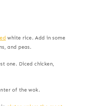
ed
white rice. Add in some
ns, and peas.
st one. Diced chicken,
nter of the wok.