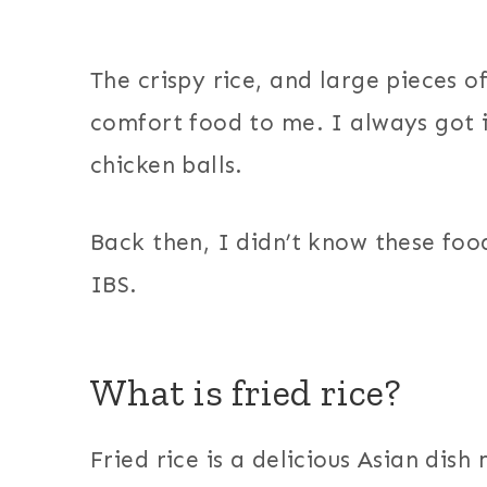
The crispy rice, and large pieces of
comfort food to me. I always got i
chicken balls.
Back then, I didn’t know these foo
IBS.
What is fried rice?
Fried rice is a delicious Asian dish 