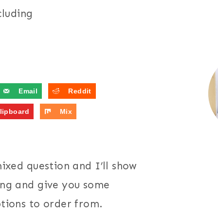
cluding
Email
Reddit
lipboard
Mix
mixed question and I’ll show
ding and give you some
ptions to order from.