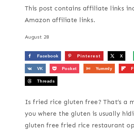
This post contains affiliate links in
Amazon affiliate links.
August 28
Facebook
Pinterest
X
VK
Pocket
Yummly
F
Threads
Is fried rice gluten free? That’s a 
you where the gluten is usually hi
gluten free fried rice restaurant o