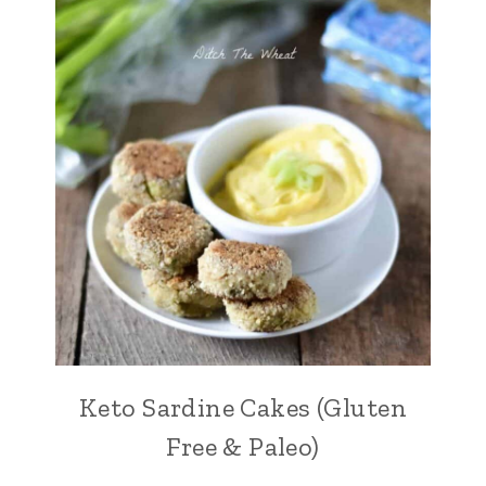
Keto Sardine Cakes (Gluten
Free & Paleo)