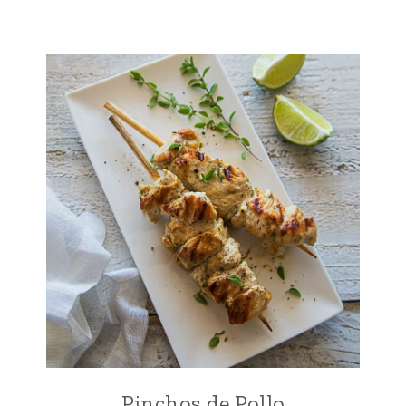
Pinchos de Pollo