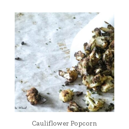
Cauliflower Popcorn