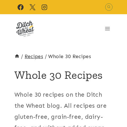
Skip
to
content
/
Recipes
/
Whole 30 Recipes
Whole 30 Recipes
Whole 30 recipes on the Ditch
the Wheat blog. All recipes are
gluten-free, grain-free, dairy-