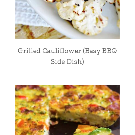
Grilled Cauliflower (Easy BBQ
Side Dish)