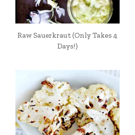
Raw Sauerkraut (Only Takes 4
Days!)