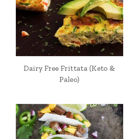
Dairy Free Frittata (Keto &
Paleo)