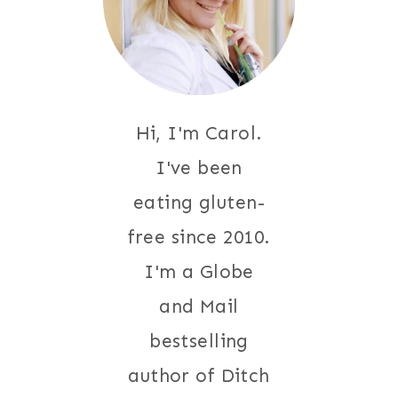
Hi, I'm Carol.
I've been
eating gluten-
free since 2010.
I'm a Globe
and Mail
bestselling
author of Ditch