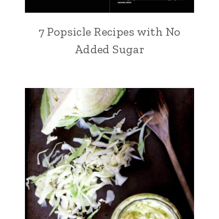
7 Popsicle Recipes with No
Added Sugar