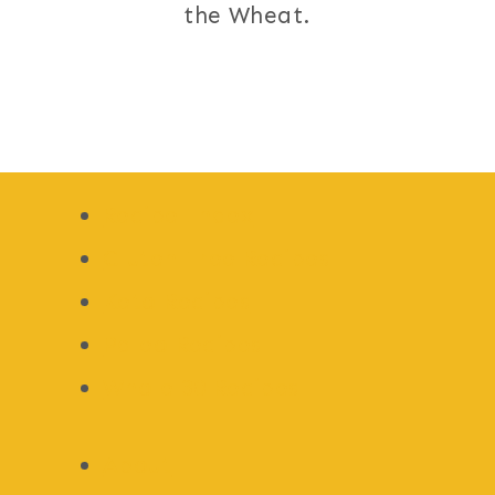
the Wheat.
Recipe Index
Gluten Free Recipes
Keto Recipes
Paleo Recipes
Whole 30 Recipes
About