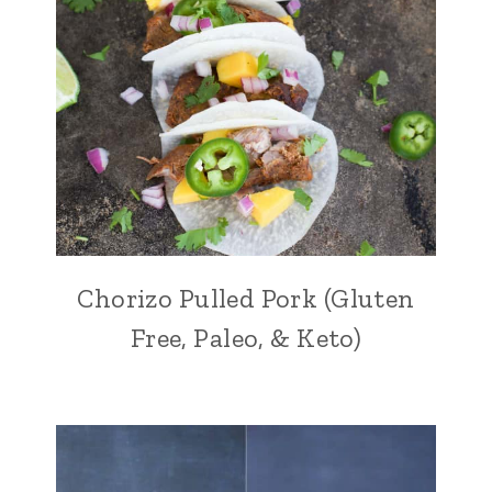
Chorizo Pulled Pork (Gluten
Free, Paleo, & Keto)