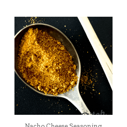
Nacho Cheese Seasoning