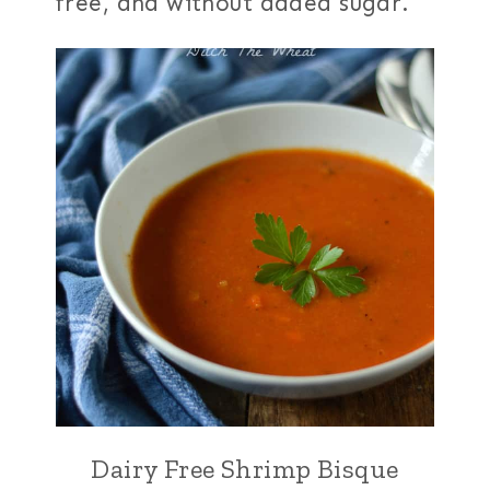
free, and without added sugar.
Dairy Free Shrimp Bisque