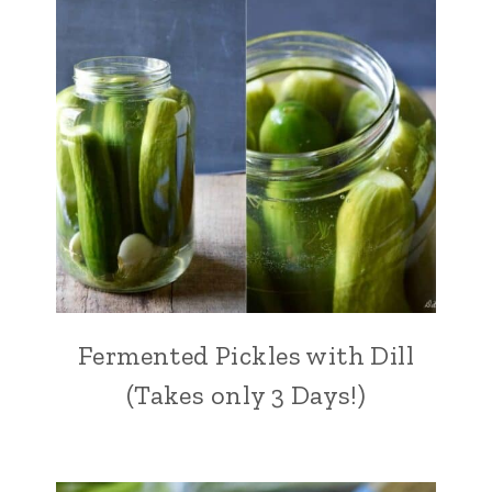
Fermented Pickles with Dill
(Takes only 3 Days!)