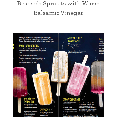
Brussels Sprouts with Warm
Balsamic Vinegar