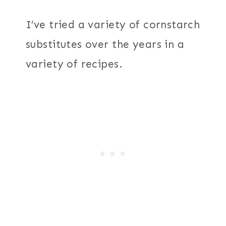
I’ve tried a variety of cornstarch
substitutes over the years in a
variety of recipes.