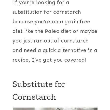
If you’re looking for a
substitution for cornstarch
because you’re on a grain free
diet like the Paleo diet or maybe
you just ran out of cornstarch
and need a quick alternative in a
recipe, I’ve got you covered!
Substitute for
Cornstarch