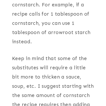
cornstarch. For example, if a
recipe calls for 1 tablespoon of
cornstarch, you can use 1
tablespoon of arrowroot starch
instead.
Keep in mind that some of the
substitutes will require a little
bit more to thicken a sauce,
soup, etc. I suggest starting with
the same amount of cornstarch
the recipe requires then adding