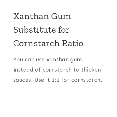
Xanthan Gum
Substitute for
Cornstarch Ratio
You can use xanthan gum
instead of cornstarch to thicken
sauces. Use it 1:1 for cornstarch.