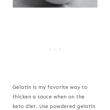
Gelatin is my favorite way to
thicken a sauce when on the
keto diet. Use powdered gelatin