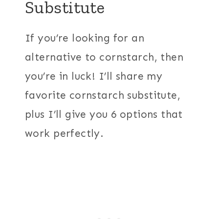
Substitute
If you’re looking for an
alternative to cornstarch, then
you’re in luck! I’ll share my
favorite cornstarch substitute,
plus I’ll give you 6 options that
work perfectly.