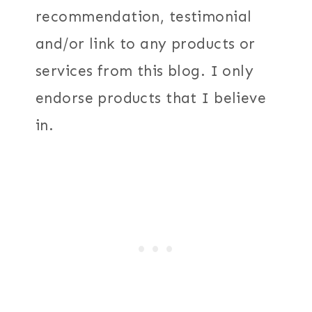
recommendation, testimonial
and/or link to any products or
services from this blog. I only
endorse products that I believe
in.