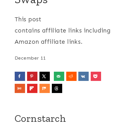
This post
contains affiliate links including
Amazon affiliate links.
December 11
Cornstarch