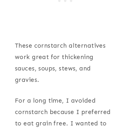
These cornstarch alternatives
work great for thickening
sauces, soups, stews, and
gravies.
For a long time, I avoided
cornstarch because I preferred
to eat grain free. I wanted to