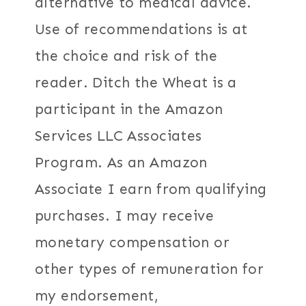
alternative to medical advice.
Use of recommendations is at
the choice and risk of the
reader. Ditch the Wheat is a
participant in the Amazon
Services LLC Associates
Program. As an Amazon
Associate I earn from qualifying
purchases. I may receive
monetary compensation or
other types of remuneration for
my endorsement,