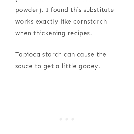
powder). I found this substitute
works exactly like cornstarch
when thickening recipes.
Tapioca starch can cause the
sauce to get a little gooey.