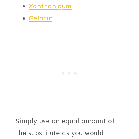
Xanthan gum
Gelatin
Simply use an equal amount of
the substitute as you would