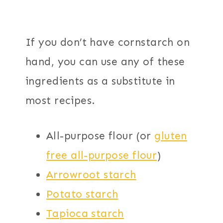
If you don’t have cornstarch on
hand, you can use any of these
ingredients as a substitute in
most recipes.
All-purpose flour (or
gluten
free all-purpose flour
)
Arrowroot starch
Potato starch
Tapioca starch