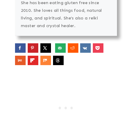
She has been eating gluten free since
2010. She loves all things food, natural
living, and spiritual. She's also a reiki
master and crystal healer.