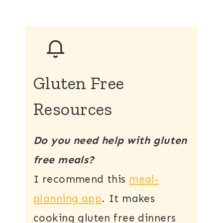
Gluten Free
Resources
Do you need help with gluten
free meals?
I recommend this
meal-
planning app
. It makes
cooking gluten free dinners