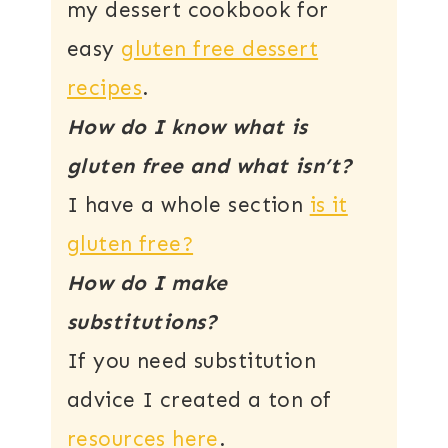
my dessert cookbook for
easy
gluten free dessert
recipes
.
How do I know what is
gluten free and what isn’t?
I have a whole section
is it
gluten free?
How do I make
substitutions?
If you need substitution
advice I created a ton of
resources here
.