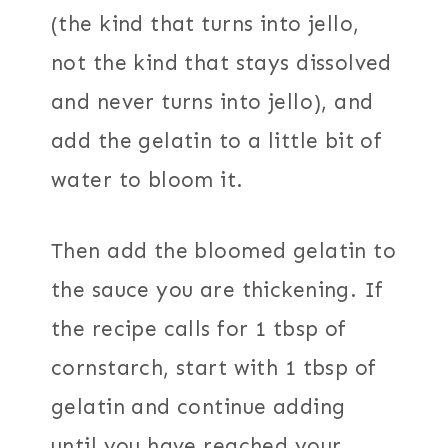
(the kind that turns into jello,
not the kind that stays dissolved
and never turns into jello), and
add the gelatin to a little bit of
water to bloom it.
Then add the bloomed gelatin to
the sauce you are thickening. If
the recipe calls for 1 tbsp of
cornstarch, start with 1 tbsp of
gelatin and continue adding
until you have reached your