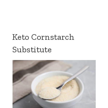
Keto Cornstarch
Substitute