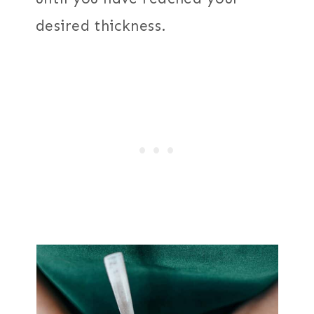
desired thickness.