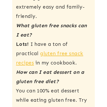
extremely easy and family-
friendly.
What gluten free snacks can
I eat?
Lots!
I have a ton of
practical
gluten free snack
recipes
in my cookbook.
How can I eat dessert on a
gluten free diet?
You can 100% eat dessert
while eating gluten free. Try