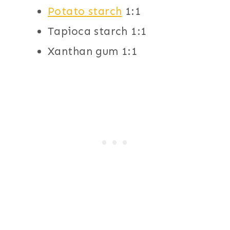
Potato starch
1:1
Tapioca starch 1:1
Xanthan gum 1:1