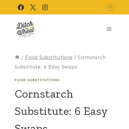
Skip
to
content
/
Food Substitutions
/
Cornstarch
Substitute: 6 Easy Swaps
FOOD SUBSTITUTIONS
Cornstarch
Substitute: 6 Easy
Swaps