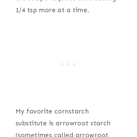
1/4 tsp more at a time.
My favorite cornstarch
substitute is arrowroot starch
(sometimes called arrowroot