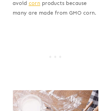
avoid
corn
products because
many are made from GMO corn.