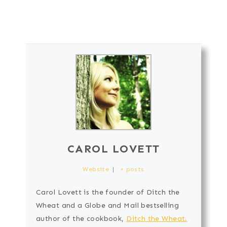
CAROL LOVETT
Website
|
+ posts
Carol Lovett is the founder of Ditch the
Wheat and a Globe and Mail bestselling
author of the cookbook,
Ditch the Wheat.