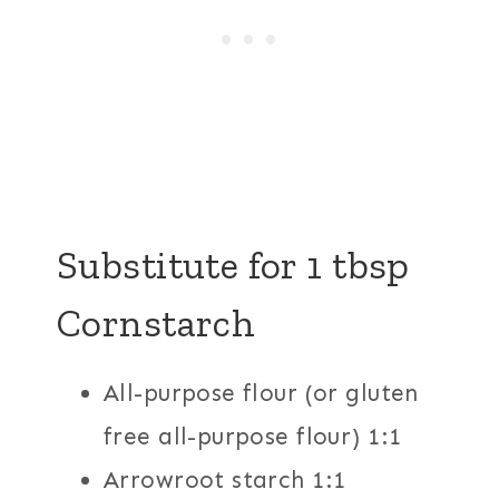
Substitute for 1 tbsp
Cornstarch
All-purpose flour (or gluten
free all-purpose flour) 1:1
Arrowroot starch 1:1