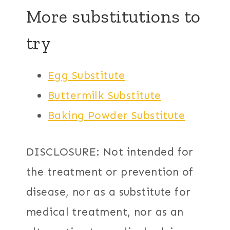
More substitutions to
try
Egg Substitute
Buttermilk Substitute
Baking Powder Substitute
DISCLOSURE: Not intended for
the treatment or prevention of
disease, nor as a substitute for
medical treatment, nor as an