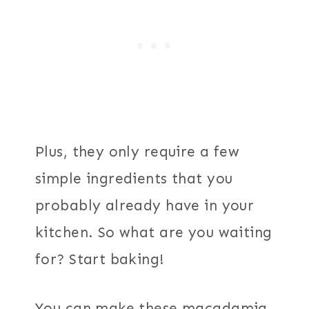
Plus, they only require a few
simple ingredients that you
probably already have in your
kitchen. So what are you waiting
for? Start baking!
You can make these macadamia