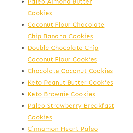
Paleo Almond Butter
Cookies
Coconut Flour Chocolate
Chip Banana Cookies
Double Chocolate Chip
Coconut Flour Cookies
Chocolate Coconut Cookies
Keto Peanut Butter Cookies
Keto Brownie Cookies
Paleo Strawberry Breakfast
Cookies
Cinnamon Heart Paleo