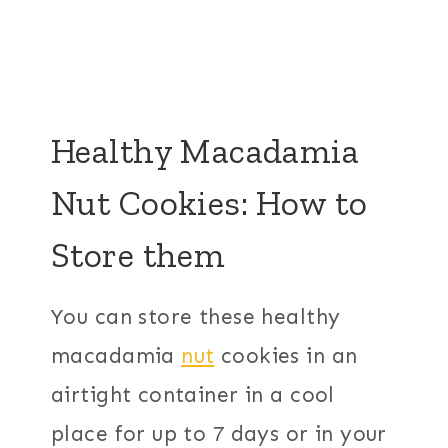
Healthy Macadamia
Nut Cookies: How to
Store them
You can store these healthy
macadamia
nut
cookies in an
airtight container in a cool
place for up to 7 days or in your