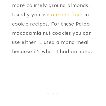
more coursely ground almonds.
Usually you use
almond flour
in
cookie recipes. For these Paleo
macadamia nut cookies you can
use either. I used almond meal
because it’s what I had on hand.