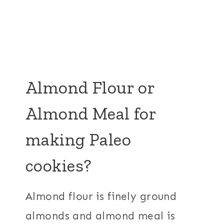
Almond Flour or
Almond Meal for
making Paleo
cookies?
Almond flour is finely ground
almonds and almond meal is