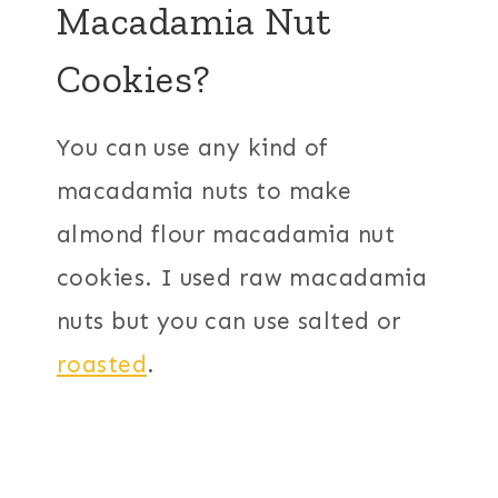
Macadamia Nut
Cookies?
You can use any kind of
macadamia nuts to make
almond flour macadamia nut
cookies. I used raw macadamia
nuts but you can use salted or
roasted
.