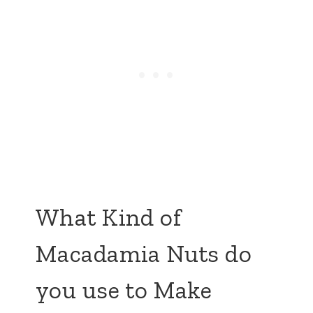
What Kind of
Macadamia Nuts do
you use to Make