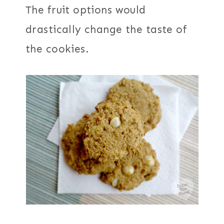
The fruit options would
drastically change the taste of
the cookies.