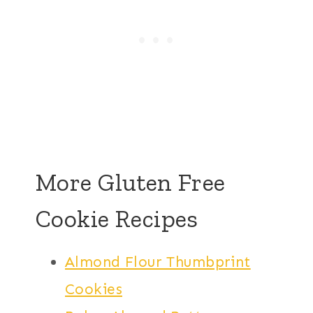
More Gluten Free
Cookie Recipes
Almond Flour Thumbprint
Cookies