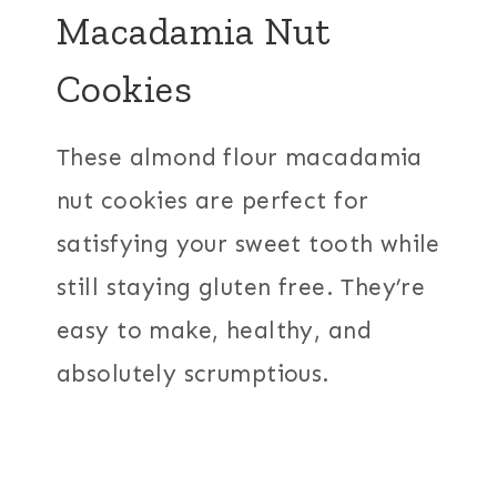
Macadamia Nut
Cookies
These almond flour macadamia
nut cookies are perfect for
satisfying your sweet tooth while
still staying gluten free. They’re
easy to make, healthy, and
absolutely scrumptious.