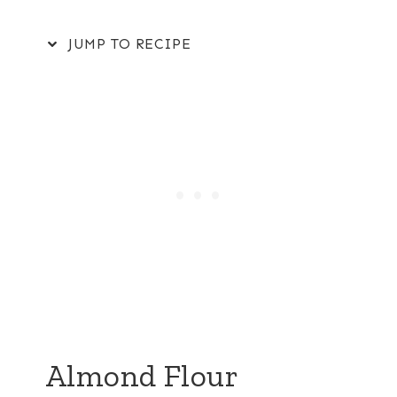
JUMP TO RECIPE
Almond Flour