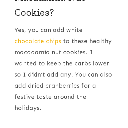
Cookies?
Yes, you can add white
chocolate chips
to these healthy
macadamia nut cookies. I
wanted to keep the carbs lower
so I didn’t add any. You can also
add dried cranberries for a
festive taste around the
holidays.