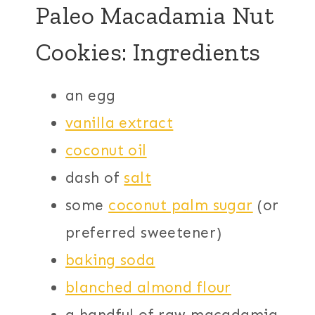
Paleo Macadamia Nut
Cookies: Ingredients
an egg
vanilla extract
coconut oil
dash of
salt
some
coconut palm sugar
(or
preferred sweetener)
baking soda
blanched almond flour