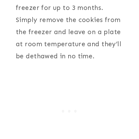
freezer for up to 3 months.
Simply remove the cookies from
the freezer and leave on a plate
at room temperature and they’ll
be dethawed in no time.