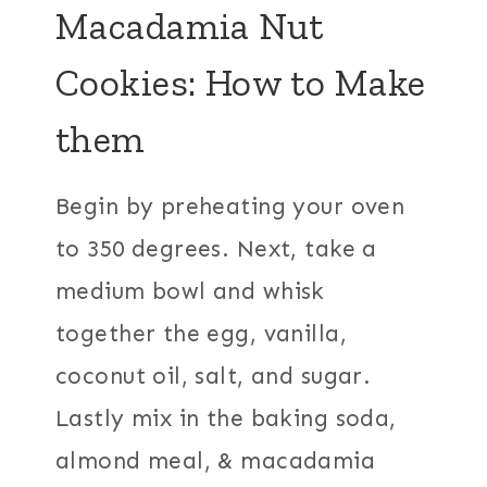
Macadamia Nut
Cookies: How to Make
them
Begin by preheating your oven
to 350 degrees. Next, take a
medium bowl and whisk
together the egg, vanilla,
coconut oil, salt, and sugar.
Lastly mix in the baking soda,
almond meal, & macadamia