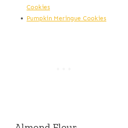
Cookies
Pumpkin Meringue Cookies
Almond Flour