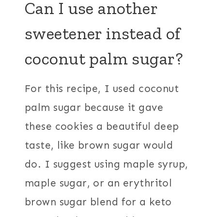
Can I use another
sweetener instead of
coconut palm sugar?
For this recipe, I used coconut
palm sugar because it gave
these cookies a beautiful deep
taste, like brown sugar would
do. I suggest using maple syrup,
maple sugar, or an erythritol
brown sugar blend for a keto