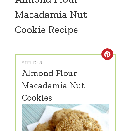
Macadamia Nut
Cookie Recipe
Create
YIELD: 8
Almond Flour
Macadamia Nut
Cookies