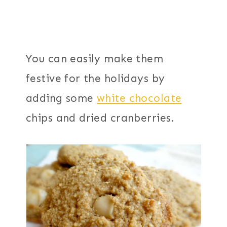
You can easily make them
festive for the holidays by
adding some
white chocolate
chips and dried cranberries.