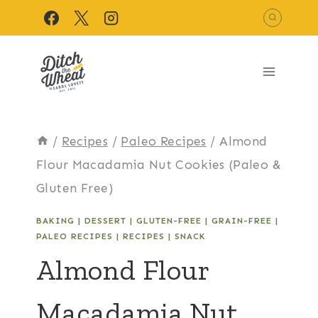
Skip
to
content
/
Recipes
/
Paleo Recipes
/
Almond
Flour Macadamia Nut Cookies (Paleo &
Gluten Free)
BAKING
|
DESSERT
|
GLUTEN-FREE
|
GRAIN-FREE
|
PALEO RECIPES
|
RECIPES
|
SNACK
Almond Flour
Macadamia Nut