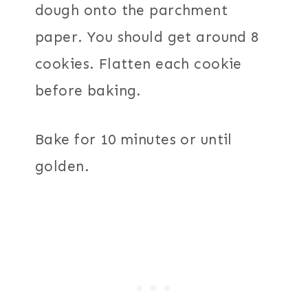
dough onto the parchment
paper. You should get around 8
cookies. Flatten each cookie
before baking.
Bake for 10 minutes or until
golden.