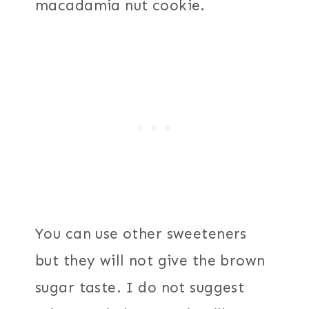
macadamia nut cookie.
You can use other sweeteners
but they will not give the brown
sugar taste. I do not suggest