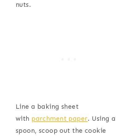
nuts.
Line a baking sheet
with
parchment paper
. Using a
spoon, scoop out the cookie