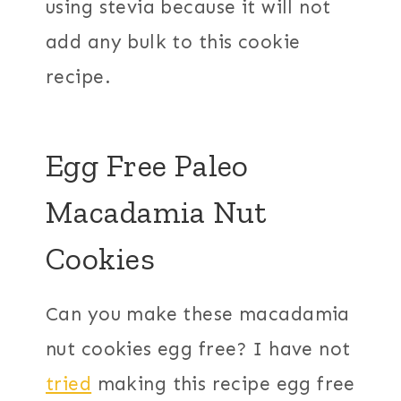
using stevia because it will not
add any bulk to this cookie
recipe.
Egg Free Paleo
Macadamia Nut
Cookies
Can you make these macadamia
nut cookies egg free? I have not
tried
making this recipe egg free