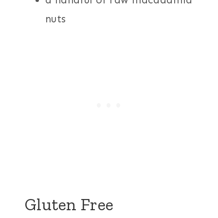
a handful of raw macadamia
nuts
Gluten Free