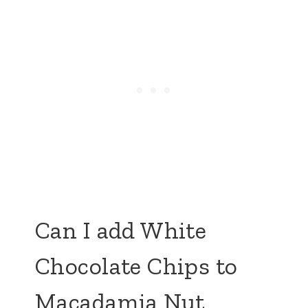
Can I add White
Chocolate Chips to
Macadamia Nut