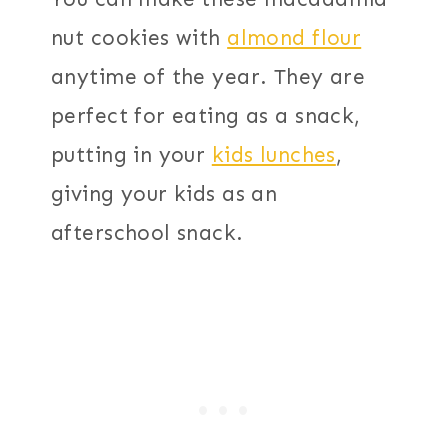
nut cookies with
almond flour
anytime of the year. They are
perfect for eating as a snack,
putting in your
kids lunches
,
giving your kids as an
afterschool snack.