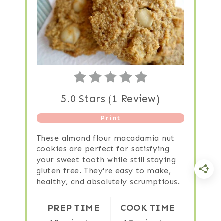
5.0 Stars
(
1 Review
)
Print
These almond flour macadamia nut
cookies are perfect for satisfying
your sweet tooth while still staying
gluten free. They're easy to make,
healthy, and absolutely scrumptious.
PREP TIME
COOK TIME