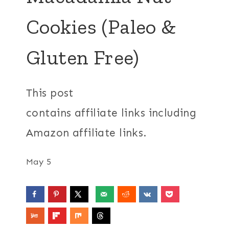
Cookies (Paleo &
Gluten Free)
This post
contains affiliate links including
Amazon affiliate links.
May 5