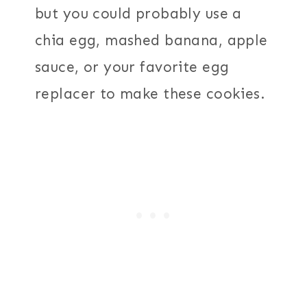
but you could probably use a
chia egg, mashed banana, apple
sauce, or your favorite egg
replacer to make these cookies.