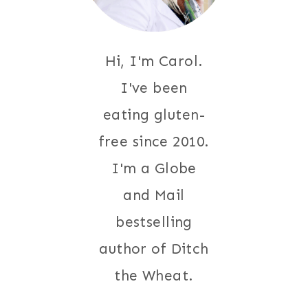
Hi, I'm Carol.
I've been
eating gluten-
free since 2010.
I'm a Globe
and Mail
bestselling
author of Ditch
the Wheat.