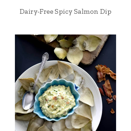
Dairy-Free Spicy Salmon Dip