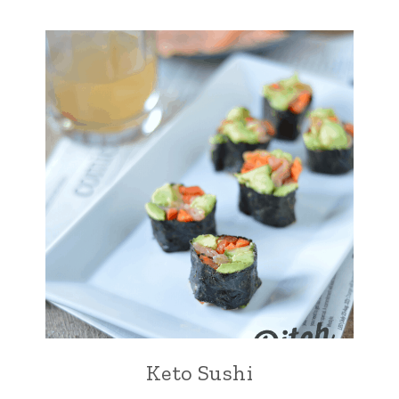
Keto Sushi