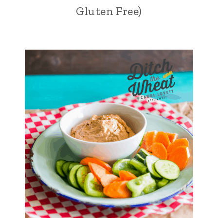
Gluten Free)