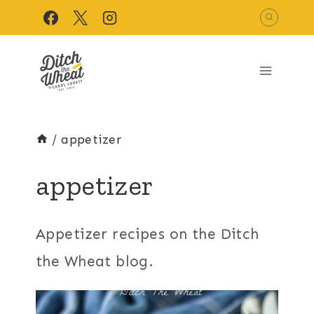
Skip
to
content
/
appetizer
appetizer
Appetizer recipes on the Ditch
the Wheat blog.