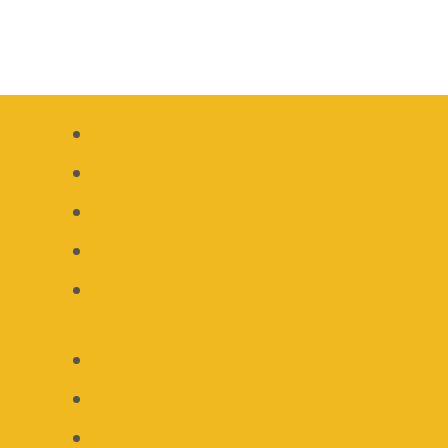
Recipe Index
Gluten Free Recipes
Keto Recipes
Paleo Recipes
Whole 30 Recipes
About
Contact
Disclosure