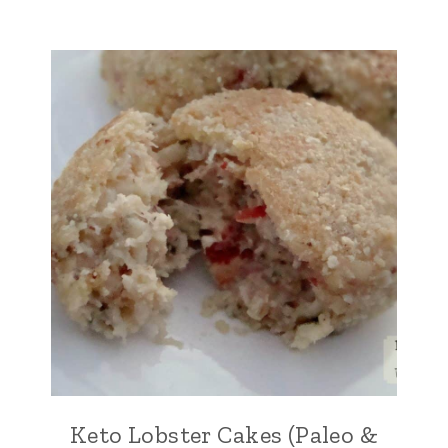
Keto Lobster Cakes (Paleo &