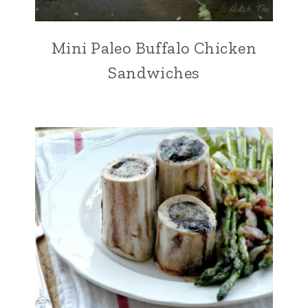
Mini Paleo Buffalo Chicken
Sandwiches