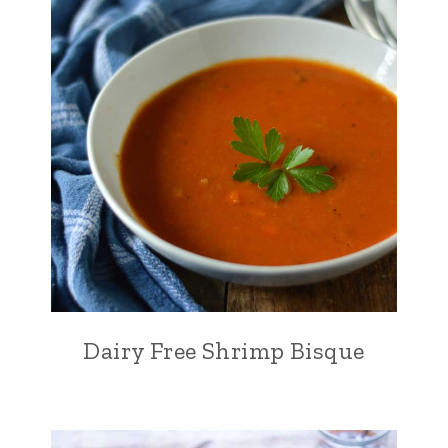
Dairy Free Shrimp Bisque