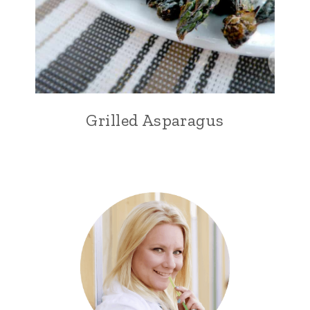
Grilled Asparagus