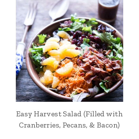
Easy Harvest Salad (Filled with
Cranberries, Pecans, & Bacon)