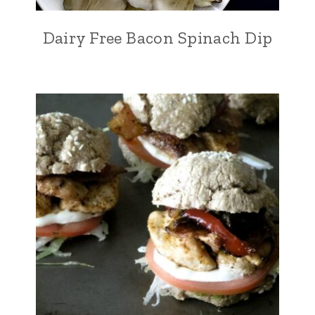
Dairy Free Bacon Spinach Dip