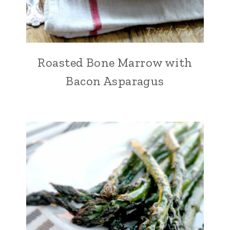
Roasted Bone Marrow with
Bacon Asparagus