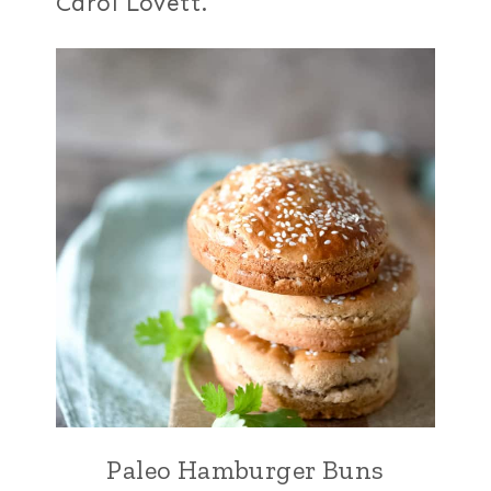
Carol Lovett.
Paleo Hamburger Buns