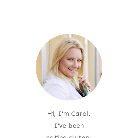
navigation
Page
Hi, I'm Carol.
I've been
eating gluten-