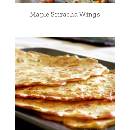
Maple Sriracha Wings