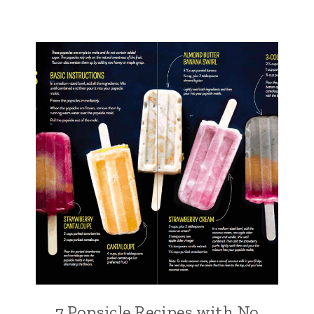
7 Popsicle Recipes with No