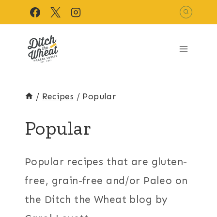
Skip
to
content
/
Recipes
/
Popular
Popular
Popular recipes that are gluten-
free, grain-free and/or Paleo on
the Ditch the Wheat blog by