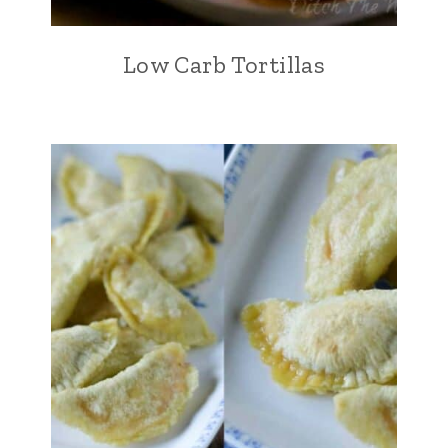
Low Carb Tortillas