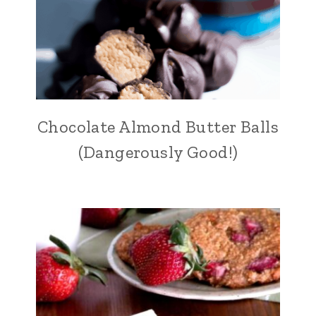
Chocolate Almond Butter Balls
(Dangerously Good!)