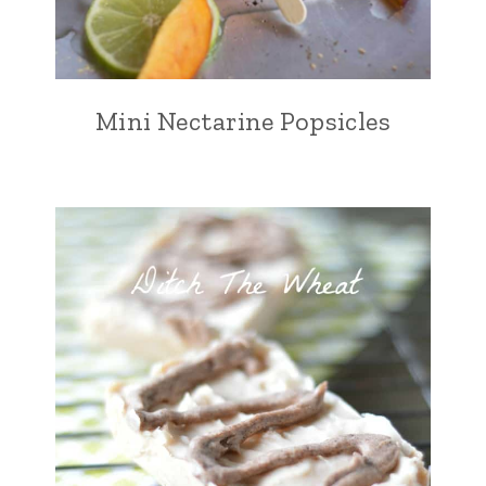
Mini Nectarine Popsicles