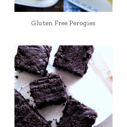
Gluten Free Perogies