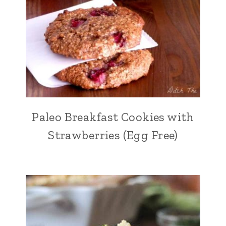
Paleo Breakfast Cookies with
Strawberries (Egg Free)