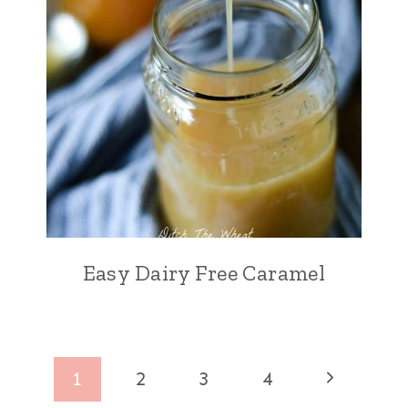
Easy Dairy Free Caramel
Page
Next
1
2
3
4