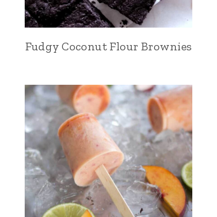
Fudgy Coconut Flour Brownies