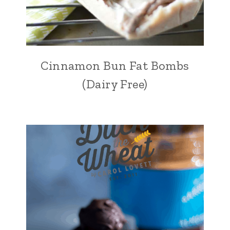
Cinnamon Bun Fat Bombs
(Dairy Free)