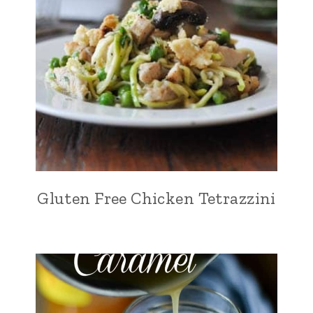
Gluten Free Chicken Tetrazzini