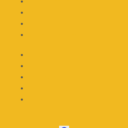
Gluten Free Recipes
Keto Recipes
Paleo Recipes
Whole 30 Recipes
About
Contact
Disclosure
Privacy Policy
Sponsorship Opportunities