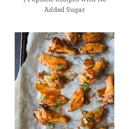
Added Sugar