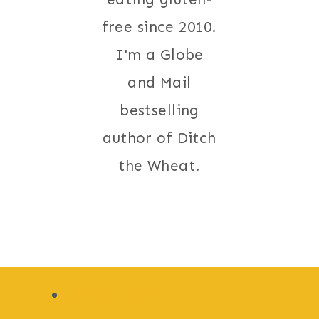
free since 2010.
I'm a Globe
and Mail
bestselling
author of Ditch
the Wheat.
Recipe Index