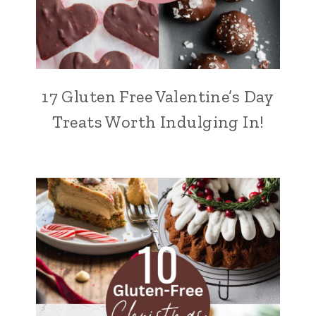
17 Gluten Free Valentine’s Day
Treats Worth Indulging In!