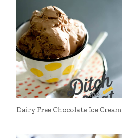
Dairy Free Chocolate Ice Cream