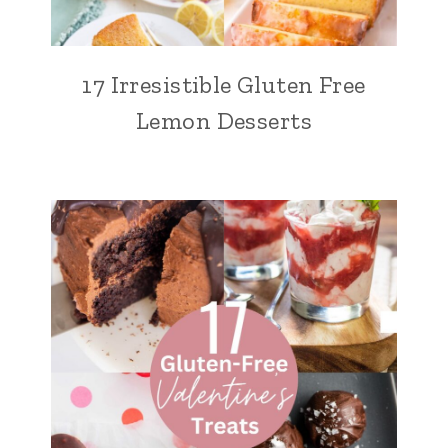
17 Irresistible Gluten Free
Lemon Desserts