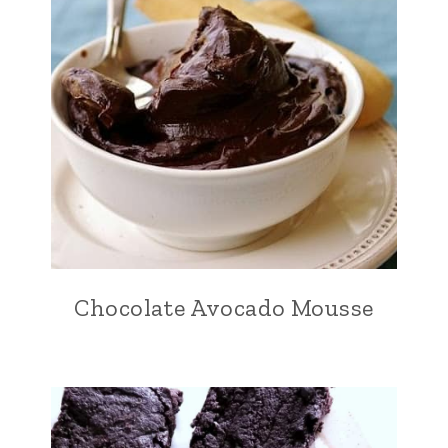
Chocolate Avocado Mousse