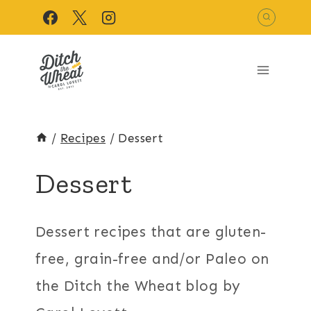
Skip
to
content
/
Recipes
/
Dessert
Dessert
Dessert recipes that are gluten-
free, grain-free and/or Paleo on
the Ditch the Wheat blog by