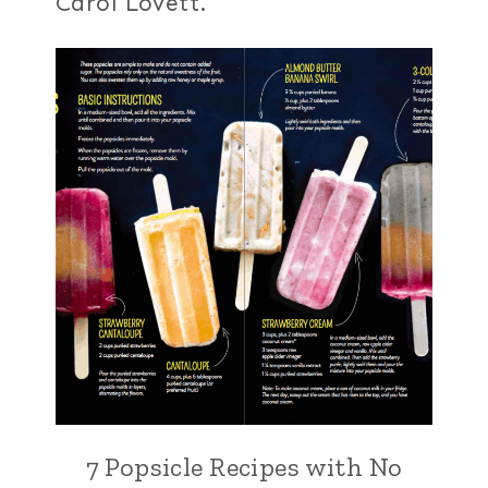
Carol Lovett.
7 Popsicle Recipes with No