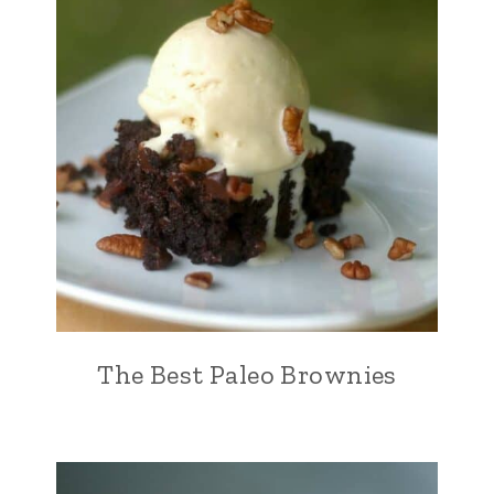
The Best Paleo Brownies