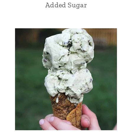
Added Sugar