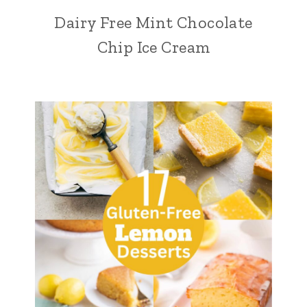
Dairy Free Mint Chocolate
Chip Ice Cream