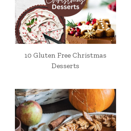
10 Gluten Free Christmas
Desserts