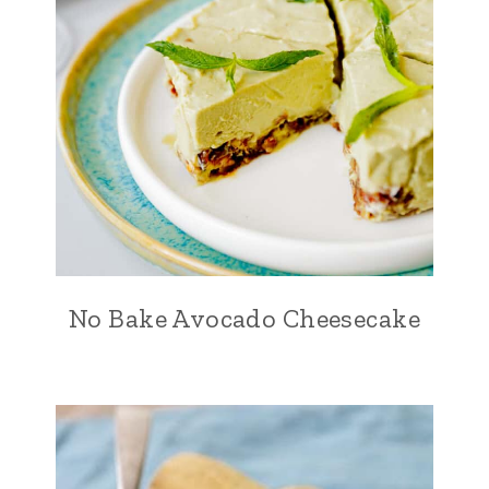
No Bake Avocado Cheesecake