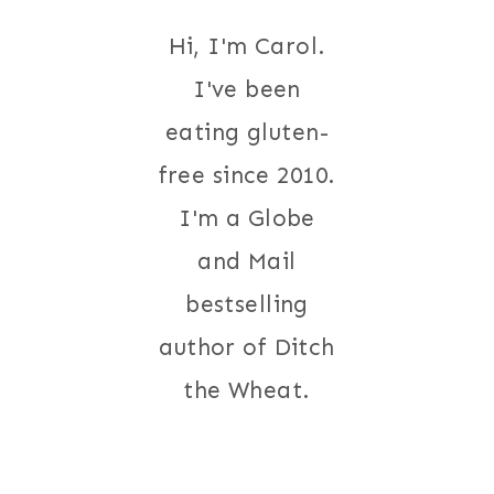
Hi, I'm Carol.
I've been
eating gluten-
free since 2010.
I'm a Globe
and Mail
bestselling
author of Ditch
the Wheat.