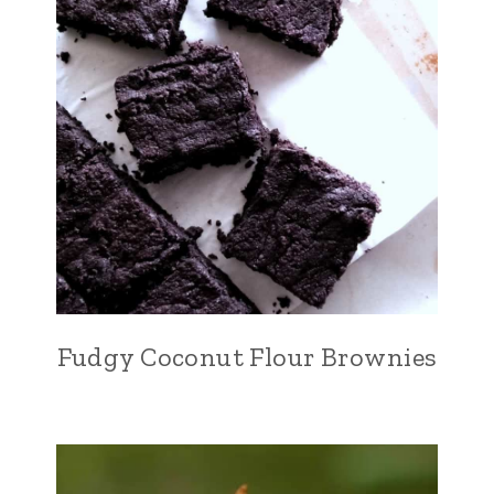
Fudgy Coconut Flour Brownies