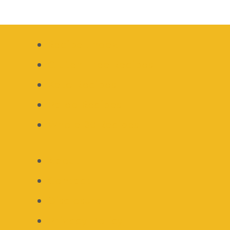
Recipe Index
Gluten Free Recipes
Keto Recipes
Paleo Recipes
Whole 30 Recipes
About
Contact
Disclosure
Privacy Policy