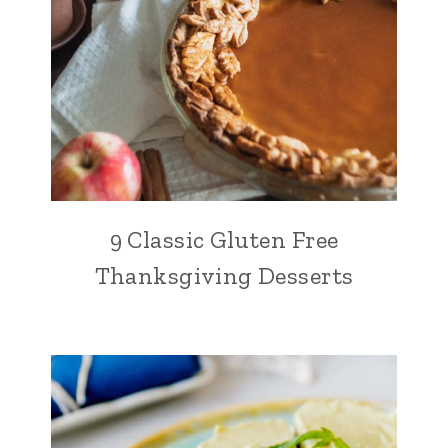
9 Classic Gluten Free
Thanksgiving Desserts