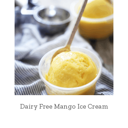
Dairy Free Mango Ice Cream