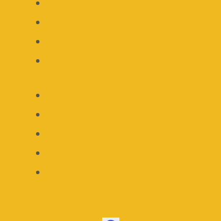
Gluten Free Recipes
Keto Recipes
Paleo Recipes
Whole 30 Recipes
About
Contact
Disclosure
Privacy Policy
Sponsorship Opportunities