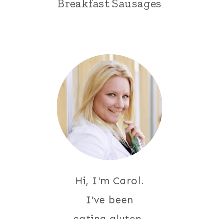
Breakfast Sausages
Hi, I'm Carol.
I've been