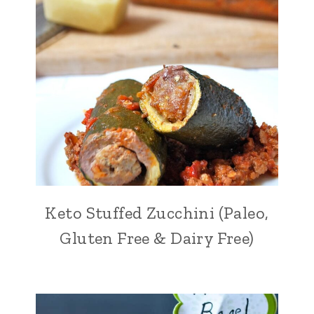
Keto Stuffed Zucchini (Paleo,
Gluten Free & Dairy Free)