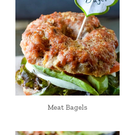
Meat Bagels