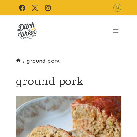
Skip
to
content
/
ground pork
ground pork