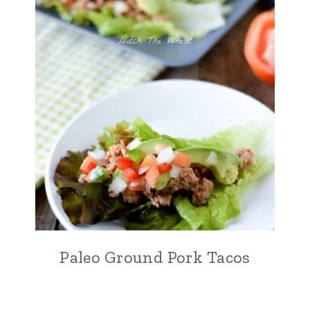
Paleo Ground Pork Tacos