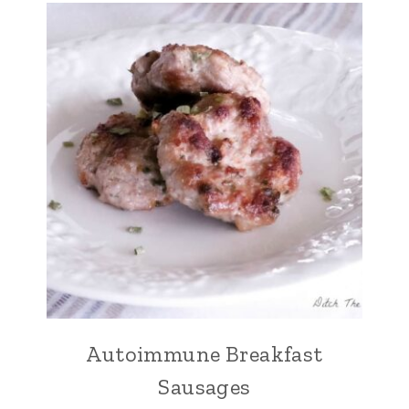
Autoimmune Breakfast
Sausages