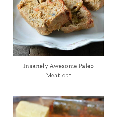
Insanely Awesome Paleo
Meatloaf