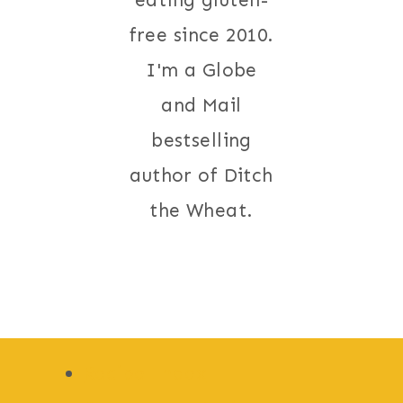
eating gluten-
free since 2010.
I'm a Globe
and Mail
bestselling
author of Ditch
the Wheat.
Recipe Index