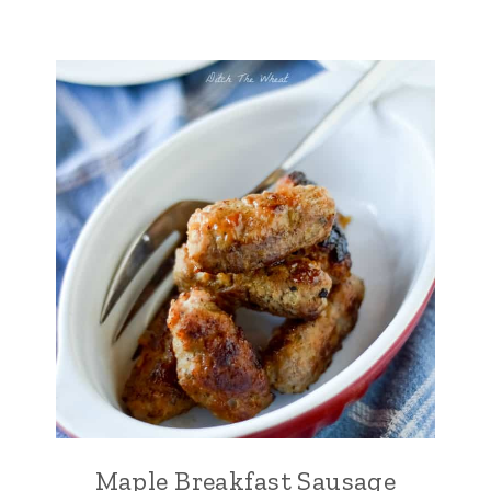
Maple Breakfast Sausage