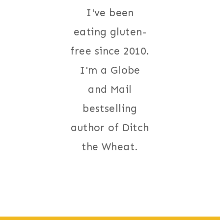
I've been
eating gluten-
free since 2010.
I'm a Globe
and Mail
bestselling
author of Ditch
the Wheat.