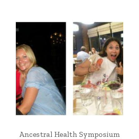
Ancestral Health Symposium