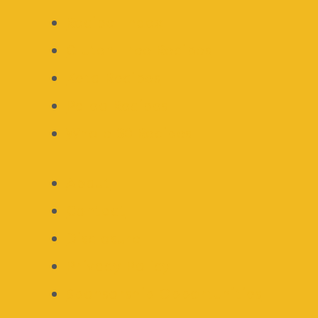
Recipe Index
Gluten Free Recipes
Keto Recipes
Paleo Recipes
Whole 30 Recipes
About
Contact
Disclosure
Privacy Policy
Sponsorship Opportunities