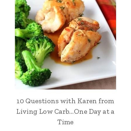
10 Questions with Karen from
Living Low Carb…One Day at a
Time