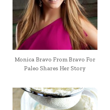
Monica Bravo From Bravo For
Paleo Shares Her Story