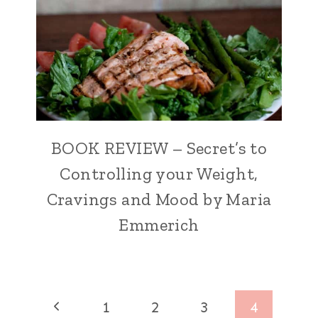
BOOK REVIEW – Secret’s to
Controlling your Weight,
Cravings and Mood by Maria
Emmerich
Page
Previous
1
2
3
4