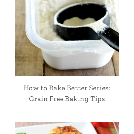
How to Bake Better Series:
Grain Free Baking Tips