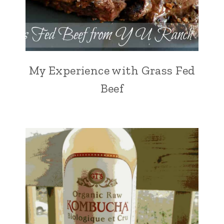
My Experience with Grass Fed
Beef