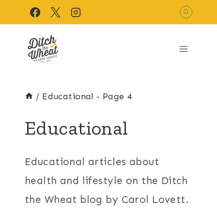
Skip
to
content
/
Educational
- Page 4
Educational
Educational articles about
health and lifestyle on the Ditch
the Wheat blog by Carol Lovett.