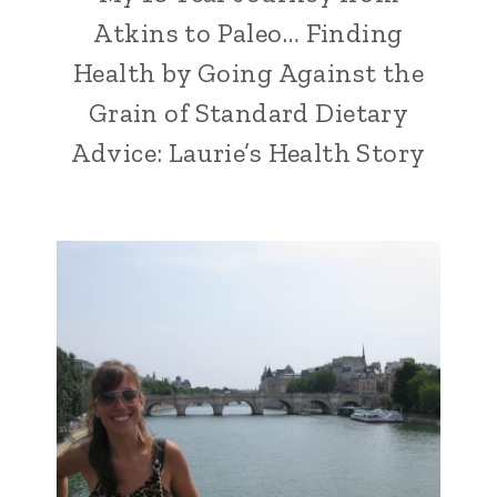
Atkins to Paleo… Finding
Health by Going Against the
Grain of Standard Dietary
Advice: Laurie’s Health Story