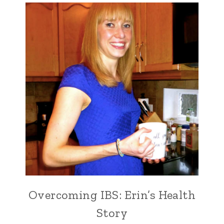
Overcoming IBS: Erin’s Health
Story