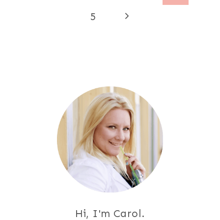
navigation
Page
Next
5
Page
Hi, I'm Carol.