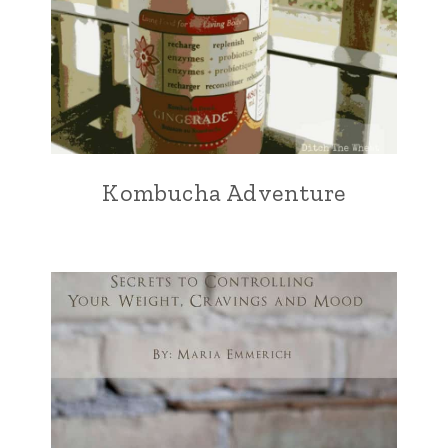
Kombucha Adventure