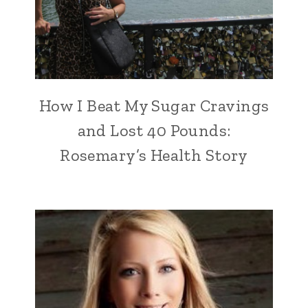
How I Beat My Sugar Cravings
and Lost 40 Pounds:
Rosemary’s Health Story