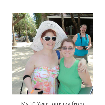
My 10 Year Journey from