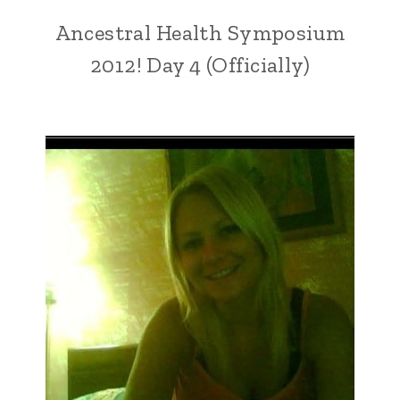
Ancestral Health Symposium
2012! Day 4 (Officially)