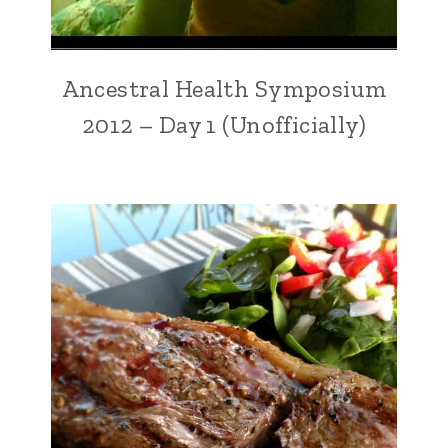
Ancestral Health Symposium
2012 – Day 1 (Unofficially)