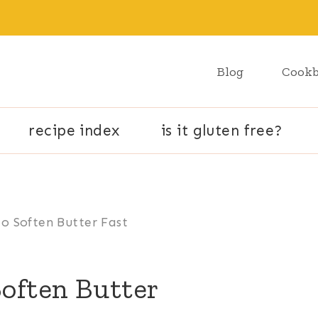
Blog
Cook
recipe index
is it gluten free?
o Soften Butter Fast
Soften Butter