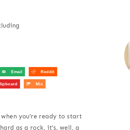
cluding
Email
Reddit
lipboard
Mix
t, when you’re ready to start
ard as a rock, it’s, well, a