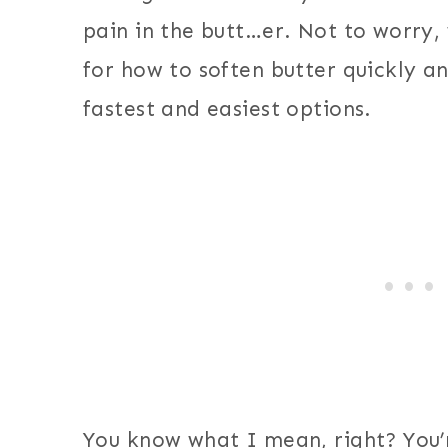
pain in the butt…er. Not to worry,
for how to soften butter quickly a
fastest and easiest options.
You know what I mean, right? You’r