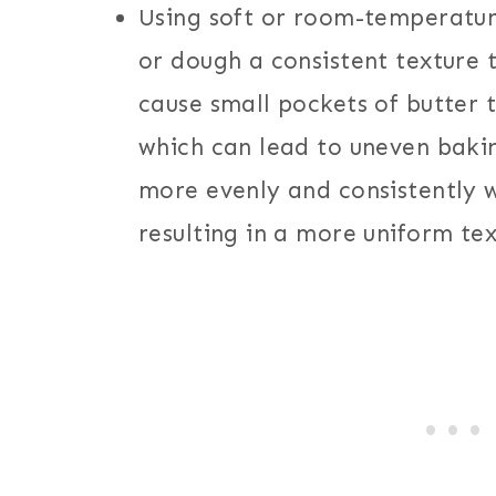
Using soft or room-temperatur
or dough a consistent texture 
cause small pockets of butter 
which can lead to uneven bakin
more evenly and consistently w
resulting in a more uniform tex