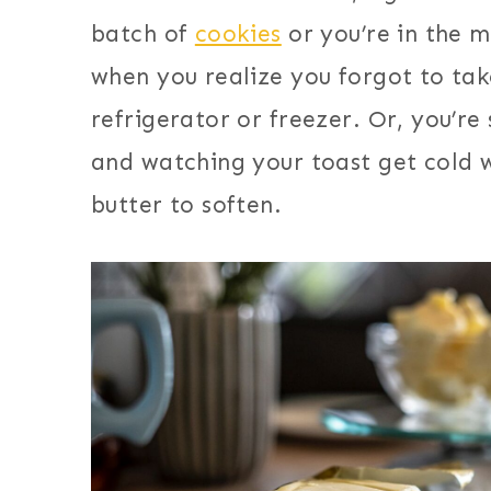
batch of
cookies
or you’re in the 
when you realize you forgot to tak
refrigerator or freezer. Or, you’re
and watching your toast get cold w
butter to soften.