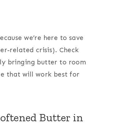
because we’re here to save
er-related crisis). Check
ly bringing butter to room
 that will work best for
oftened Butter in