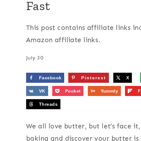
Fast
This post contains affiliate links in
Amazon affiliate links.
July 30
Facebook
Pinterest
X
VK
Pocket
Yummly
F
Threads
We all love butter, but let’s face i
baking and discover your butter is h