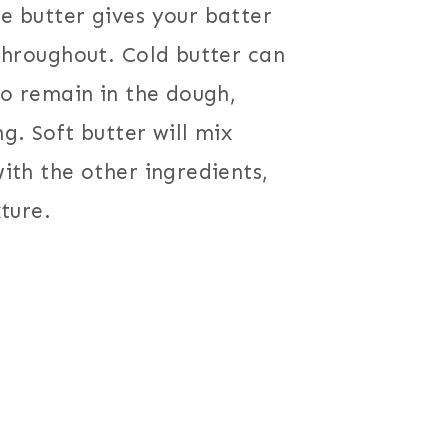
e butter gives your batter
throughout. Cold butter can
to remain in the dough,
g. Soft butter will mix
ith the other ingredients,
ture.