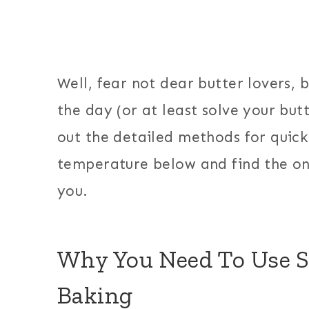
Well, fear not dear butter lovers, 
the day (or at least solve your butt
out the detailed methods for quick
temperature below and find the one
you.
Why You Need To Use S
Baking