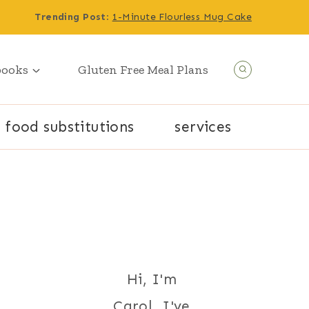
Trending Post
:
1-Minute Flourless Mug Cake
books
Gluten Free Meal Plans
food substitutions
services
Hi, I'm
Carol. I've