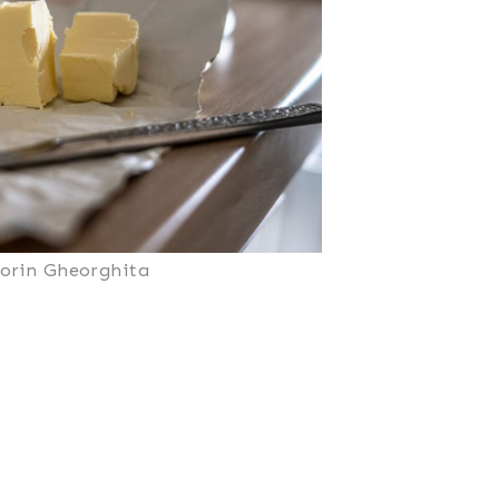
Sorin Gheorghita