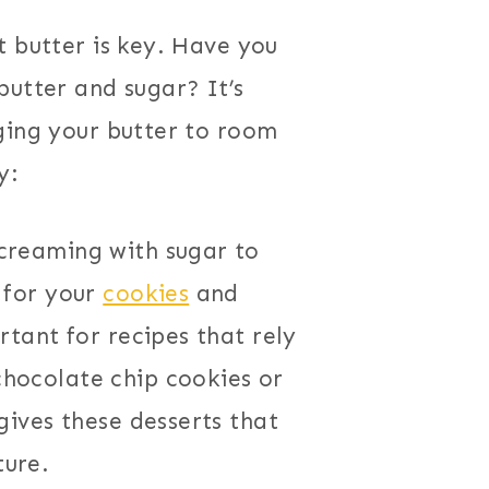
t butter is key. Have you
butter and sugar? It’s
ging your butter to room
y:
 creaming with sugar to
e for your
cookies
and
ortant for recipes that rely
chocolate chip cookies or
 gives these desserts that
ture.