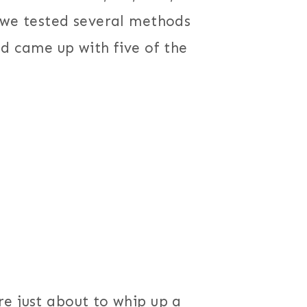
 we tested several methods
nd came up with five of the
e just about to whip up a