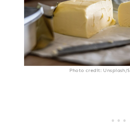
Photo credit: Unsplash/