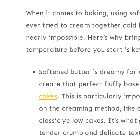
When it comes to baking, using sof
ever tried to cream together cold 
nearly impossible. Here’s why brin
temperature before you start is ke
Softened butter is dreamy for
create that perfect fluffy bas
cakes
. This is particularly imp
on the creaming method, like 
classic yellow cakes. It’s what
tender crumb and delicate tex