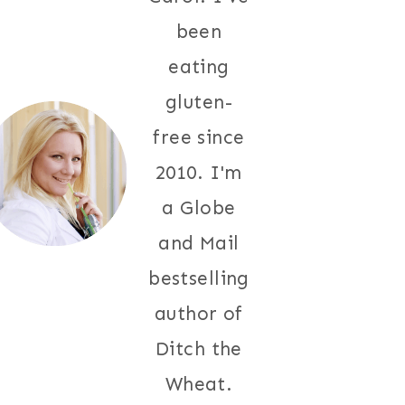
been
eating
gluten-
free since
2010. I'm
a Globe
and Mail
bestselling
author of
Ditch the
Wheat.