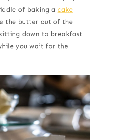
middle of baking a
cake
e the butter out of the
 sitting down to breakfast
hile you wait for the