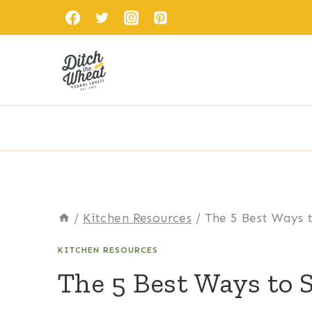
Skip
to
content
/
Kitchen Resources
/
The 5 Best Ways t
KITCHEN RESOURCES
The 5 Best Ways to 