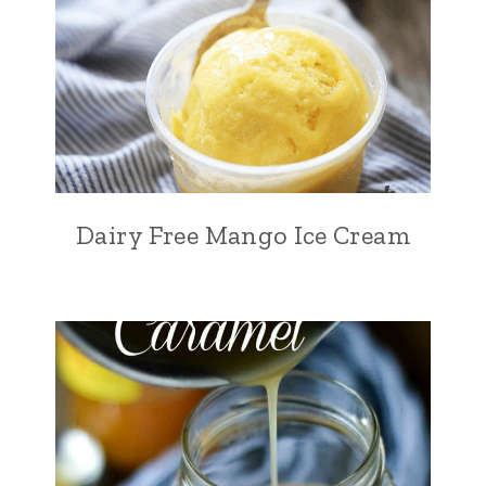
Dairy Free Mango Ice Cream