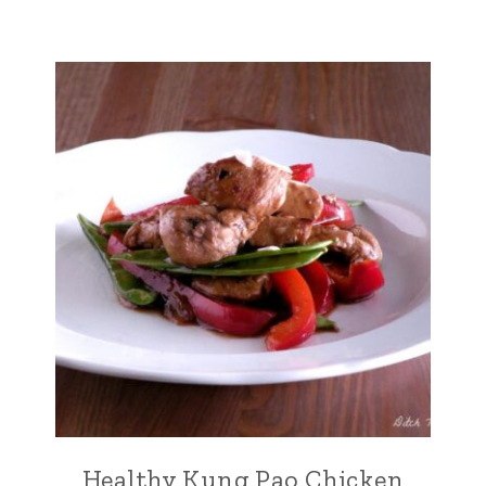
Healthy Kung Pao Chicken