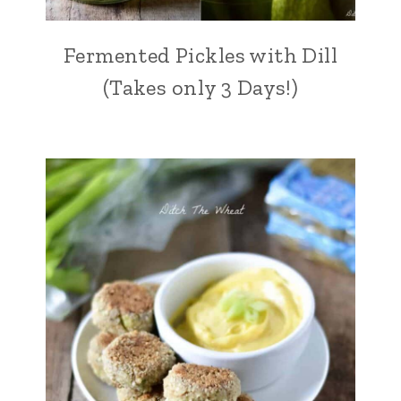
Fermented Pickles with Dill
(Takes only 3 Days!)