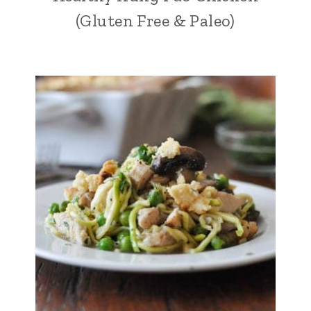
(Gluten Free & Paleo)