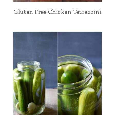
Gluten Free Chicken Tetrazzini