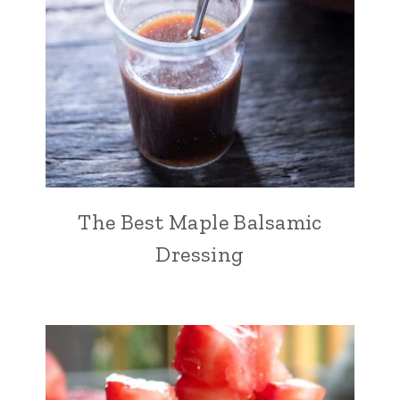
The Best Maple Balsamic
Dressing