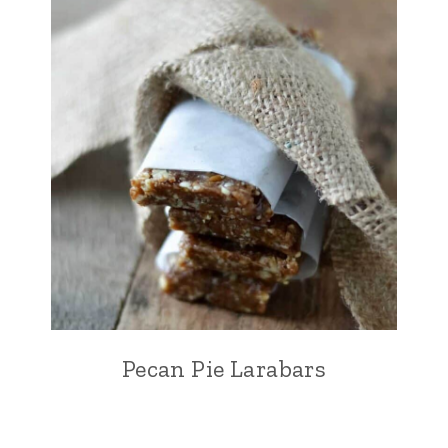
Pecan Pie Larabars