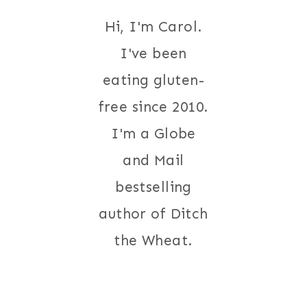
Hi, I'm Carol.
I've been
eating gluten-
free since 2010.
I'm a Globe
and Mail
bestselling
author of Ditch
the Wheat.