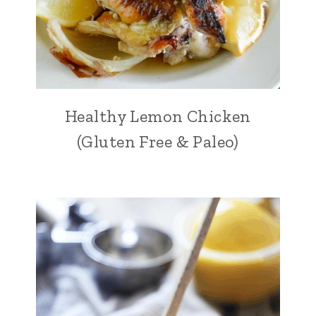
Healthy Lemon Chicken
(Gluten Free & Paleo)