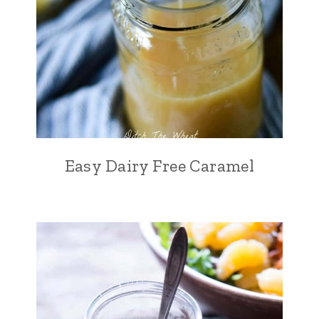
Easy Dairy Free Caramel