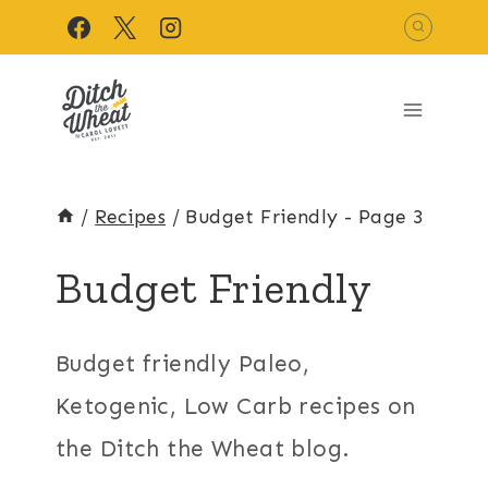
Skip
to
content
/
Recipes
/
Budget Friendly
- Page 3
Budget Friendly
Budget friendly Paleo,
Ketogenic, Low Carb recipes on
the Ditch the Wheat blog.