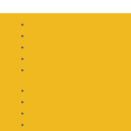
Recipe Index
Gluten Free Recipes
Keto Recipes
Paleo Recipes
Whole 30 Recipes
About
Contact
Disclosure
Privacy Policy