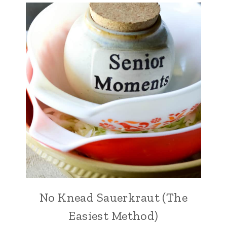
No Knead Sauerkraut (The
Easiest Method)