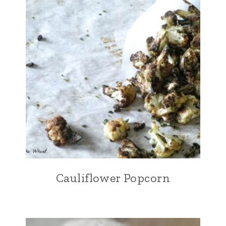
Cauliflower Popcorn