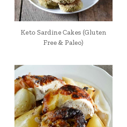
Keto Sardine Cakes (Gluten
Free & Paleo)