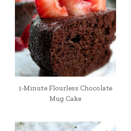
1-Minute Flourless Chocolate
Mug Cake