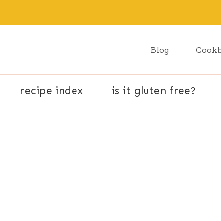
Blog
Cook
recipe index
is it gluten free?