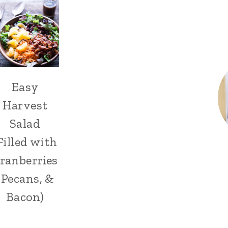
Easy
Harvest
Salad
Filled with
ranberries
, Pecans, &
Bacon)