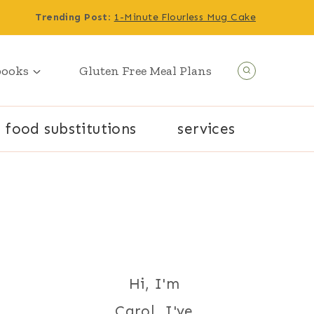
Trending Post
:
1-Minute Flourless Mug Cake
books
Gluten Free Meal Plans
food substitutions
services
Hi, I'm
Carol. I've