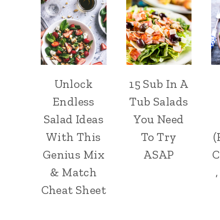
Unlock
15 Sub In A
Endless
Tub Salads
Salad Ideas
You Need
With This
To Try
(
Genius Mix
ASAP
C
& Match
Cheat Sheet