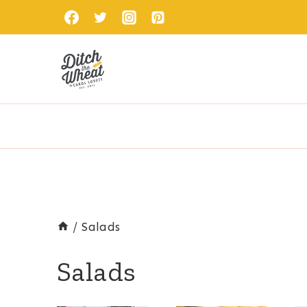
Skip
to
content
/
Salads
Salads