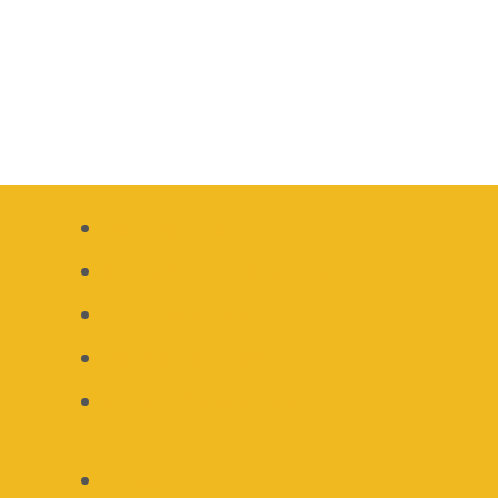
Recipe Index
Gluten Free Recipes
Keto Recipes
Paleo Recipes
Whole 30 Recipes
About