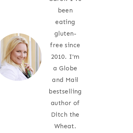
been
eating
gluten-
free since
2010. I'm
a Globe
and Mail
bestselling
author of
Ditch the
Wheat.