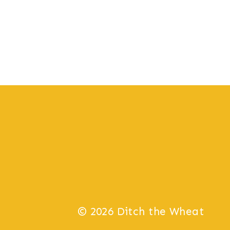
© 2026 Ditch the Wheat