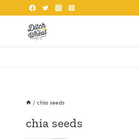
Skip
to
content
/
chia seeds
chia seeds