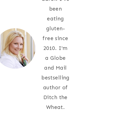
been
eating
gluten-
free since
2010. I'm
a Globe
and Mail
bestselling
author of
Ditch the
Wheat.