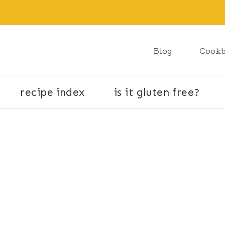
Blog
Cook
recipe index
is it gluten free?