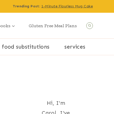
Trending Post
:
1-Minute Flourless Mug Cake
books
Gluten Free Meal Plans
food substitutions
services
Hi, I'm
Carol. I've