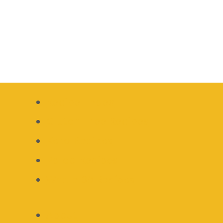
Recipe Index
Gluten Free Recipes
Keto Recipes
Paleo Recipes
Whole 30 Recipes
About