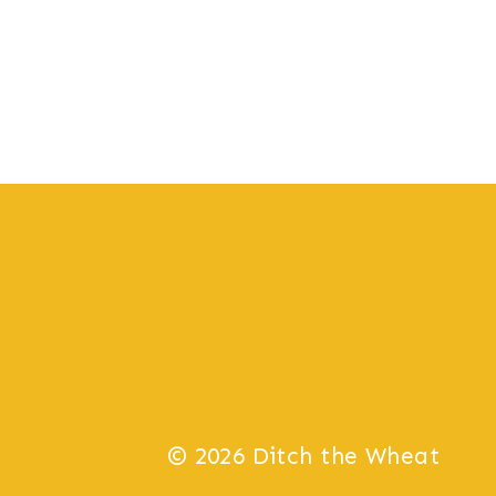
© 2026 Ditch the Wheat