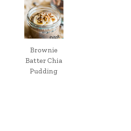
Brownie
Batter Chia
Pudding