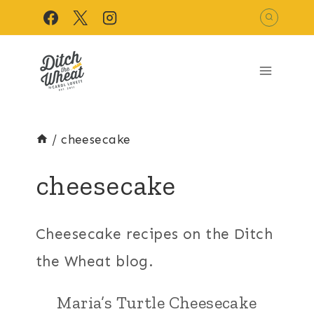
Skip
to
content
/
cheesecake
cheesecake
Cheesecake recipes on the Ditch
the Wheat blog.
Maria’s Turtle Cheesecake