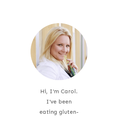
Hi, I'm Carol.
I've been
eating gluten-