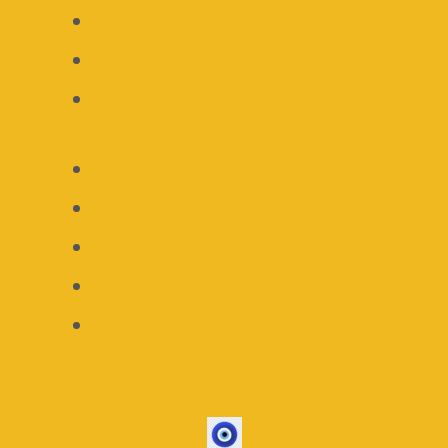
Keto Recipes
Paleo Recipes
Whole 30 Recipes
About
Contact
Disclosure
Privacy Policy
Sponsorship Opportunities