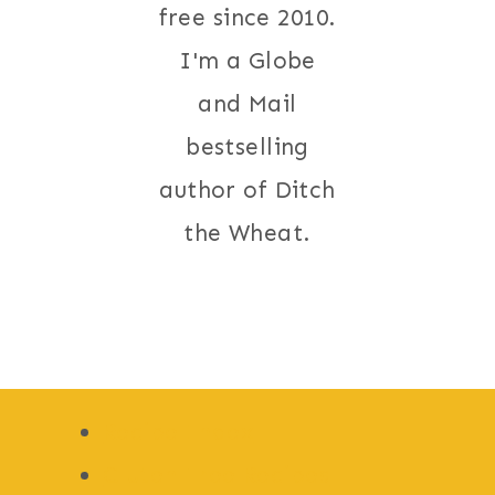
free since 2010.
I'm a Globe
and Mail
bestselling
author of Ditch
the Wheat.
Recipe Index
Gluten Free Recipes