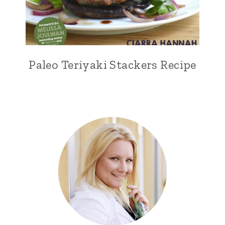
Paleo Teriyaki Stackers Recipe