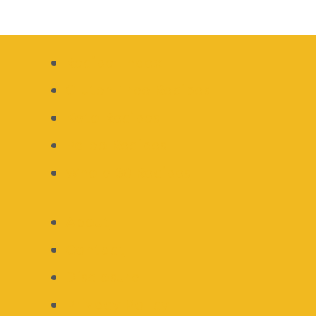
Recipe Index
Gluten Free Recipes
Keto Recipes
Paleo Recipes
Whole 30 Recipes
About
Contact
Disclosure
Privacy Policy