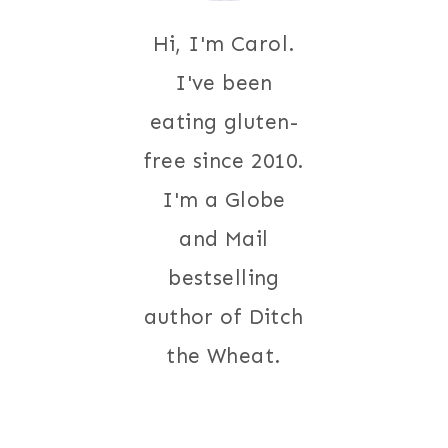
Hi, I'm Carol.
I've been
eating gluten-
free since 2010.
I'm a Globe
and Mail
bestselling
author of Ditch
the Wheat.