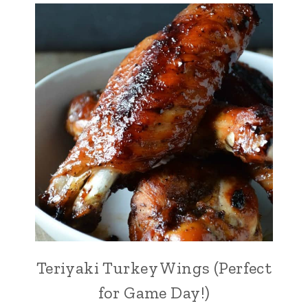
Teriyaki Turkey Wings (Perfect
for Game Day!)