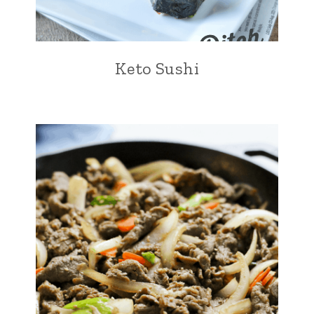
Keto Sushi