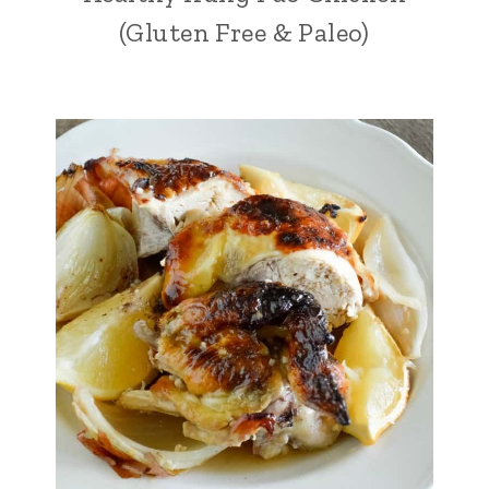
(Gluten Free & Paleo)