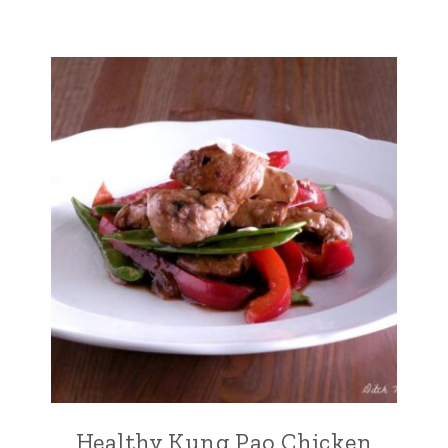
Healthy Kung Pao Chicken