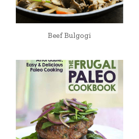
Beef Bulgogi