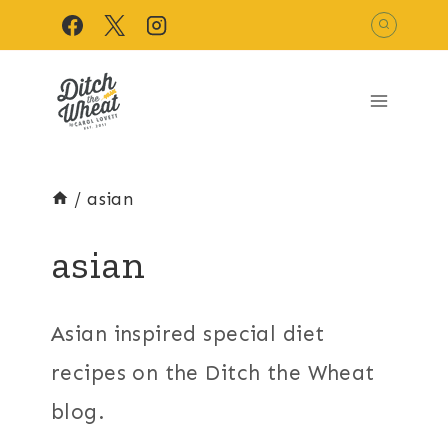
Skip
to
content
/
asian
asian
Asian inspired special diet
recipes on the Ditch the Wheat
blog.