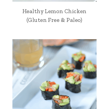
Healthy Lemon Chicken
(Gluten Free & Paleo)