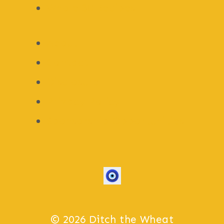
Whole 30 Recipes
About
Contact
Disclosure
Privacy Policy
Sponsorship Opportunities
© 2026 Ditch the Wheat