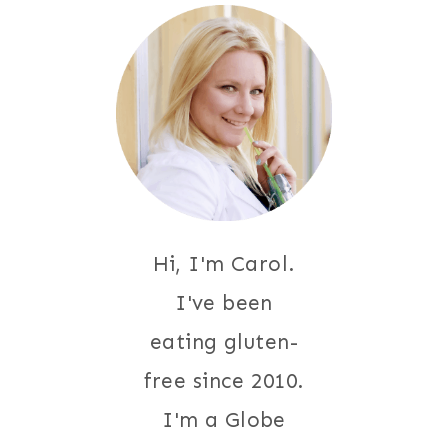
Hi, I'm Carol.
I've been
eating gluten-
free since 2010.
I'm a Globe