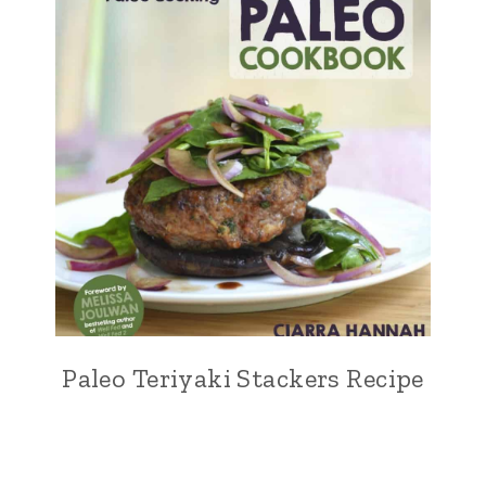
Paleo Teriyaki Stackers Recipe