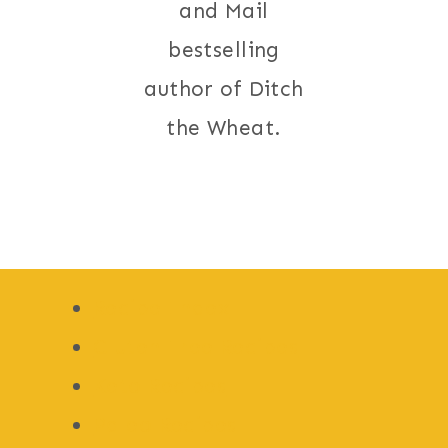
and Mail
bestselling
author of Ditch
the Wheat.
Recipe Index
Gluten Free Recipes
Keto Recipes
Paleo Recipes