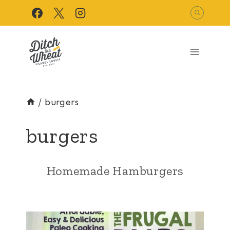
Skip
to
content
/
burgers
burgers
Homemade Hamburgers